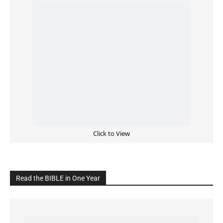
Click to View
Read the BIBLE in One Year