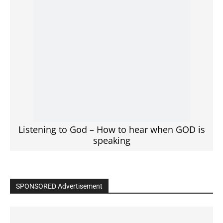
Listening to God – How to hear when GOD is
speaking
SPONSORED Advertisement