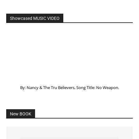
Showcased MUSIC VIDEO
By: Nancy & The Tru Believers, Song Title: No Weapon.
New BOOK