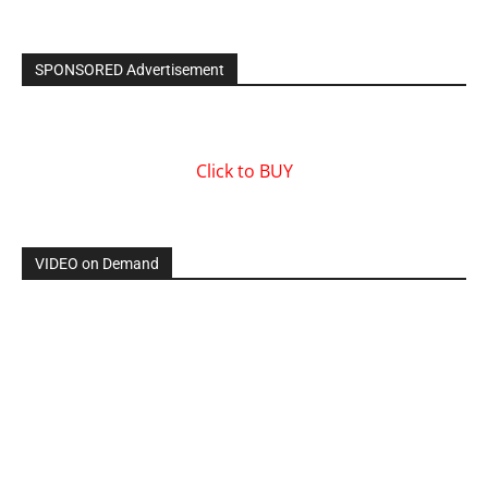
SPONSORED Advertisement
Click to BUY
VIDEO on Demand