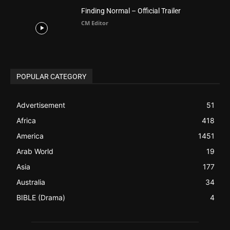
Advertisement
51
Africa
418
America
1451
Arab World
19
Asia
177
Australia
34
BIBLE (Drama)
4
ABOUT US