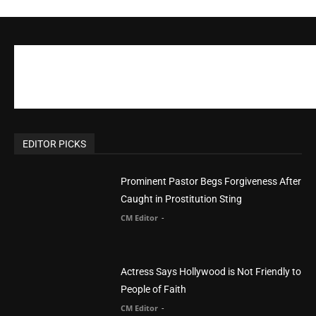
EDITOR PICKS
Prominent Pastor Begs Forgiveness After
Caught in Prostitution Sting
CM Editor
-
Actress Says Hollywood is Not Friendly to
People of Faith
CM Editor
-
Slovakia agrees to accept 200 Syrian
migrants – as long as they’re Christian.
Reject Muslims
CM Editor
-