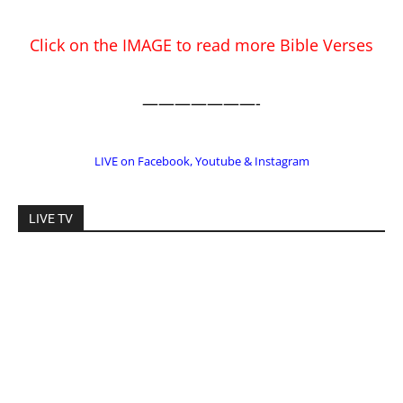
LIVE on Facebook, Youtube & Instagram
LIVE TV