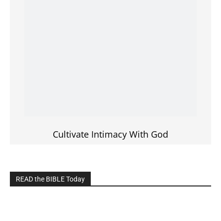
Cultivate Intimacy With God
READ the BIBLE Today
Click on the IMAGE to read more Bible Verses
———————-