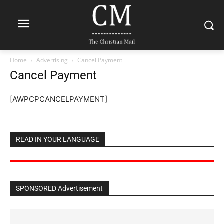
Home
Advertising
Cancel Payment
Cancel Payment
[AWPCPCANCELPAYMENT]
READ IN YOUR LANGUAGE
SPONSORED Advertisement