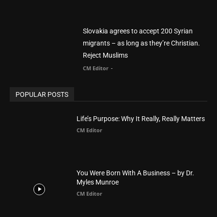
POPULAR POSTS
Life’s Purpose: Why It Really, Really Matters
CM Editor
You Were Born With A Business – by Dr.
Myles Munroe
CM Editor
Finding Normal – Official Trailer
CM Editor
POPULAR CATEGORY