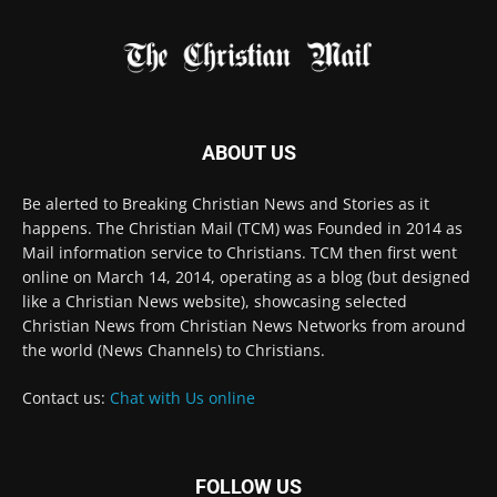
Be alerted to Breaking Christian News and Stories as it
happens. The Christian Mail (TCM) was Founded in 2014 as
Mail information service to Christians. TCM then first went
online on March 14, 2014, operating as a blog (but designed
like a Christian News website), showcasing selected
Christian News from Christian News Networks from around
the world (News Channels) to Christians.
Contact us:
Chat with Us online
FOLLOW US
© 2022 The Christian Mail. All Rights Reserved.