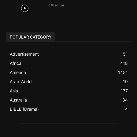
Advertisement
51
Africa
418
America
1451
Arab World
19
Asia
177
Australia
34
BIBLE (Drama)
4
ABOUT US
Be alerted to Breaking Christian News and Stories as it