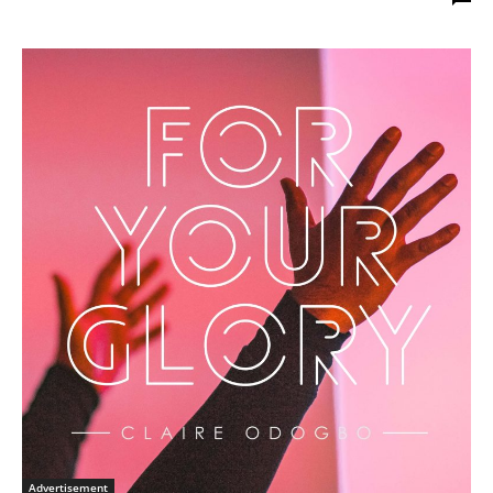
Advertisement