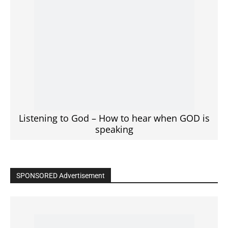
Listening to God – How to hear when GOD is
speaking
SPONSORED Advertisement