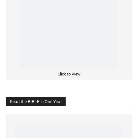
Click to View
Read the BIBLE in One Year