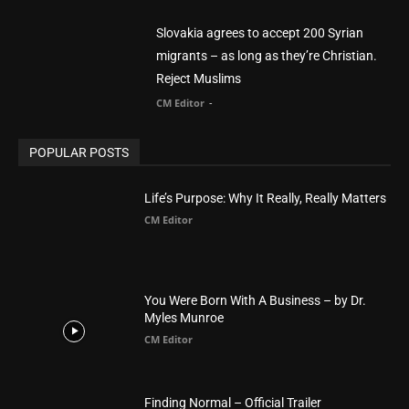
POPULAR POSTS
Life’s Purpose: Why It Really, Really Matters
CM Editor
You Were Born With A Business – by Dr.
Myles Munroe
CM Editor
Finding Normal – Official Trailer
CM Editor
POPULAR CATEGORY