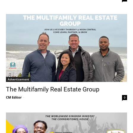
Advertisement
The Multifamily Real Estate Group
CM Editor
-
0