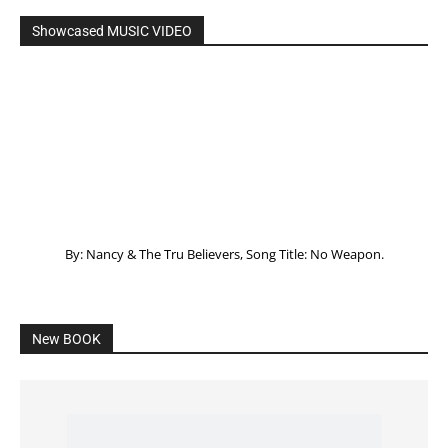
Showcased MUSIC VIDEO
By: Nancy & The Tru Believers, Song Title: No Weapon.
New BOOK