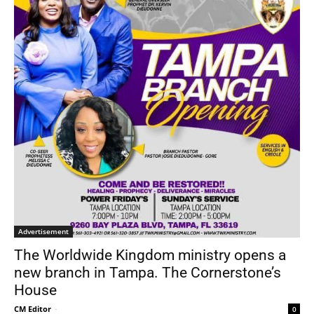
Advertisement
The Worldwide Kingdom ministry opens a
new branch in Tampa. The Cornerstone’s
House
CM Editor
-
0