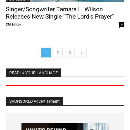
Singer/Songwriter Tamara L. Wilson
Releases New Single “The Lord’s Prayer”
CM Editor
-
0
1
2
3
READ IN YOUR LANGUAGE
SPONSORED Advertisement