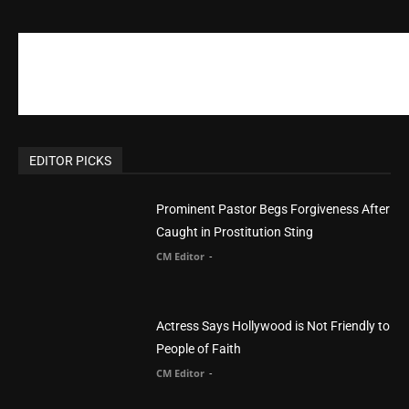
EDITOR PICKS
Prominent Pastor Begs Forgiveness After
Caught in Prostitution Sting
CM Editor
-
Actress Says Hollywood is Not Friendly to
People of Faith
CM Editor
-
Slovakia agrees to accept 200 Syrian
migrants – as long as they’re Christian.
Reject Muslims
CM Editor
-