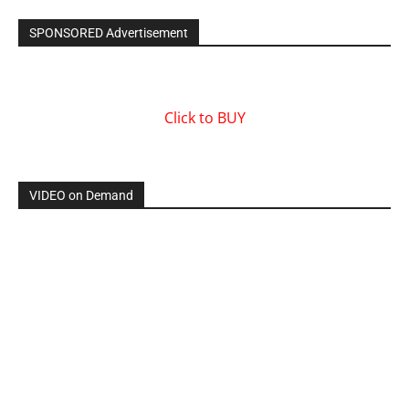
SPONSORED Advertisement
Click to BUY
VIDEO on Demand