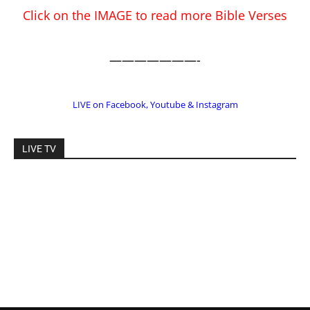
LIVE TV