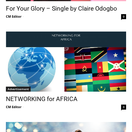
For Your Glory – Single by Claire Odogbo
CM Editor
-
0
Advertisement
NETWORKING for AFRICA
CM Editor
-
0