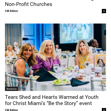
Non-Profit Churches
CM Editor
-
0
America
Tears Shed and Hearts Warmed at Youth
for Christ Miami’s “Be the Story” event
CM Editor
-
0