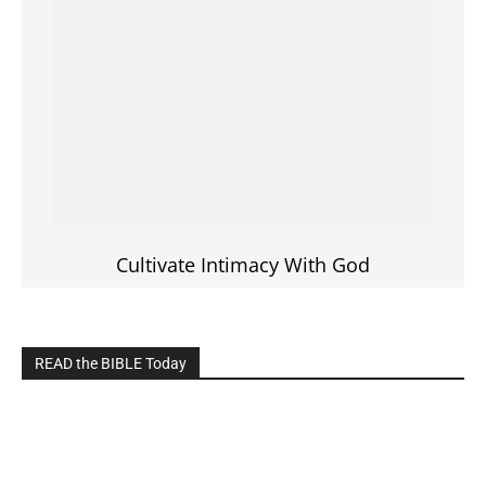
Cultivate Intimacy With God
READ the BIBLE Today
Click on the IMAGE to read more Bible Verses
———————-
LIVE on Facebook, Youtube & Instagram