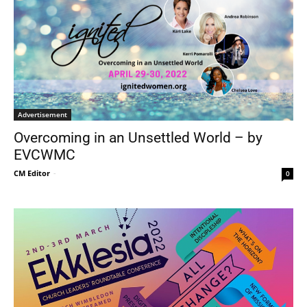
Advertisement
Overcoming in an Unsettled World – by
EVCWMC
CM Editor
-
0