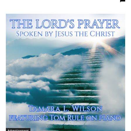
Advertisement