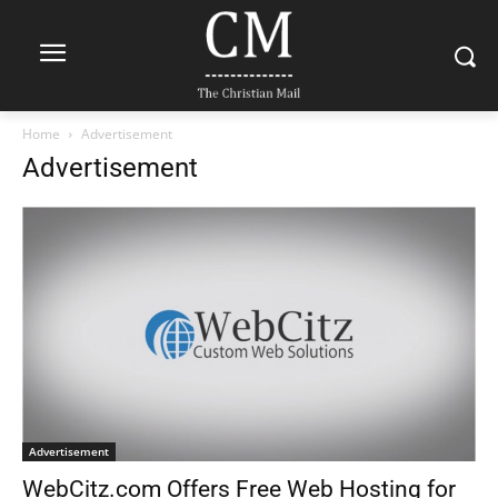
Home
Advertisement
Advertisement
Advertisement
WebCitz.com Offers Free Web Hosting for