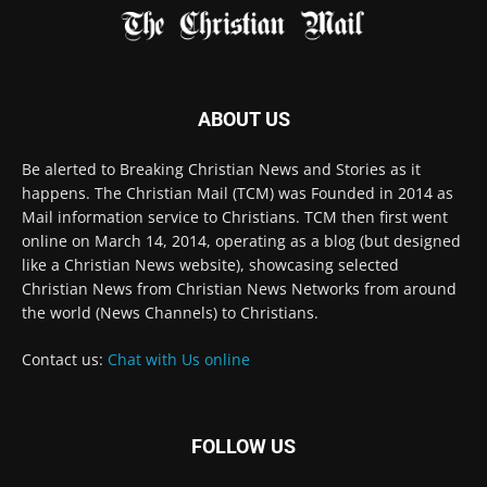
happens. The Christian Mail (TCM) was Founded in 2014 as
Mail information service to Christians. TCM then first went
online on March 14, 2014, operating as a blog (but designed
like a Christian News website), showcasing selected
Christian News from Christian News Networks from around
the world (News Channels) to Christians.
Contact us:
Chat with Us online
FOLLOW US
© 2022 The Christian Mail. All Rights Reserved.
Terms of Use
Terms of Sale