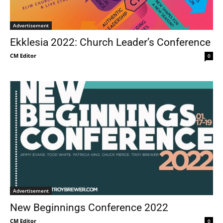
Advertisement
Ekklesia 2022: Church Leader’s Conference
CM Editor
-
0
Advertisement
New Beginnings Conference 2022
CM Editor
-
0