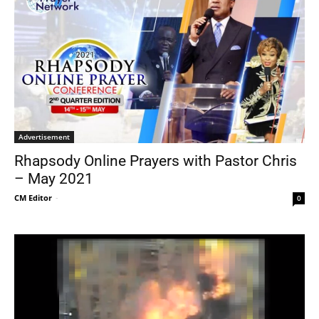
Advertisement
Rhapsody Online Prayers with Pastor Chris
– May 2021
CM Editor
-
0