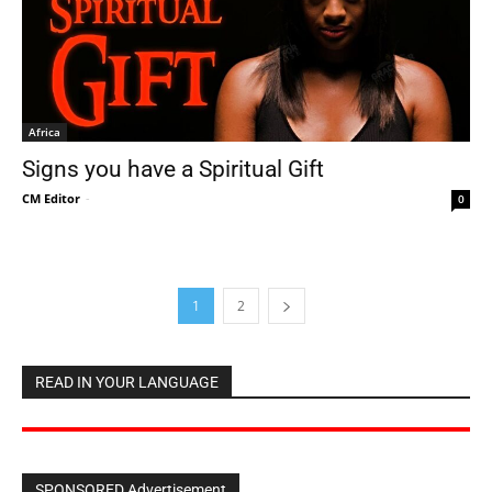
Africa
Signs you have a Spiritual Gift
CM Editor
-
0
1
2
READ IN YOUR LANGUAGE
SPONSORED Advertisement