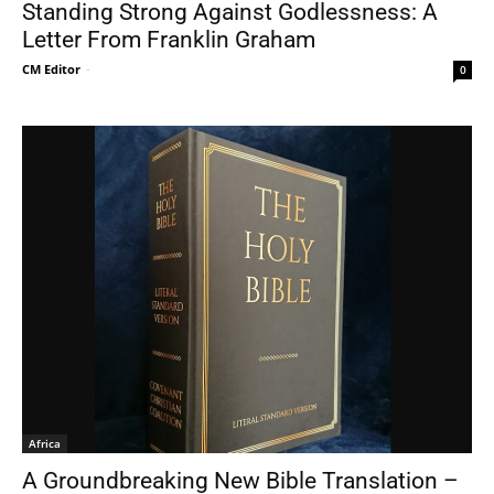
Standing Strong Against Godlessness: A
Letter From Franklin Graham
CM Editor
-
0
Africa
A Groundbreaking New Bible Translation –