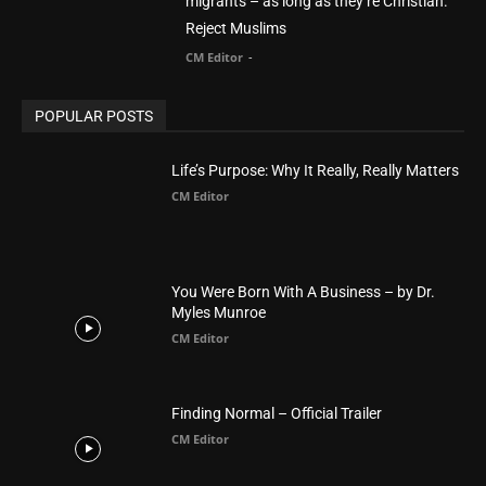
migrants – as long as they’re Christian.
Reject Muslims
CM Editor
-
POPULAR POSTS
Life’s Purpose: Why It Really, Really Matters
CM Editor
You Were Born With A Business – by Dr.
Myles Munroe
CM Editor
Finding Normal – Official Trailer
CM Editor