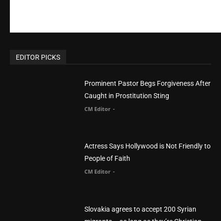
EDITOR PICKS
Prominent Pastor Begs Forgiveness After
Caught in Prostitution Sting
CM Editor
-
Actress Says Hollywood is Not Friendly to
People of Faith
CM Editor
-
Slovakia agrees to accept 200 Syrian