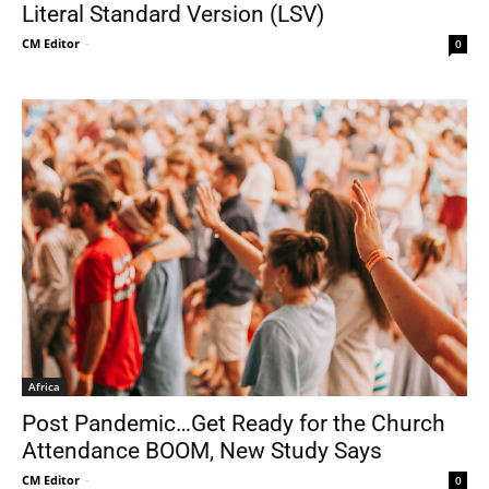
Literal Standard Version (LSV)
CM Editor
-
0
Africa
Post Pandemic…Get Ready for the Church
Attendance BOOM, New Study Says
CM Editor
-
0