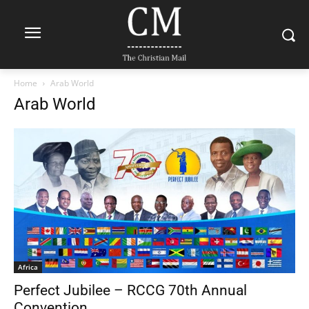
Home
Arab World
Arab World
Africa
Perfect Jubilee – RCCG 70th Annual
Convention