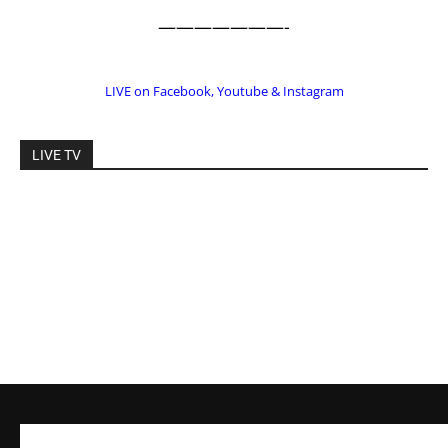
———————-
LIVE on Facebook, Youtube & Instagram
LIVE TV