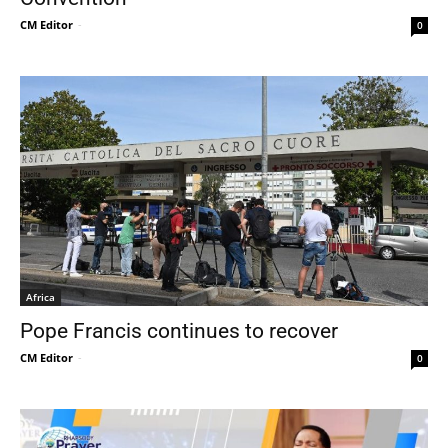
CM Editor
-
0
Africa
Pope Francis continues to recover
CM Editor
-
0