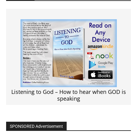
Listening to God – How to hear when GOD is
speaking
SPONSORED Advertisement