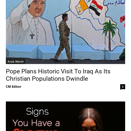
Arab World
Pope Plans Historic Visit To Iraq As Its
Christian Populations Dwindle
CM Editor
-
0