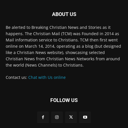
ABOUT US
Be alerted to Breaking Christian News and Stories as it
happens. The Christian Mail (TCM) was Founded in 2014 as
Mail information service to Christians. TCM then first went
online on March 14, 2014, operating as a blog (but designed
like a Christian News website), showcasing selected
Christian News from Christian News Networks from around
the world (News Channels) to Christians.
Contact us:
Chat with Us online
FOLLOW US