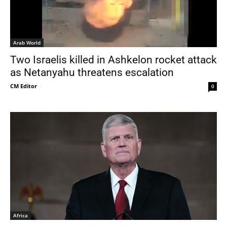
Arab World
Two Israelis killed in Ashkelon rocket attack
as Netanyahu threatens escalation
CM Editor
-
0
Africa