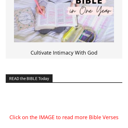
Cultivate Intimacy With God
READ the BIBLE Today
Click on the IMAGE to read more Bible Verses