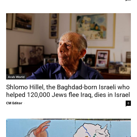
Arab World
Shlomo Hillel, the Baghdad-born Israeli who
helped 120,000 Jews flee Iraq, dies in Israel
CM Editor
-
0