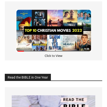
Click to View
Read the BIBLE in One Year