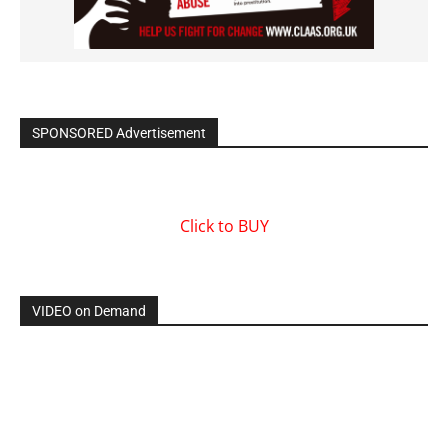
SPONSORED Advertisement
Click to BUY
VIDEO on Demand