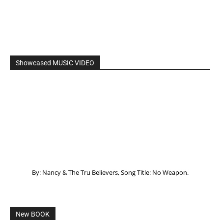
Showcased MUSIC VIDEO
By: Nancy & The Tru Believers, Song Title: No Weapon.
New BOOK