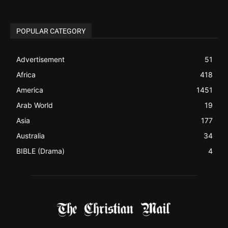
POPULAR CATEGORY
Advertisement
51
Africa
418
America
1451
Arab World
19
Asia
177
Australia
34
BIBLE (Drama)
4