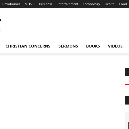
Devotionals
MUSIC
Business
Entertainment
Technology
Health
Food
CHRISTIAN CONCERNS
SERMONS
BOOKS
VIDEOS