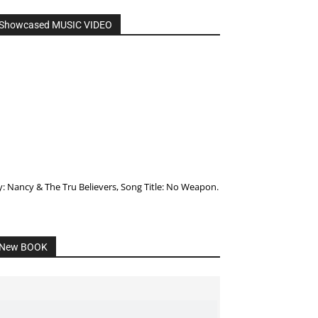
Showcased MUSIC VIDEO
y: Nancy & The Tru Believers, Song Title: No Weapon.
New BOOK