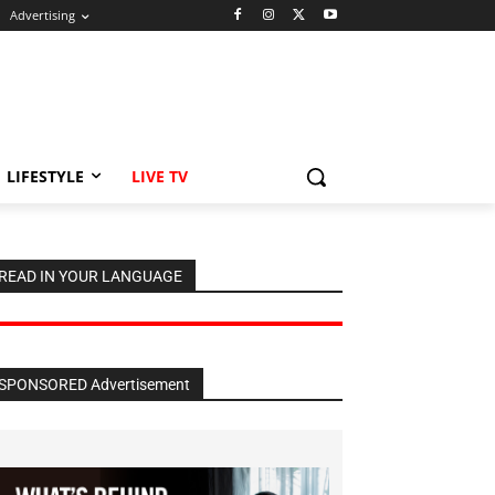
Advertising
LIFESTYLE
LIVE TV
READ IN YOUR LANGUAGE
SPONSORED Advertisement