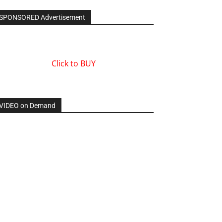
SPONSORED Advertisement
Click to BUY
VIDEO on Demand