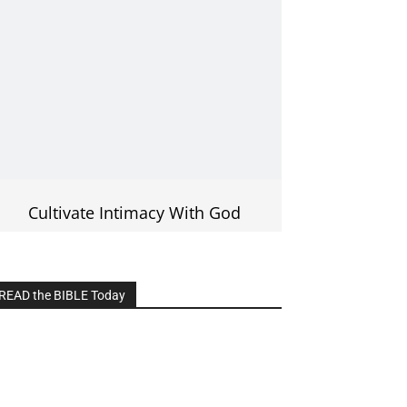
Cultivate Intimacy With God
READ the BIBLE Today
lick on the IMAGE to read more Bible
Verses
———————-