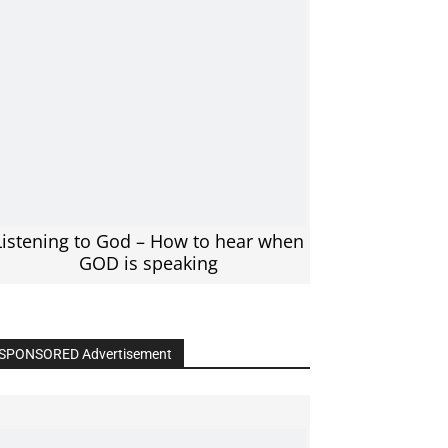
Listening to God – How to hear when
GOD is speaking
SPONSORED Advertisement