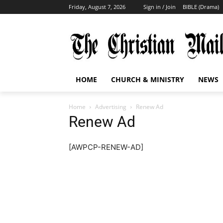
Friday, August 7, 2026
Sign in / Join
BIBLE (Drama)
HOME
CHURCH & MINISTRY
NEWS
Home
Advertising
Renew Ad
Renew Ad
[AWPCP-RENEW-AD]