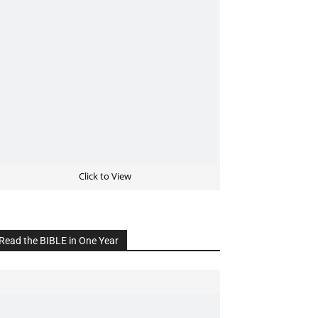
Click to View
Read the BIBLE in One Year