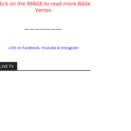
LIVE on Facebook, Youtube & Instagram
LIVE TV