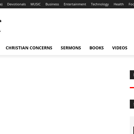
a)
Devotionals
MUSIC
Business
Entertainment
Technology
Health
Fo
CHRISTIAN CONCERNS
SERMONS
BOOKS
VIDEOS