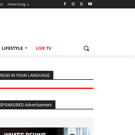
od
Advertising
LIFESTYLE
LIVE TV
READ IN YOUR LANGUAGE
SPONSORED Advertisement