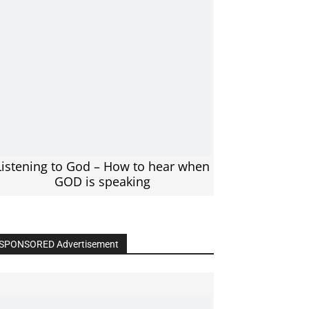
Listening to God – How to hear when
GOD is speaking
SPONSORED Advertisement