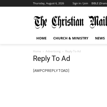
Thursday, August 6, 2026
Sign in / Join
BIBLE (Dram
HOME
CHURCH & MINISTRY
NEWS
Home
Advertising
Reply To Ad
Reply To Ad
[AWPCPREPLYTOAD]