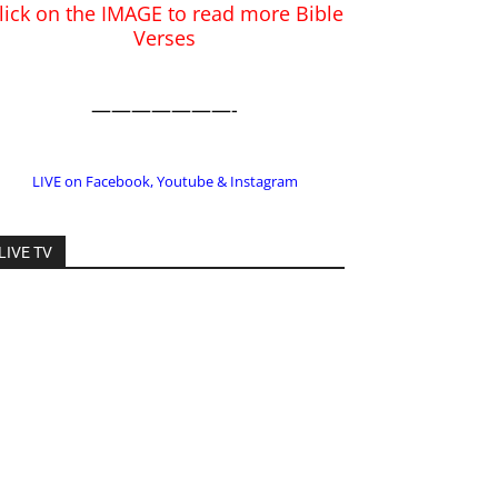
LIVE on Facebook, Youtube & Instagram
LIVE TV