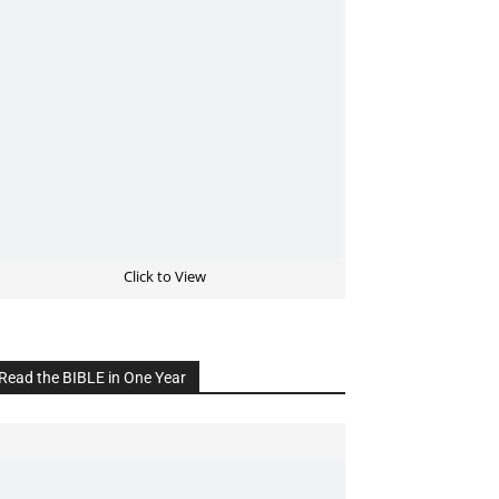
Click to View
Read the BIBLE in One Year