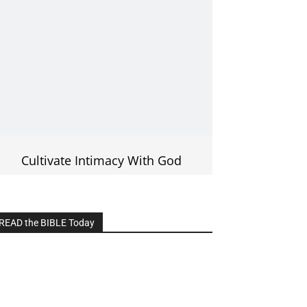
Cultivate Intimacy With God
READ the BIBLE Today
lick on the IMAGE to read more Bible
Verses
———————-