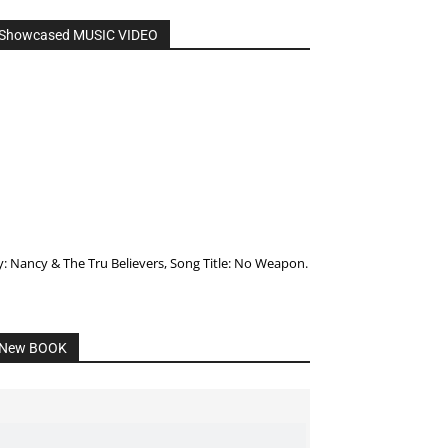
Showcased MUSIC VIDEO
y: Nancy & The Tru Believers, Song Title: No Weapon.
New BOOK