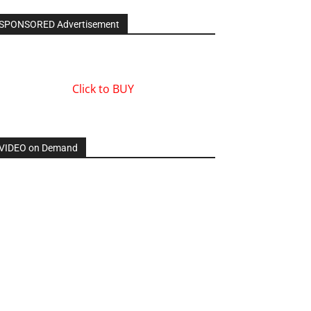
SPONSORED Advertisement
Click to BUY
VIDEO on Demand