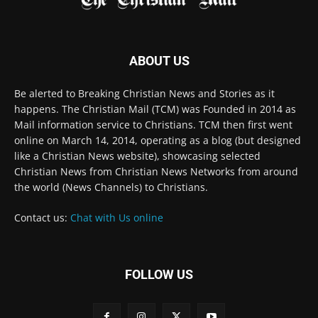
Mail information service to Christians. TCM then first went
online on March 14, 2014, operating as a blog (but designed
like a Christian News website), showcasing selected
Christian News from Christian News Networks from around
the world (News Channels) to Christians.
Contact us:
Chat with Us online
FOLLOW US
© 2022 The Christian Mail. All Rights Reserved.
Terms of Use
Terms of Sale