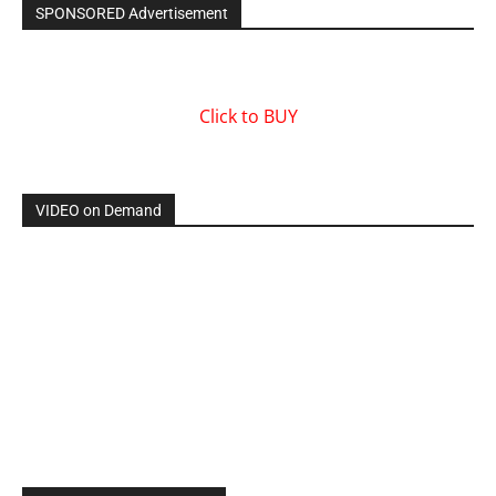
SPONSORED Advertisement
Click to BUY
VIDEO on Demand