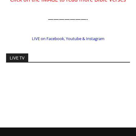
LIVE TV
EDITOR PICKS