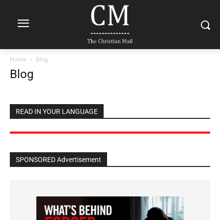
Home
Blog
Blog
READ IN YOUR LANGUAGE
SPONSORED Advertisement