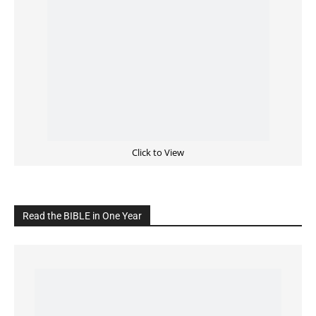
Click to View
Read the BIBLE in One Year