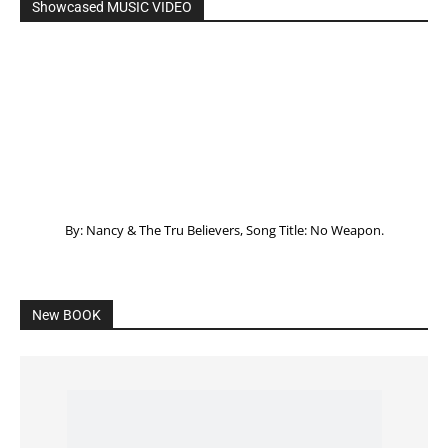
Showcased MUSIC VIDEO
By: Nancy & The Tru Believers, Song Title: No Weapon.
New BOOK