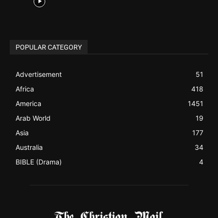
Africa
418
America
1451
Arab World
19
Asia
177
Australia
34
BIBLE (Drama)
4
ABOUT US
Be alerted to Breaking Christian News and Stories as it
happens. The Christian Mail (TCM) was Founded in 2014 as