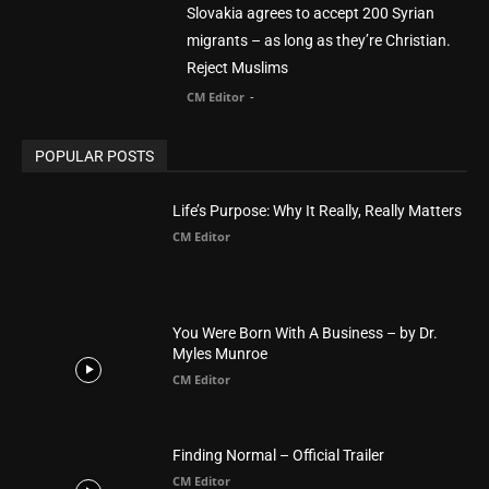
Life’s Purpose: Why It Really, Really Matters
CM Editor
You Were Born With A Business – by Dr.
Myles Munroe
CM Editor
Finding Normal – Official Trailer
CM Editor
POPULAR CATEGORY
Advertisement
51