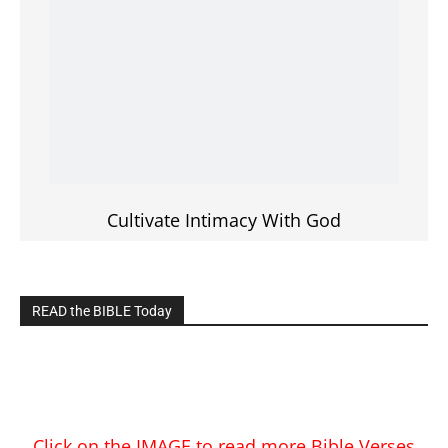
Cultivate Intimacy With God
READ the BIBLE Today
Click on the IMAGE to read more Bible Verses
———————-
LIVE on Facebook, Youtube & Instagram