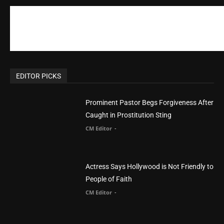
Prominent Pastor Begs Forgiveness After
Caught in Prostitution Sting
CM Editor
-
Actress Says Hollywood is Not Friendly to
People of Faith
CM Editor
-
Slovakia agrees to accept 200 Syrian
migrants – as long as they’re Christian.
Reject Muslims
CM Editor
-
POPULAR POSTS