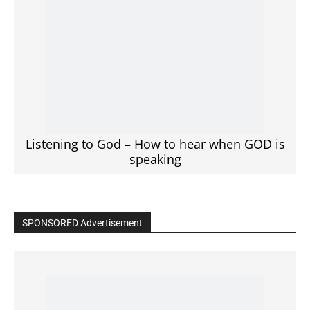
Listening to God – How to hear when GOD is
speaking
SPONSORED Advertisement