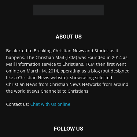
© 2022 The Christian Mail. All Rights Reserved.
Terms of Use
Terms of Sale