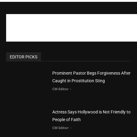
CM Editor
-
POPULAR POSTS
Life’s Purpose: Why It Really, Really Matters
CM Editor
You Were Born With A Business – by Dr.
Myles Munroe
CM Editor
Finding Normal – Official Trailer
CM Editor