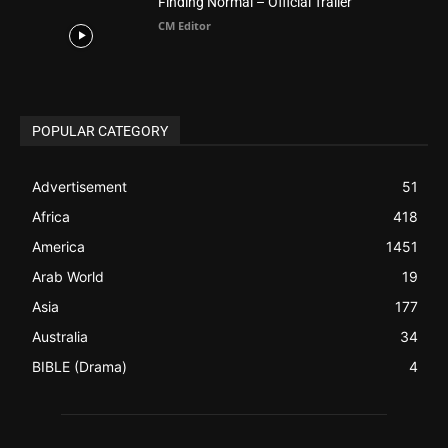
ABOUT US
Be alerted to Breaking Christian News and Stories as it
happens. The Christian Mail (TCM) was Founded in 2014 as
Mail information service to Christians. TCM then first went
online on March 14, 2014, operating as a blog (but designed
like a Christian News website), showcasing selected
Christian News from Christian News Networks from around
the world (News Channels) to Christians.
Contact us:
Chat with Us online
FOLLOW US