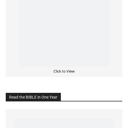
Cultivate Intimacy With God
READ the BIBLE Today
Click on the IMAGE to read more Bible Verses
———————-