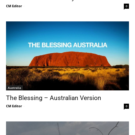
CM Editor
-
0
Australia
The Blessing – Australian Version
CM Editor
-
0