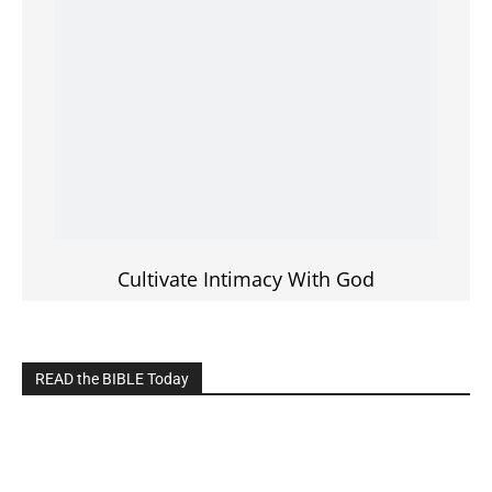
LIVE on Facebook, Youtube & Instagram
LIVE TV