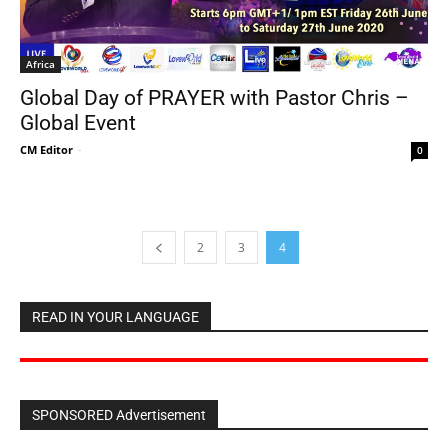
Africa
Global Day of PRAYER with Pastor Chris –
Global Event
CM Editor
-
0
2
3
4
READ IN YOUR LANGUAGE
SPONSORED Advertisement