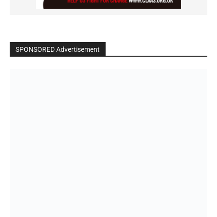
SPONSORED Advertisement
Click to BUY
VIDEO on Demand