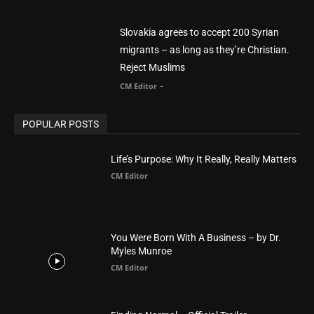
POPULAR CATEGORY
Advertisement
51
Africa
418
America
1451
Arab World
19
Asia
177
Australia
34
BIBLE (Drama)
4