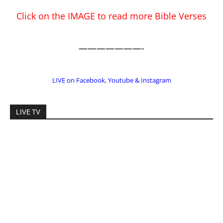
EDITOR PICKS
Prominent Pastor Begs Forgiveness After
Caught in Prostitution Sting
CM Editor
-
Actress Says Hollywood is Not Friendly to
People of Faith
CM Editor
-
Slovakia agrees to accept 200 Syrian
migrants – as long as they’re Christian.
Reject Muslims