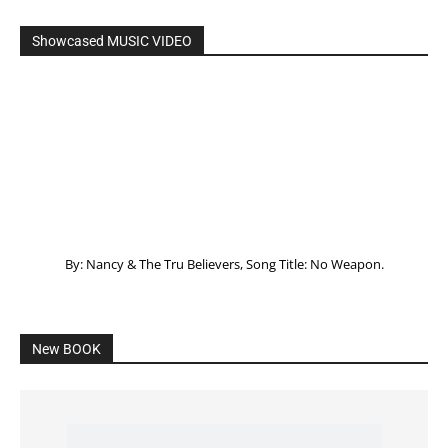
Listening to God – How to hear when GOD is
speaking
SPONSORED Advertisement