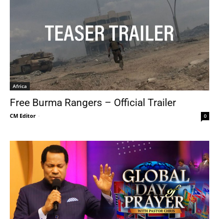
Africa
Free Burma Rangers – Official Trailer
CM Editor
-
0