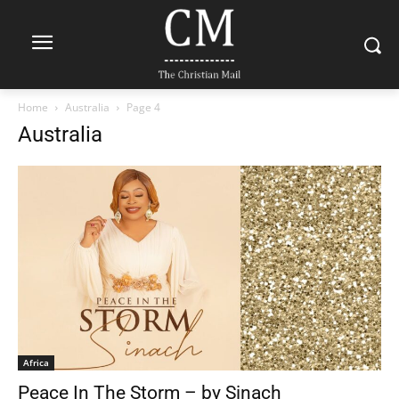
Home
Australia
Page 4
Australia
Africa
Peace In The Storm – by Sinach