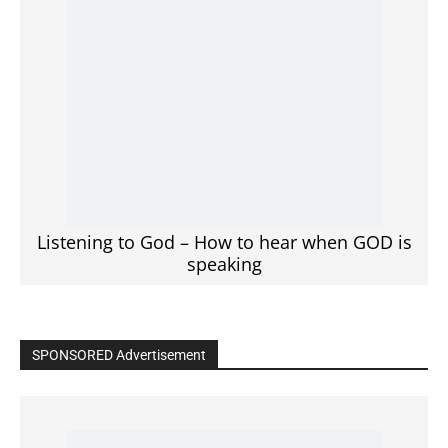
Click to View
Read the BIBLE in One Year