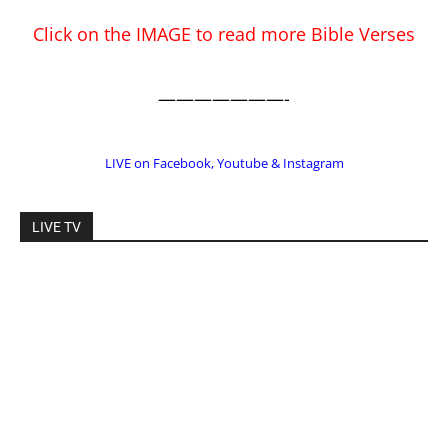
EDITOR PICKS
Prominent Pastor Begs Forgiveness After
Caught in Prostitution Sting
CM Editor
-
Actress Says Hollywood is Not Friendly to
People of Faith
CM Editor
-
Slovakia agrees to accept 200 Syrian
migrants – as long as they’re Christian.
Reject Muslims