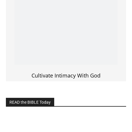
LIVE on Facebook, Youtube & Instagram
LIVE TV