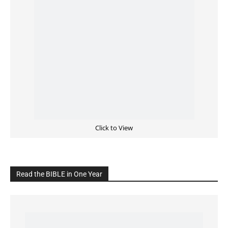
Cultivate Intimacy With God
READ the BIBLE Today
Click on the IMAGE to read more Bible Verses
———————-