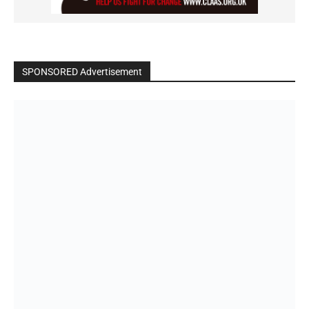
SPONSORED Advertisement
Click to BUY
VIDEO on Demand