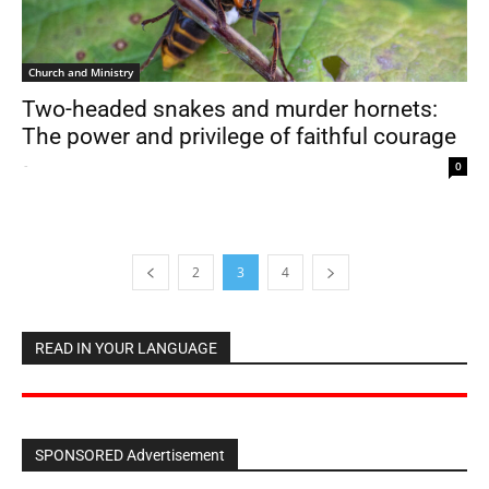
Church and Ministry
Two-headed snakes and murder hornets:
The power and privilege of faithful courage
-
0
2
3
4
READ IN YOUR LANGUAGE
SPONSORED Advertisement