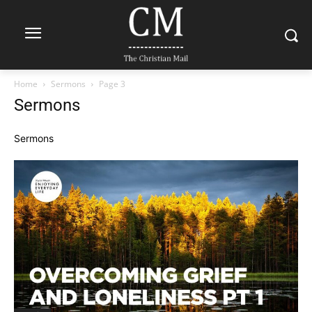
Home
Sermons
Page 3
Sermons
Sermons