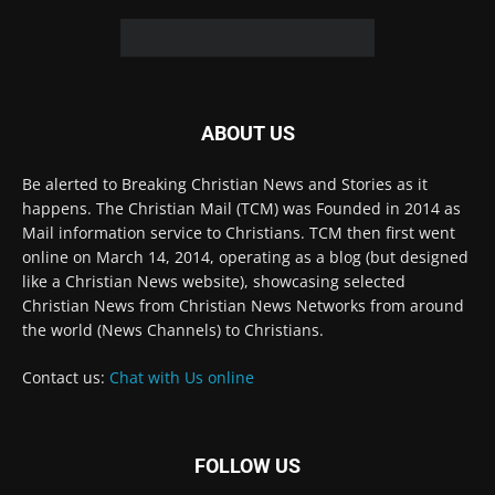
© 2022 The Christian Mail. All Rights Reserved.
Terms of Use
Terms of Sale