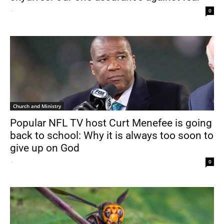
-
0
Church and Ministry
Popular NFL TV host Curt Menefee is going
back to school: Why it is always too soon to
give up on God
-
0