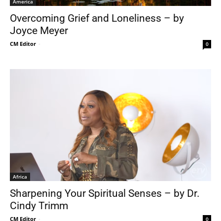
America
Overcoming Grief and Loneliness – by
Joyce Meyer
CM Editor
-
0
Africa
Sharpening Your Spiritual Senses – by Dr.
Cindy Trimm
CM Editor
-
0