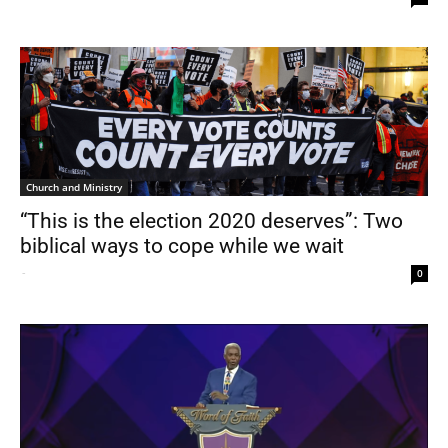
Church and Ministry
“This is the election 2020 deserves”: Two
biblical ways to cope while we wait
-
0