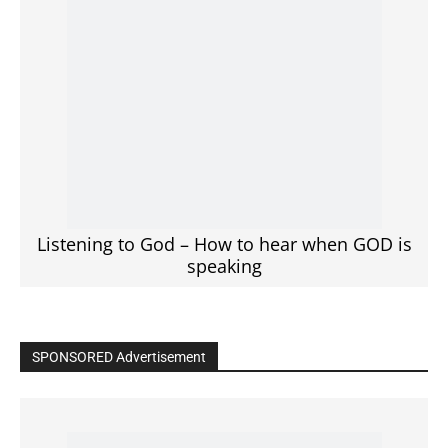
Click to View
Read the BIBLE in One Year