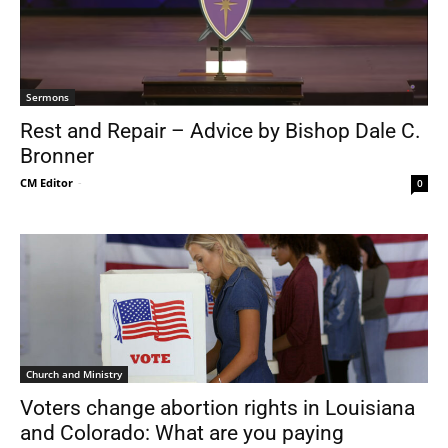
Sermons
Rest and Repair – Advice by Bishop Dale C.
Bronner
CM Editor
-
0
Church and Ministry
Voters change abortion rights in Louisiana
and Colorado: What are you paying