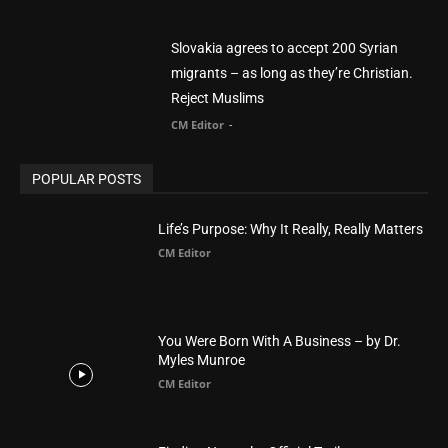
POPULAR CATEGORY
Advertisement
51
Africa
418
America
1451
Arab World
19
Asia
177
Australia
34
BIBLE (Drama)
4