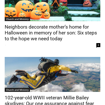
Church and Ministry
Neighbors decorate mother’s home for
Halloween in memory of her son: Six steps
to the hope we need today
-
0
Church and Ministry
102-year-old WWII veteran Millie Bailey
skydives: Our one assurance against fear