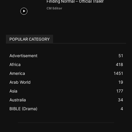
ABOUT US
Be alerted to Breaking Christian News and Stories as it
happens. The Christian Mail (TCM) was Founded in 2014 as
Mail information service to Christians. TCM then first went
online on March 14, 2014, operating as a blog (but designed
like a Christian News website), showcasing selected
Christian News from Christian News Networks from around
the world (News Channels) to Christians.
Contact us:
Chat with Us online
FOLLOW US