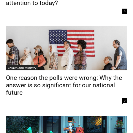
attention to today?
-
0
Church and Ministry
One reason the polls were wrong: Why the
answer is so significant for our national
future
-
0