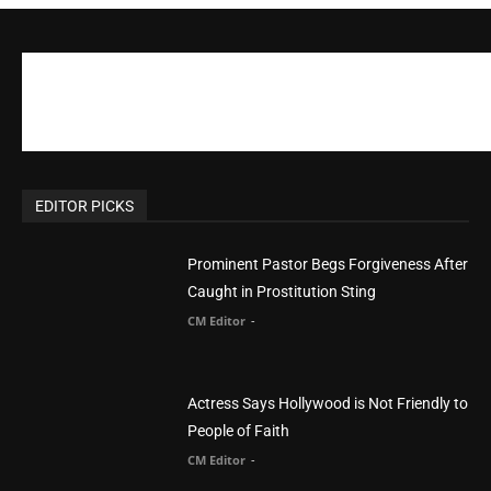
CM Editor
-
POPULAR POSTS
Life’s Purpose: Why It Really, Really Matters
CM Editor
You Were Born With A Business – by Dr.
Myles Munroe
CM Editor
Finding Normal – Official Trailer
CM Editor