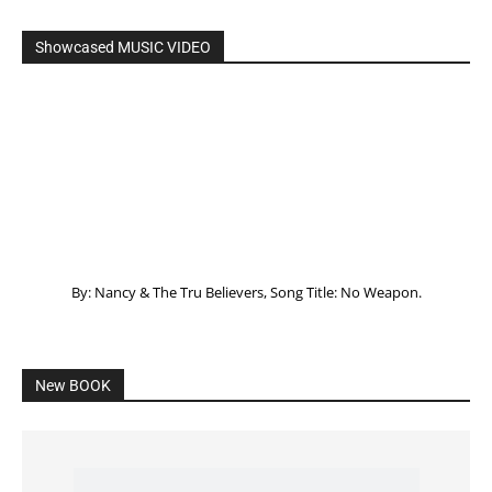
Listening to God – How to hear when GOD is
speaking
SPONSORED Advertisement