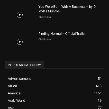
You Were Born With A Business – by Dr.
Myles Munroe
CM Editor
Finding Normal – Official Trailer
CM Editor
POPULAR CATEGORY
Advertisement
51
Africa
418
America
1451
Arab World
19
Asia
177