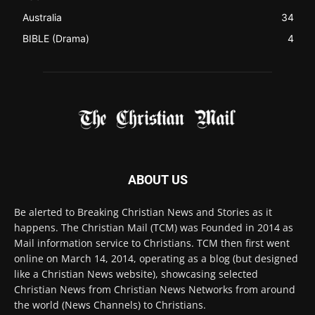
Australia
34
BIBLE (Drama)
4
ABOUT US
Be alerted to Breaking Christian News and Stories as it
happens. The Christian Mail (TCM) was Founded in 2014 as
Mail information service to Christians. TCM then first went
online on March 14, 2014, operating as a blog (but designed
like a Christian News website), showcasing selected
Christian News from Christian News Networks from around
the world (News Channels) to Christians.