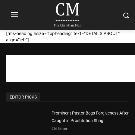
[rms-heading hsize=”topheading” text=”DETAILS ABOUT”
align=”left”]
EDITOR PICKS
Prominent Pastor Begs Forgiveness After
Caught in Prostitution Sting
CM Editor
-