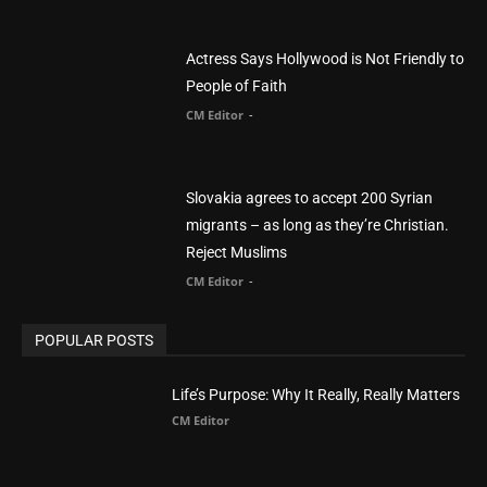
Actress Says Hollywood is Not Friendly to
People of Faith
CM Editor
-
Slovakia agrees to accept 200 Syrian
migrants – as long as they’re Christian.
Reject Muslims
CM Editor
-
POPULAR POSTS
Life’s Purpose: Why It Really, Really Matters
CM Editor