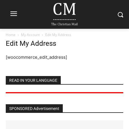
Home
My Account
Edit My Address
Edit My Address
[woocommerce_edit_address]
READ IN YOUR LANGUAGE
SPONSORED Advertisement