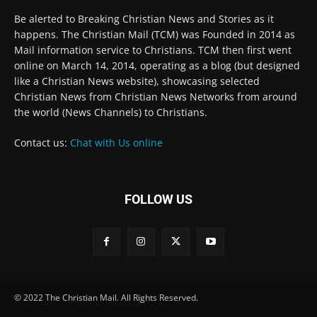
Be alerted to Breaking Christian News and Stories as it
happens. The Christian Mail (TCM) was Founded in 2014 as
Mail information service to Christians. TCM then first went
online on March 14, 2014, operating as a blog (but designed
like a Christian News website), showcasing selected
Christian News from Christian News Networks from around
the world (News Channels) to Christians.
Contact us:
Chat with Us online
FOLLOW US
© 2022 The Christian Mail. All Rights Reserved.