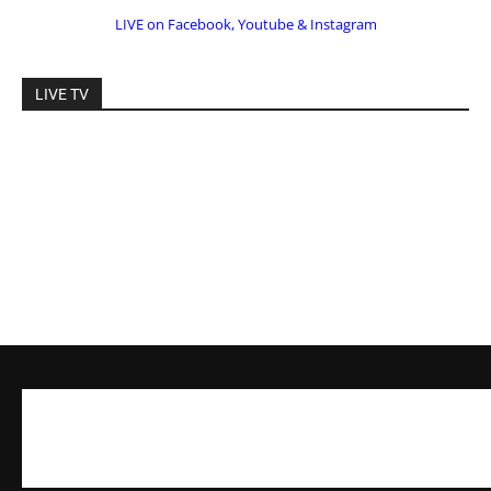
LIVE on Facebook, Youtube & Instagram
LIVE TV