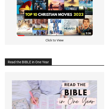
Click to View
Read the BIBLE in One Year