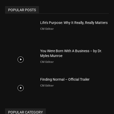
POPULAR POSTS
Life’s Purpose: Why It Really, Really Matters
CM Editor
You Were Born With A Business – by Dr.
Myles Munroe
CM Editor
Finding Normal – Official Trailer
CM Editor
POPULAR CATEGORY