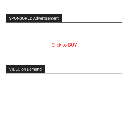
SPONSORED Advertisement
Click to BUY
VIDEO on Demand