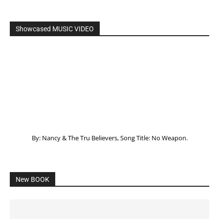
Showcased MUSIC VIDEO
By: Nancy & The Tru Believers, Song Title: No Weapon.
New BOOK