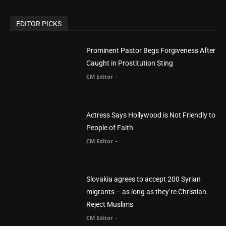
EDITOR PICKS
Prominent Pastor Begs Forgiveness After
Caught in Prostitution Sting
CM Editor
-
Actress Says Hollywood is Not Friendly to
People of Faith
CM Editor
-
Slovakia agrees to accept 200 Syrian
migrants – as long as they’re Christian.
Reject Muslims
CM Editor
-