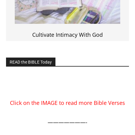
Cultivate Intimacy With God
READ the BIBLE Today
Click on the IMAGE to read more Bible Verses
———————-