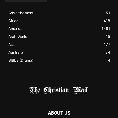
Advertisement
51
Africa
418
America
1451
Arab World
19
Asia
177
Australia
34
BIBLE (Drama)
4
ABOUT US