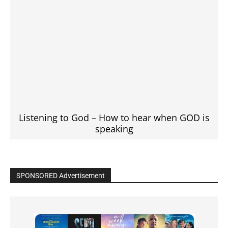
Listening to God – How to hear when GOD is
speaking
SPONSORED Advertisement