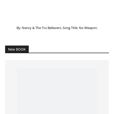
Listening to God – How to hear when GOD is
speaking
SPONSORED Advertisement