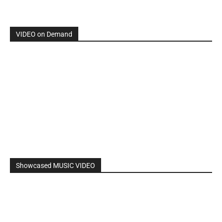
By: Nancy & The Tru Believers, Song Title: No Weapon.
New BOOK