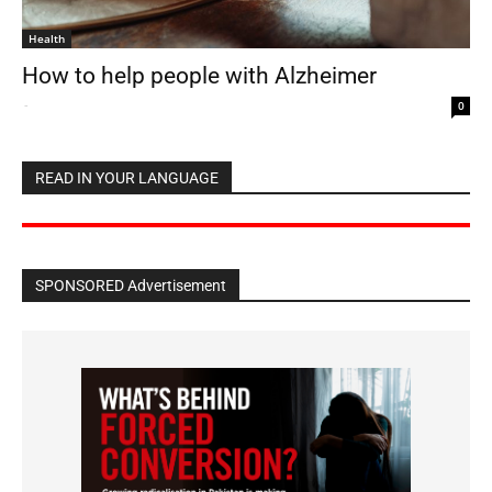
Health
How to help people with Alzheimer
-
0
READ IN YOUR LANGUAGE
SPONSORED Advertisement