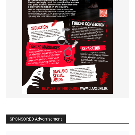
SPONSORED Advertisement