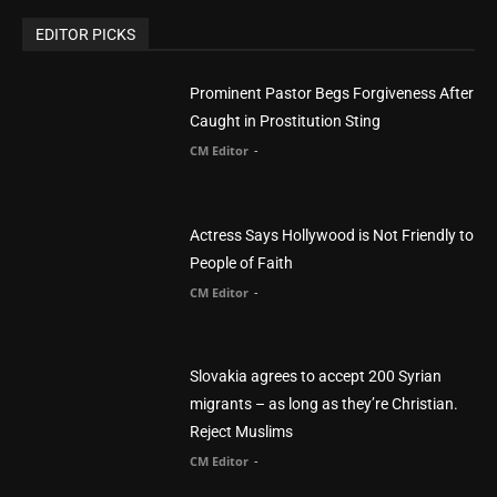
You Were Born With A Business – by Dr.
Myles Munroe
CM Editor
Finding Normal – Official Trailer
CM Editor
POPULAR CATEGORY
Advertisement
51
Africa
418
America
1451