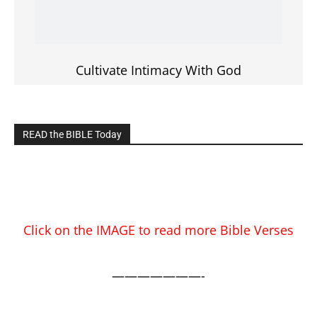
EDITOR PICKS
Prominent Pastor Begs Forgiveness After