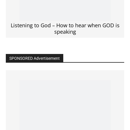
Click to View
Read the BIBLE in One Year
Cultivate Intimacy With God