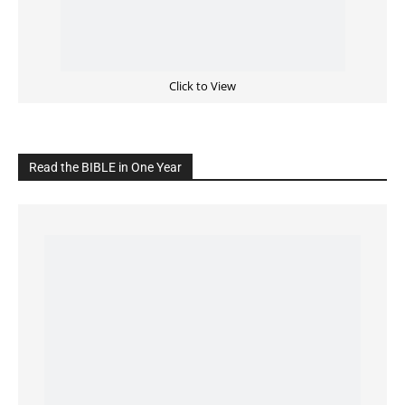
READ the BIBLE Today
Click on the IMAGE to read more Bible Verses
———————-
LIVE on Facebook, Youtube & Instagram
LIVE TV