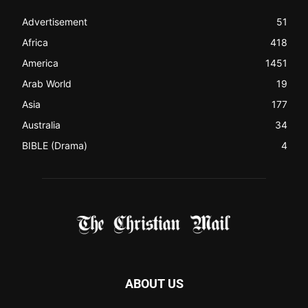
Christian News from Christian News Networks from around
the world (News Channels) to Christians.
Contact us:
Chat with Us online
FOLLOW US
© 2022 The Christian Mail. All Rights Reserved.
Terms of Use
Terms of Sale