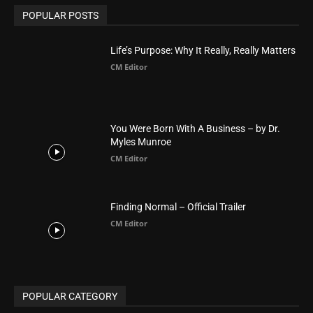
Arab World
19
Asia
177
Australia
34
BIBLE (Drama)
4
ABOUT US
Be alerted to Breaking Christian News and Stories as it
happens. The Christian Mail (TCM) was Founded in 2014 as
Mail information service to Christians. TCM then first went
online on March 14, 2014, operating as a blog (but designed
like a Christian News website), showcasing selected