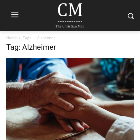
Home
Tags
Alzheimer
Tag: Alzheimer