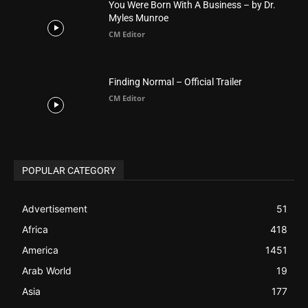
You Were Born With A Business – by Dr.
Myles Munroe
CM Editor
Finding Normal – Official Trailer
CM Editor
POPULAR CATEGORY
Advertisement
51
Africa
418
America
1451
Arab World
19
Asia
177