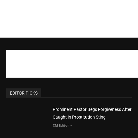
EDITOR PICKS
Prominent Pastor Begs Forgiveness After
Caught in Prostitution Sting
CM Editor
-