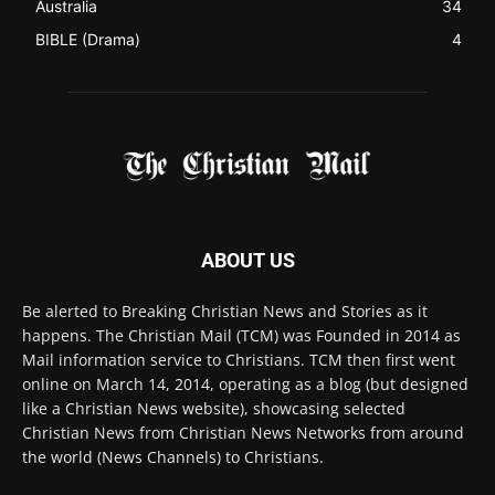
Australia
34
BIBLE (Drama)
4
ABOUT US
Be alerted to Breaking Christian News and Stories as it
happens. The Christian Mail (TCM) was Founded in 2014 as
Mail information service to Christians. TCM then first went
online on March 14, 2014, operating as a blog (but designed
like a Christian News website), showcasing selected
Christian News from Christian News Networks from around
the world (News Channels) to Christians.