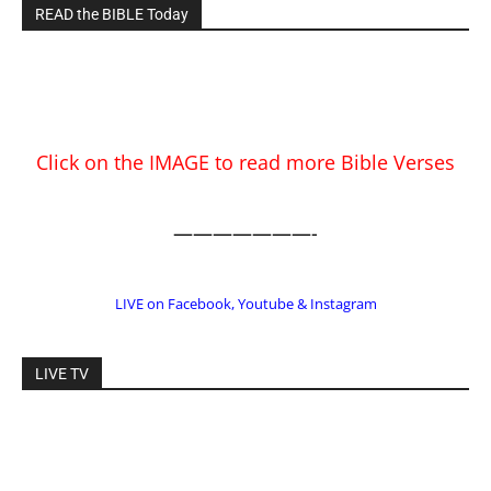
READ the BIBLE Today
Click on the IMAGE to read more Bible Verses
———————-
LIVE on Facebook, Youtube & Instagram
LIVE TV