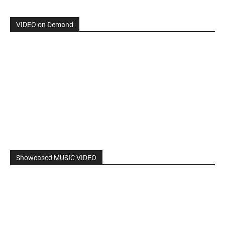
VIDEO on Demand
Showcased MUSIC VIDEO