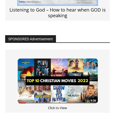
Listening to God – How to hear when GOD is
speaking
SPONSORED Advertisement
Click to View