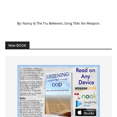
By: Nancy & The Tru Believers, Song Title: No Weapon.
New BOOK