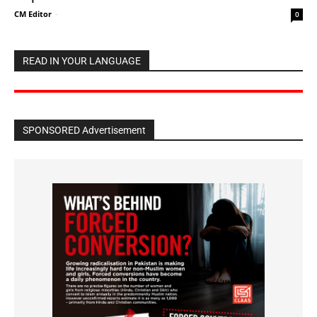
CM Editor
-
0
READ IN YOUR LANGUAGE
SPONSORED Advertisement