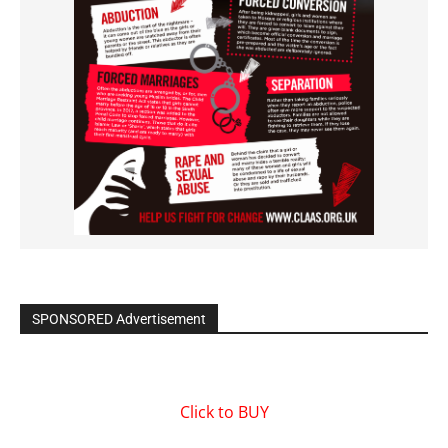
SPONSORED Advertisement
Click to BUY