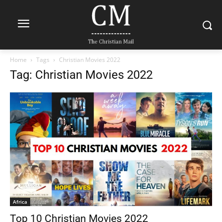
Home
Tags
Christian Movies 2022
Tag: Christian Movies 2022
Africa
Top 10 Christian Movies 2022