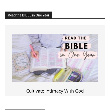
Read the BIBLE in One Year
Cultivate Intimacy With God