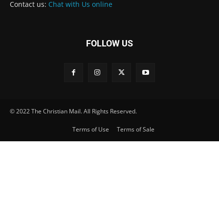
Contact us:
Chat with Us online
FOLLOW US
© 2022 The Christian Mail. All Rights Reserved.
Terms of Use
Terms of Sale