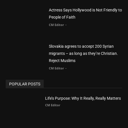
Actress Says Hollywood is Not Friendly to
People of Faith
CM Editor
-
Slovakia agrees to accept 200 Syrian
migrants – as long as they’re Christian.
Reject Muslims
CM Editor
-
POPULAR POSTS
Life’s Purpose: Why It Really, Really Matters
CM Editor