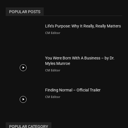
America
1451
Arab World
19
Asia
177
Australia
34
BIBLE (Drama)
4
ABOUT US
Be alerted to Breaking Christian News and Stories as it
happens. The Christian Mail (TCM) was Founded in 2014 as
Mail information service to Christians. TCM then first went
online on March 14, 2014, operating as a blog (but designed