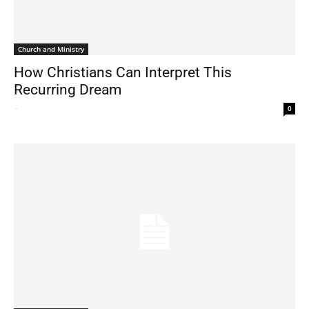
Church and Ministry
How Christians Can Interpret This
Recurring Dream
-
0