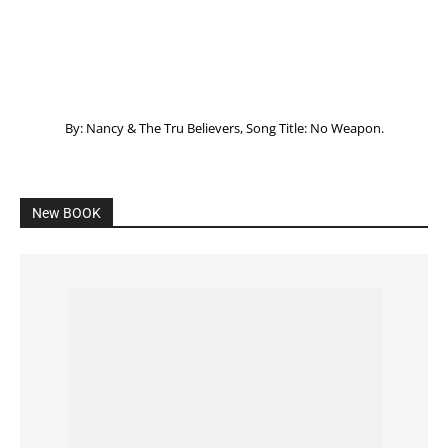
Listening to God – How to hear when GOD is
speaking
SPONSORED Advertisement