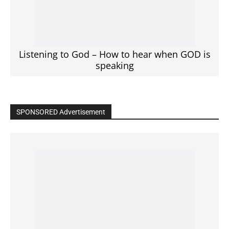
Click to View
Read the BIBLE in One Year