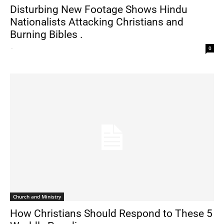
Disturbing New Footage Shows Hindu
Nationalists Attacking Christians and
Burning Bibles .
-
0
Church and Ministry
How Christians Should Respond to These 5