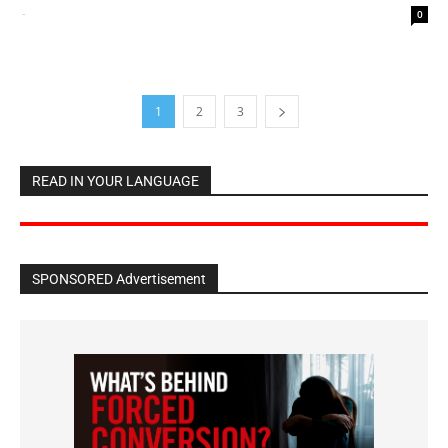
-
0
1
2
3
READ IN YOUR LANGUAGE
SPONSORED Advertisement