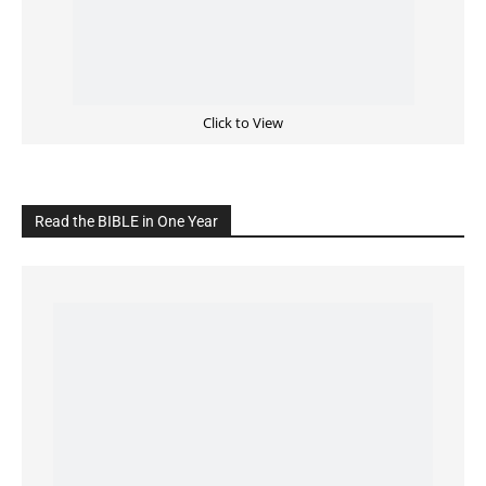
Cultivate Intimacy With God
READ the BIBLE Today
Click on the IMAGE to read more Bible Verses
———————-
LIVE on Facebook, Youtube & Instagram
LIVE TV