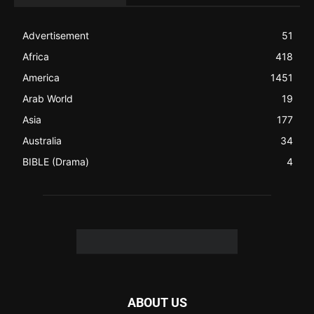
like a Christian News website), showcasing selected
Christian News from Christian News Networks from around
the world (News Channels) to Christians.
Contact us:
Chat with Us online
FOLLOW US
© 2022 The Christian Mail. All Rights Reserved.
Terms of Use
Terms of Sale