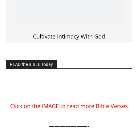
EDITOR PICKS