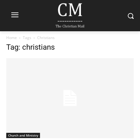
Home
Tags
Christians
Tag: christians
Church and Ministry