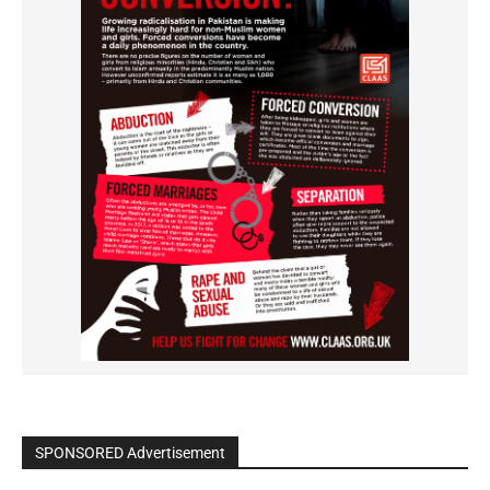
SPONSORED Advertisement