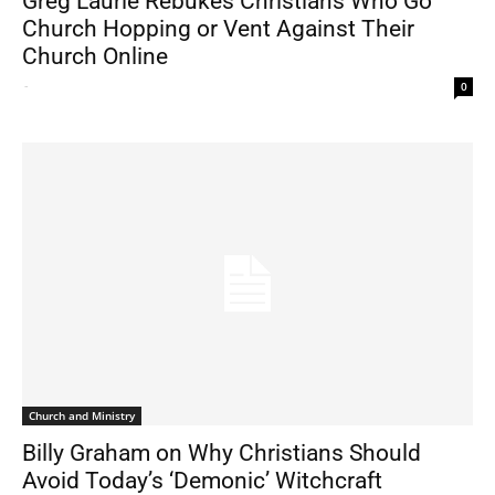
Greg Laurie Rebukes Christians Who Go
Church Hopping or Vent Against Their
Church Online
-
0
Church and Ministry
Billy Graham on Why Christians Should
Avoid Today’s ‘Demonic’ Witchcraft