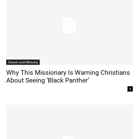
Church and Ministry
Why This Missionary Is Warning Christians
About Seeing ‘Black Panther’
-
0