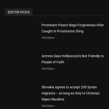
CM Editor
You Were Born With A Business – by Dr.
Myles Munroe
CM Editor
Finding Normal – Official Trailer
CM Editor
POPULAR CATEGORY
Advertisement
51
Africa
418