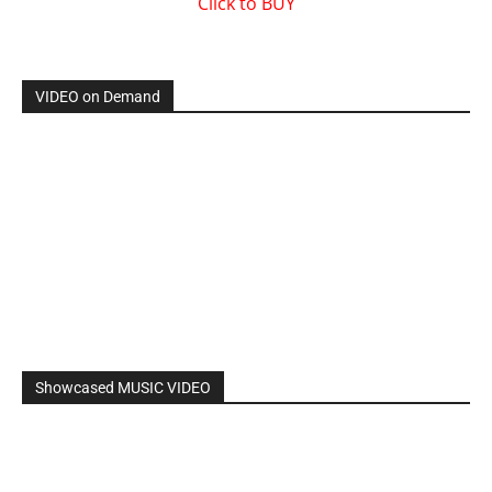
By: Nancy & The Tru Believers, Song Title: No Weapon.
New BOOK