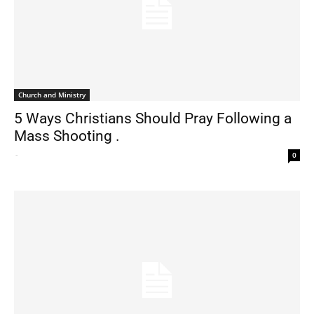
Church and Ministry
5 Ways Christians Should Pray Following a
Mass Shooting .
-
0