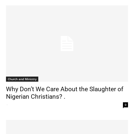
Church and Ministry
Why Don’t We Care About the Slaughter of
Nigerian Christians? .
-
0