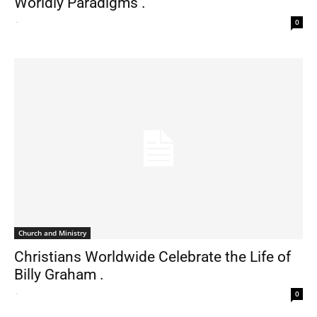
Worldly Paradigms .
-
0
Church and Ministry
Christians Worldwide Celebrate the Life of
Billy Graham .
-
0