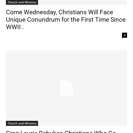
Church and Ministry
Come Wednesday, Christians Will Face
Unique Conundrum for the First Time Since
WWII .
-
0
Church and Ministry