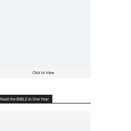
Click to View
Read the BIBLE in One Year