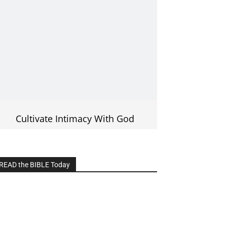
Cultivate Intimacy With God
READ the BIBLE Today
lick on the IMAGE to read more Bible
Verses
———————-