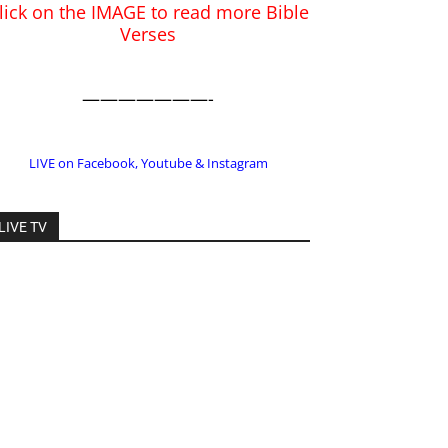
LIVE on Facebook, Youtube & Instagram
LIVE TV