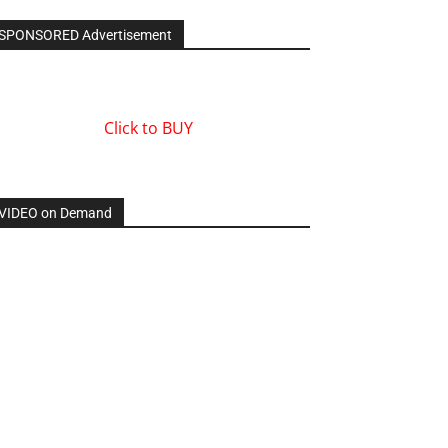
SPONSORED Advertisement
Click to BUY
VIDEO on Demand