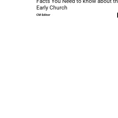
Facts You Need to know about t
Early Church
CM Editor
-