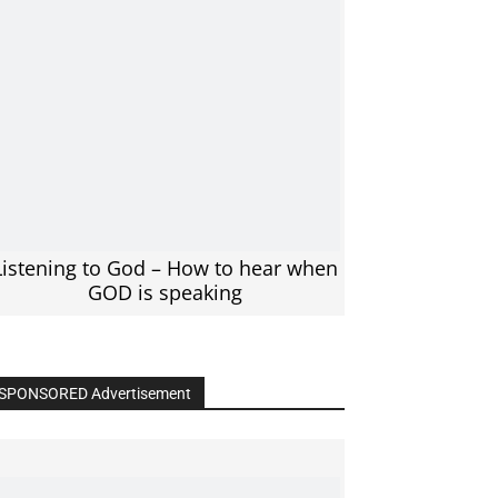
Listening to God – How to hear when
GOD is speaking
SPONSORED Advertisement