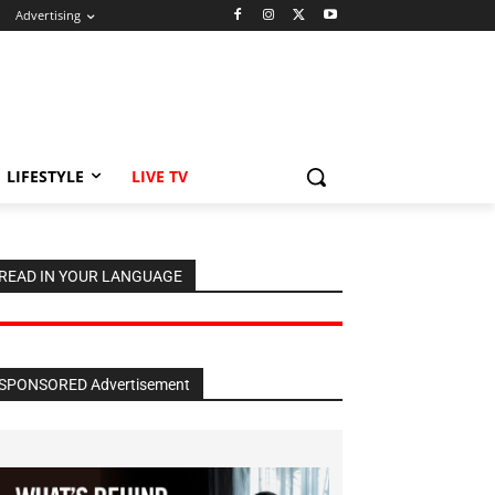
Advertising
LIFESTYLE
LIVE TV
READ IN YOUR LANGUAGE
SPONSORED Advertisement