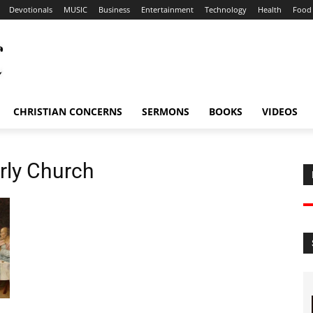
Devotionals
MUSIC
Business
Entertainment
Technology
Health
Food
CHRISTIAN CONCERNS
SERMONS
BOOKS
VIDEOS
arly Church