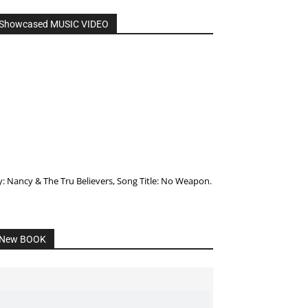
Showcased MUSIC VIDEO
y: Nancy & The Tru Believers, Song Title: No Weapon.
New BOOK