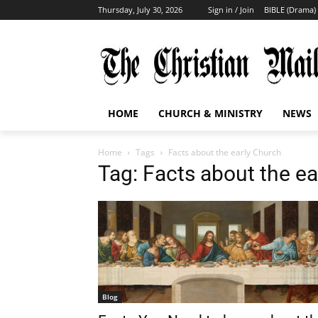
Thursday, July 30, 2026
Sign in / Join
BIBLE (Drama)
HOME
CHURCH & MINISTRY
NEWS
Home
Tags
Facts about the early Church
Tag: Facts about the e
Blog