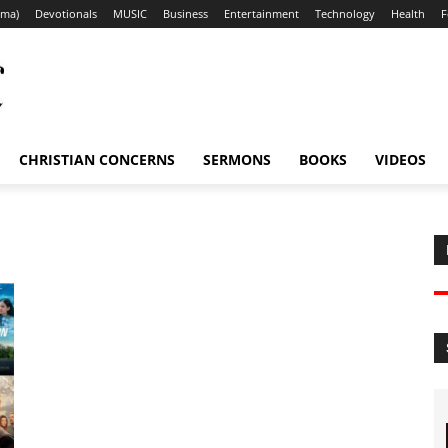
ama)
Devotionals
MUSIC
Business
Entertainment
Technology
Health
F
CHRISTIAN CONCERNS
SERMONS
BOOKS
VIDEOS