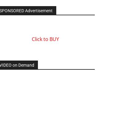
SPONSORED Advertisement
Click to BUY
VIDEO on Demand