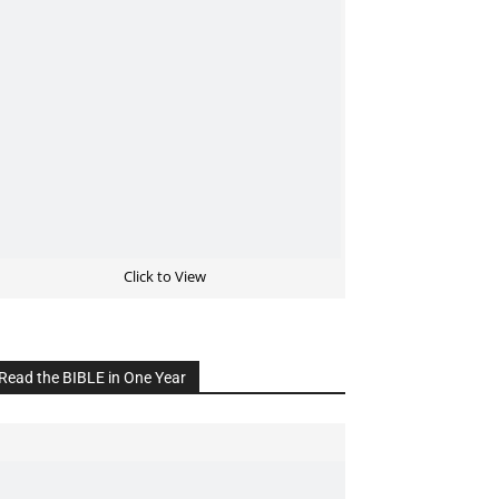
Click to View
Read the BIBLE in One Year