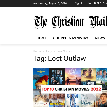
Wednesday, August 5, 2026
Sign in / Join
BIBLE (Dr
HOME
CHURCH & MINISTRY
NEWS
Home
Tags
Lost Outlaw
Tag: Lost Outlaw