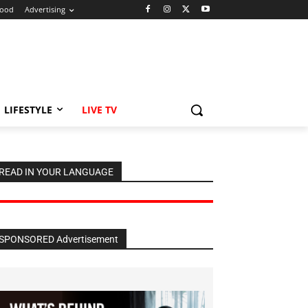
ood
Advertising
LIFESTYLE
LIVE TV
READ IN YOUR LANGUAGE
SPONSORED Advertisement