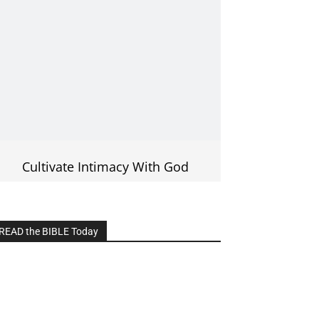
Cultivate Intimacy With God
READ the BIBLE Today
lick on the IMAGE to read more Bible
Verses
———————-