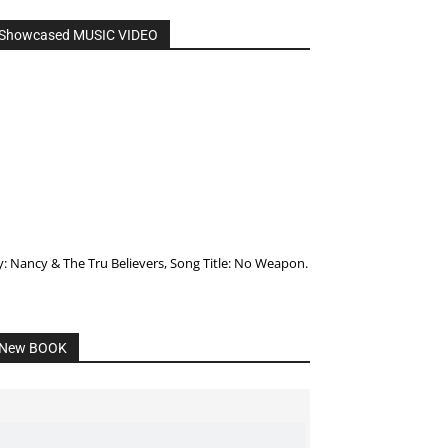
Showcased MUSIC VIDEO
y: Nancy & The Tru Believers, Song Title: No Weapon.
New BOOK