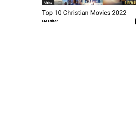
Africa
Top 10 Christian Movies 2022
CM Editor
-