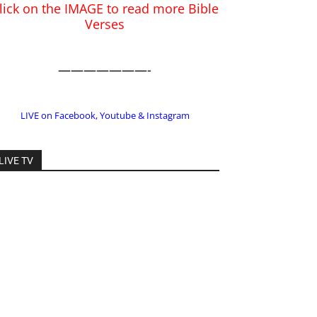
LIVE on Facebook, Youtube & Instagram
LIVE TV