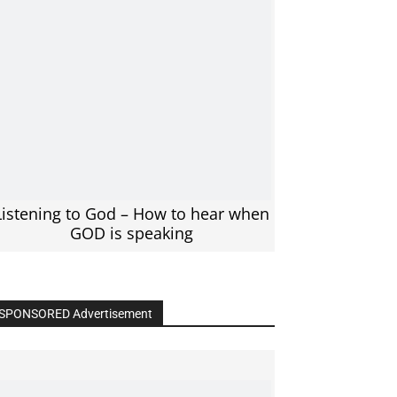
Listening to God – How to hear when
GOD is speaking
SPONSORED Advertisement