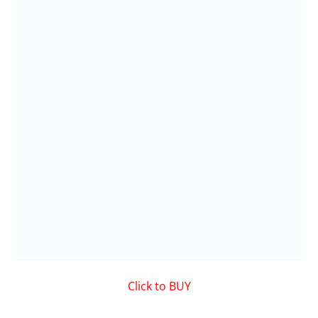
Click to BUY
VIDEO on Demand
Showcased MUSIC VIDEO