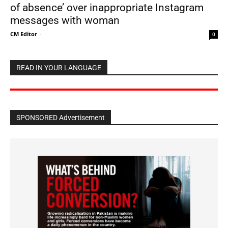
of absence’ over inappropriate Instagram
messages with woman
CM Editor
-
0
READ IN YOUR LANGUAGE
SPONSORED Advertisement