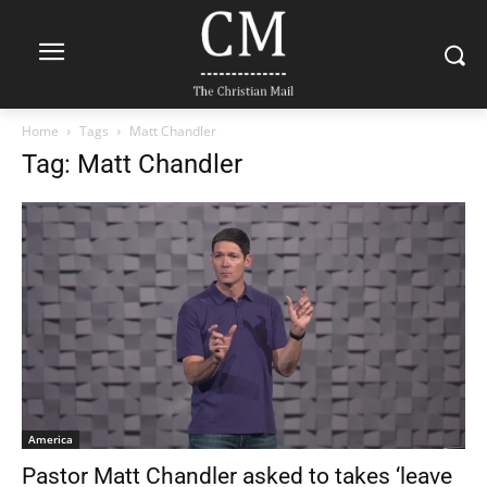
Home
Tags
Matt Chandler
Tag: Matt Chandler
America
Pastor Matt Chandler asked to takes ‘leave