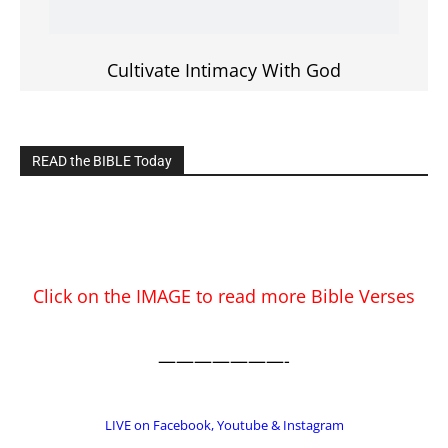
EDITOR PICKS
Prominent Pastor Begs Forgiveness After
Caught in Prostitution Sting