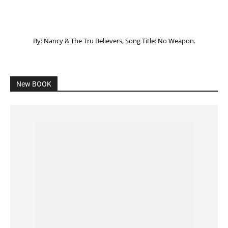
Listening to God – How to hear when GOD is
speaking
SPONSORED Advertisement