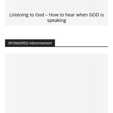
Click to View
Read the BIBLE in One Year
Cultivate Intimacy With God