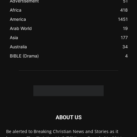
the world (News Channels) to Christians.
Contact us:
Chat with Us online
FOLLOW US
© 2022 The Christian Mail. All Rights Reserved.
Terms of Use
Terms of Sale