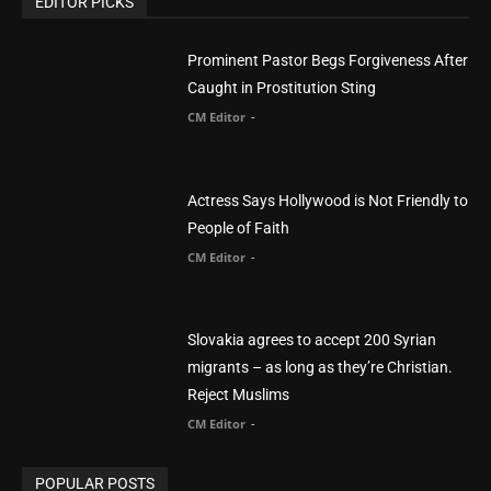
You Were Born With A Business – by Dr.
Myles Munroe
CM Editor
Finding Normal – Official Trailer
CM Editor
POPULAR CATEGORY
Advertisement
51
Africa
418
America
1451
Arab World
19