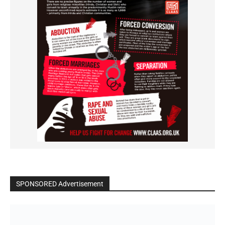
SPONSORED Advertisement