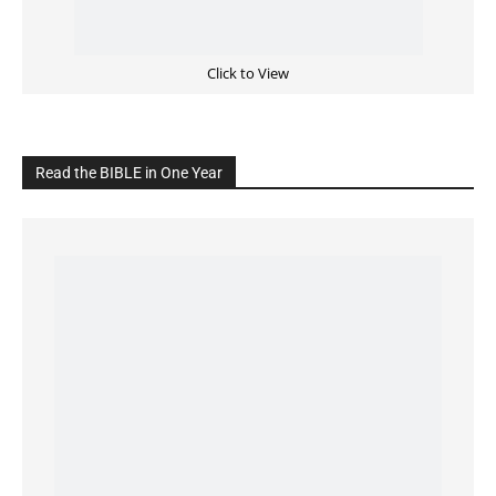
READ the BIBLE Today
Click on the IMAGE to read more Bible Verses
———————-
LIVE on Facebook, Youtube & Instagram
LIVE TV