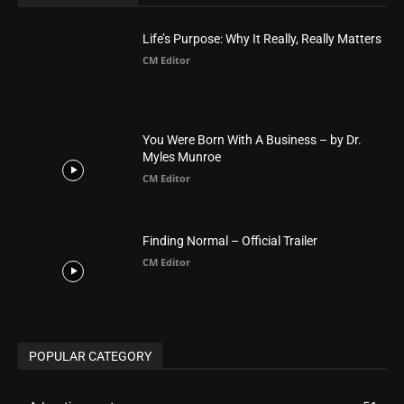
Asia
177
Australia
34
BIBLE (Drama)
4
ABOUT US
Be alerted to Breaking Christian News and Stories as it
happens. The Christian Mail (TCM) was Founded in 2014 as
Mail information service to Christians. TCM then first went
online on March 14, 2014, operating as a blog (but designed
like a Christian News website), showcasing selected
Christian News from Christian News Networks from around