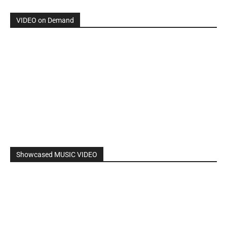
By: Nancy & The Tru Believers, Song Title: No Weapon.
New BOOK