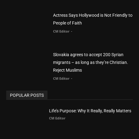
Actress Says Hollywood is Not Friendly to
People of Faith
CM Editor
-
Slovakia agrees to accept 200 Syrian
migrants – as long as they’re Christian.
Reject Muslims
CM Editor
-
POPULAR POSTS
Life’s Purpose: Why It Really, Really Matters
CM Editor