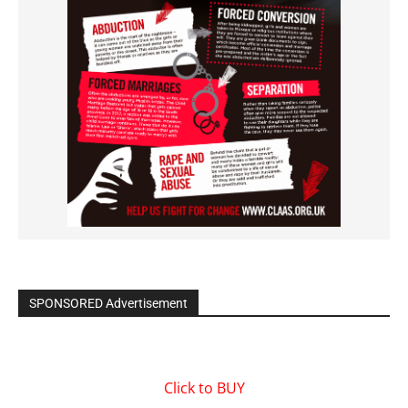
SPONSORED Advertisement
Click to BUY