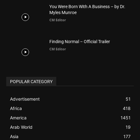
You Were Born With A Business – by Dr.
Myles Munroe
CM Editor
Finding Normal – Official Trailer
CM Editor
POPULAR CATEGORY
Advertisement
51
Africa
418
America
1451
Arab World
19
Asia
177