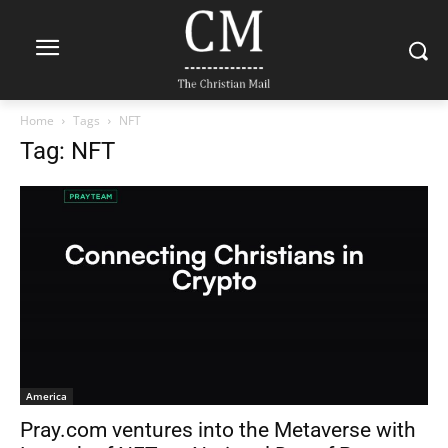
Home
Tags
NFT
Tag: NFT
America
Pray.com ventures into the Metaverse with