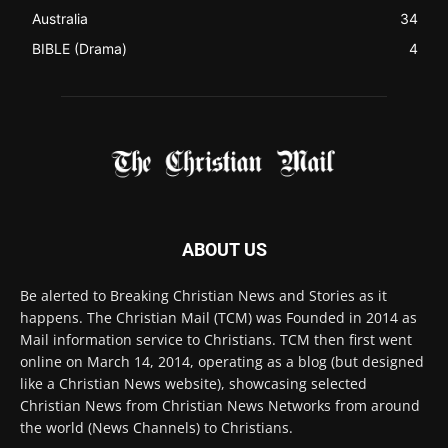
Australia
34
BIBLE (Drama)
4
ABOUT US
Be alerted to Breaking Christian News and Stories as it
happens. The Christian Mail (TCM) was Founded in 2014 as
Mail information service to Christians. TCM then first went
online on March 14, 2014, operating as a blog (but designed
like a Christian News website), showcasing selected
Christian News from Christian News Networks from around
the world (News Channels) to Christians.