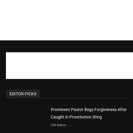
EDITOR PICKS
Prominent Pastor Begs Forgiveness After
Caught in Prostitution Sting
CM Editor
-