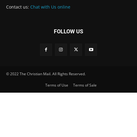
Contact us:
Chat with Us online
FOLLOW US
© 2022 The Christian Mail. All Rights Reserved.
Terms of Use
Terms of Sale