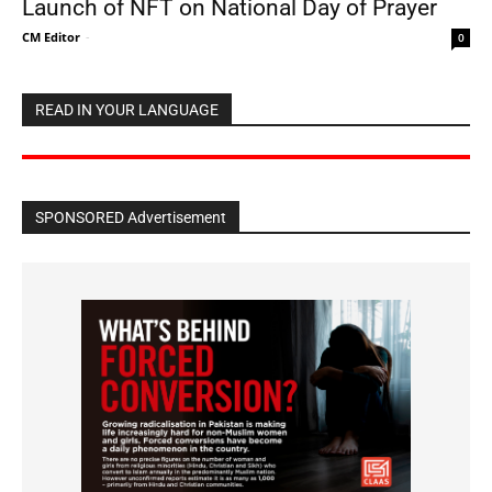
Launch of NFT on National Day of Prayer
CM Editor
-
0
READ IN YOUR LANGUAGE
SPONSORED Advertisement