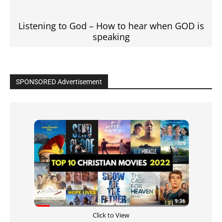
Listening to God – How to hear when GOD is
speaking
SPONSORED Advertisement
Click to View