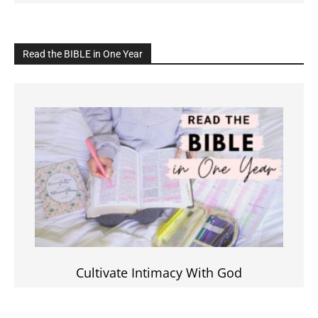
Read the BIBLE in One Year
Cultivate Intimacy With God