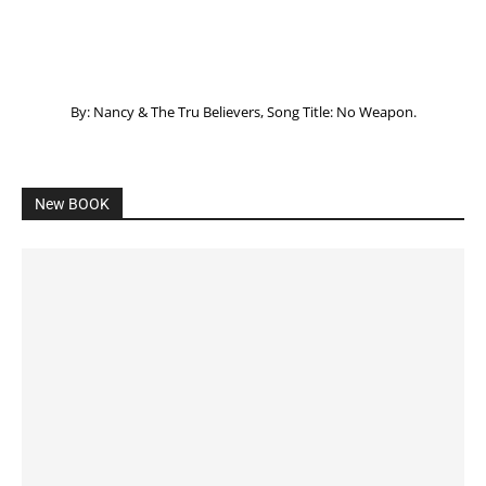
By: Nancy & The Tru Believers, Song Title: No Weapon.
New BOOK