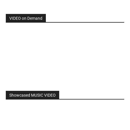
VIDEO on Demand
Showcased MUSIC VIDEO