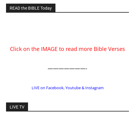
READ the BIBLE Today
Click on the IMAGE to read more Bible Verses
———————-
LIVE on Facebook, Youtube & Instagram
LIVE TV