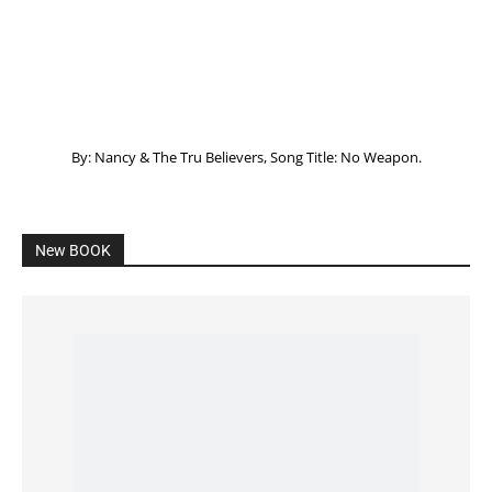
By: Nancy & The Tru Believers, Song Title: No Weapon.
New BOOK