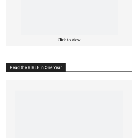
Click to View
Read the BIBLE in One Year
Cultivate Intimacy With God