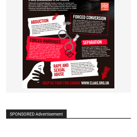
SPONSORED Advertisement