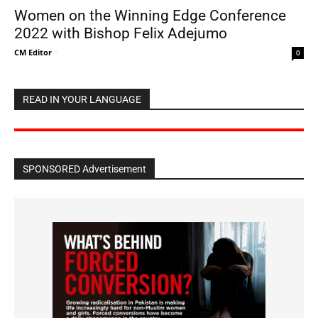
Women on the Winning Edge Conference
2022 with Bishop Felix Adejumo
CM Editor
-
0
READ IN YOUR LANGUAGE
SPONSORED Advertisement