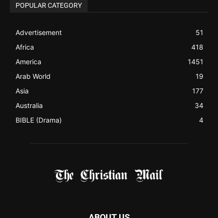
Asia
177
Australia
34
BIBLE (Drama)
4
ABOUT US
Be alerted to Breaking Christian News and Stories as it
happens. The Christian Mail (TCM) was Founded in 2014 as
Mail information service to Christians. TCM then first went
online on March 14, 2014, operating as a blog (but designed
like a Christian News website), showcasing selected
Christian News from Christian News Networks from around