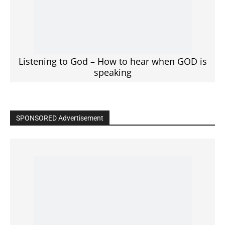
Listening to God – How to hear when GOD is
speaking
SPONSORED Advertisement