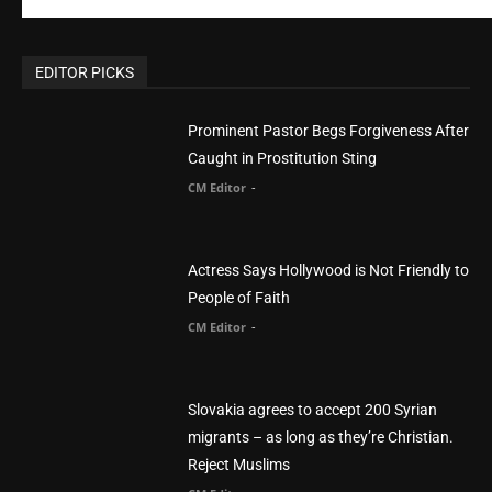
CM Editor
-
Actress Says Hollywood is Not Friendly to
People of Faith
CM Editor
-
Slovakia agrees to accept 200 Syrian
migrants – as long as they’re Christian.
Reject Muslims
CM Editor
-
POPULAR POSTS
Life’s Purpose: Why It Really, Really Matters
CM Editor