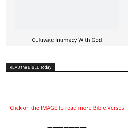
READ the BIBLE Today
Click on the IMAGE to read more Bible Verses
———————-
LIVE on Facebook, Youtube & Instagram
LIVE TV