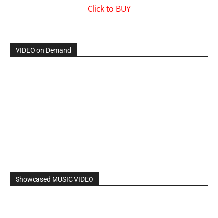
Click to BUY
VIDEO on Demand
Showcased MUSIC VIDEO