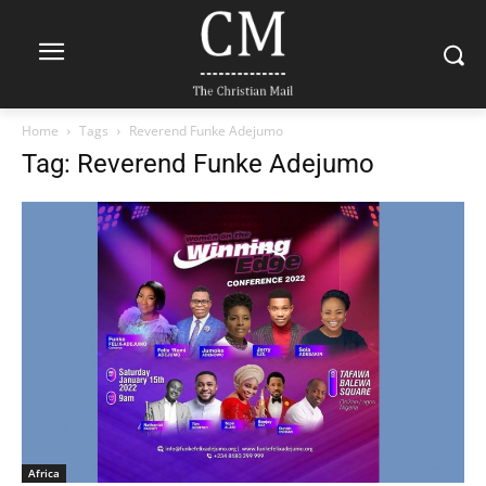
Home
Tags
Reverend Funke Adejumo
Tag: Reverend Funke Adejumo
Africa