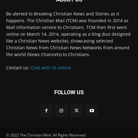
the world (News Channels) to Christians.
Contact us:
Chat with Us online
FOLLOW US
© 2022 The Christian Mail. All Rights Reserved.
Terms of Use
Terms of Sale