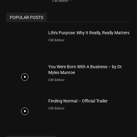
You Were Born With A Business – by Dr.
Myles Munroe
CM Editor
Finding Normal – Official Trailer
CM Editor
POPULAR CATEGORY
Advertisement
51
Africa
418
America
1451
Arab World
19