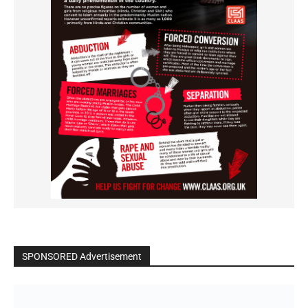
SPONSORED Advertisement