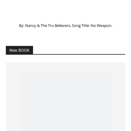
Listening to God – How to hear when GOD is
speaking
SPONSORED Advertisement