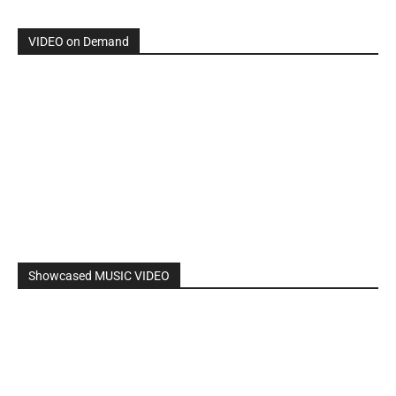
By: Nancy & The Tru Believers, Song Title: No Weapon.
New BOOK