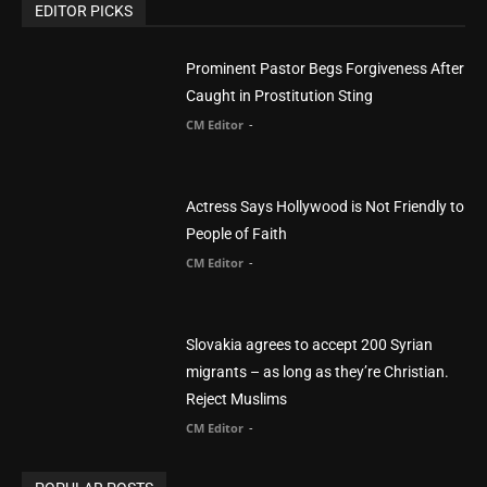
CM Editor
-
POPULAR POSTS
Life’s Purpose: Why It Really, Really Matters
CM Editor
You Were Born With A Business – by Dr.
Myles Munroe
CM Editor
Finding Normal – Official Trailer
CM Editor