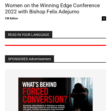
Women on the Winning Edge Conference
2022 with Bishop Felix Adejumo
CM Editor
-
0
READ IN YOUR LANGUAGE
SPONSORED Advertisement