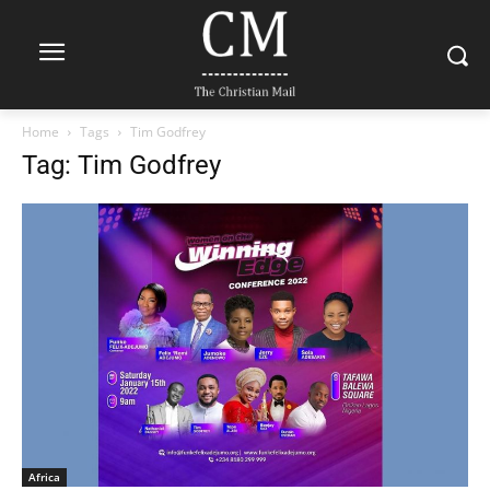
Home
Tags
Tim Godfrey
Tag: Tim Godfrey
Africa