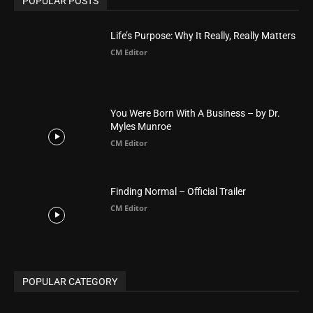
POPULAR CATEGORY
Advertisement
51
Africa
418
America
1451
Arab World
19
Asia
177
Australia
34
BIBLE (Drama)
4
ABOUT US