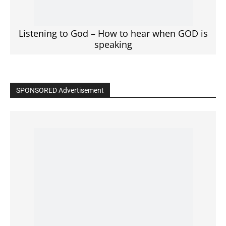
Click to View
Read the BIBLE in One Year