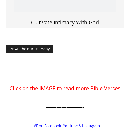
LIVE on Facebook, Youtube & Instagram
LIVE TV