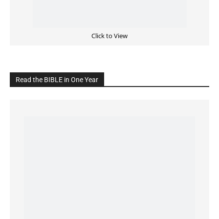
Cultivate Intimacy With God
READ the BIBLE Today
Click on the IMAGE to read more Bible Verses
———————-