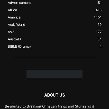
Be alerted to Breaking Christian News and Stories as it
happens. The Christian Mail (TCM) was Founded in 2014 as
Mail information service to Christians. TCM then first went
online on March 14, 2014, operating as a blog (but designed
like a Christian News website), showcasing selected
Christian News from Christian News Networks from around
the world (News Channels) to Christians.
Contact us:
Chat with Us online
FOLLOW US
© 2022 The Christian Mail. All Rights Reserved.