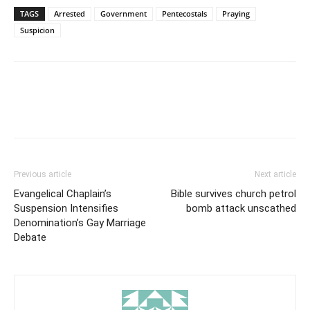
TAGS
Arrested
Government
Pentecostals
Praying
Suspicion
Previous article
Next article
Evangelical Chaplain’s
Bible survives church petrol
Suspension Intensifies
bomb attack unscathed
Denomination’s Gay Marriage
Debate