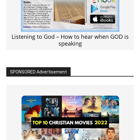
Listening to God – How to hear when GOD is
speaking
SPONSORED Advertisement