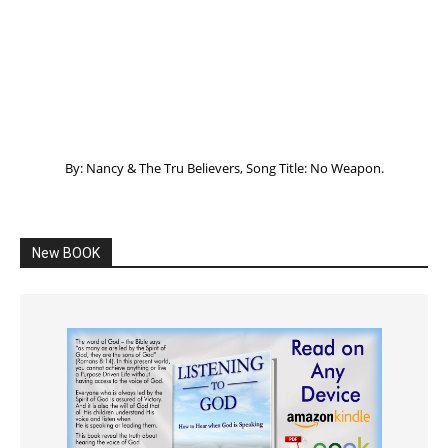
By: Nancy & The Tru Believers, Song Title: No Weapon.
New BOOK