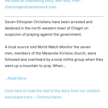
We have an interesting story, well told, from .. .
charismapodcastnetwork.com
.
Seven Ethiopian Christians have been arrested and
detained in the north-western town of Chagni on
suspicion of praying against the government.
A local source told World Watch Monitor the seven
men, members of the Meserete Kiristos church, were
followed and overheard by a local militia group when they
went up a mountain to pray. When…
…Read More
Click here to read the rest of the story from our content
source/partners – Chrisma News.