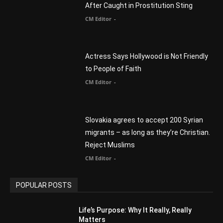
After Caught in Prostitution Sting
CM Editor
-
Actress Says Hollywood is Not Friendly
to People of Faith
CM Editor
-
Slovakia agrees to accept 200 Syrian
migrants – as long as they’re Christian.
Reject Muslims
CM Editor
-
POPULAR POSTS
Life’s Purpose: Why It Really, Really
Matters