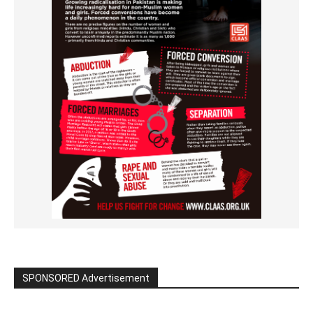
SPONSORED Advertisement