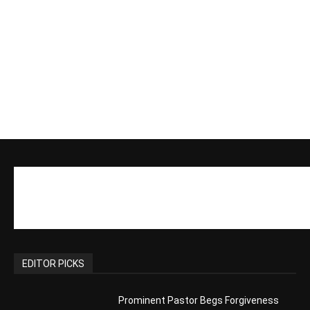
EDITOR PICKS
Prominent Pastor Begs Forgiveness