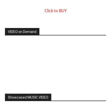
Click to BUY
VIDEO on Demand
Showcased MUSIC VIDEO