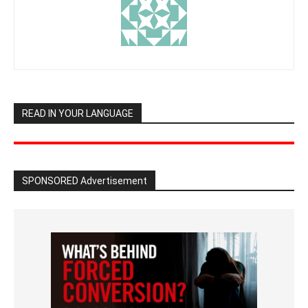
READ IN YOUR LANGUAGE
SPONSORED Advertisement