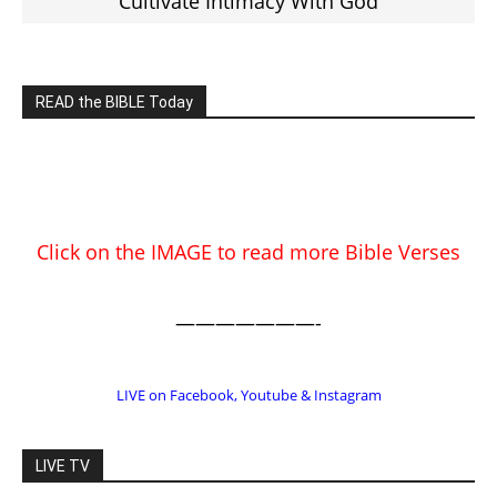
Cultivate Intimacy With God
READ the BIBLE Today
Click on the IMAGE to read more Bible Verses
———————-
LIVE on Facebook, Youtube & Instagram
LIVE TV