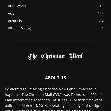
Arab World
19
Asia
177
Australia
34
BIBLE (Drama)
4
ABOUT US
Be alerted to Breaking Christian News and Stories as it
happens. The Christian Mail (TCM) was Founded in 2014 as
Mail information service to Christians. TCM then first went
online on March 14, 2014, operating as a blog (but designed
like a Christian News website), showcasing selected