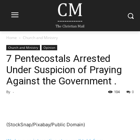
Home
Church and Ministry
Church and Ministry
Opinion
7 Pentecostals Arrested
Under Suspicion of Praying
Against the Government .
By
-
104
0
(
StockSnap/Pixabay/Public Domain
)