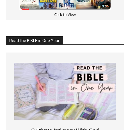
Click to View
Read the BIBLE in One Year