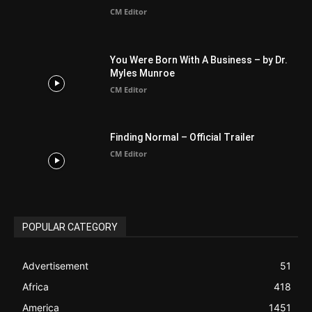
CM Editor
You Were Born With A Business – by Dr.
Myles Munroe
CM Editor
Finding Normal – Official Trailer
CM Editor
POPULAR CATEGORY
Advertisement
51
Africa
418
America
1451