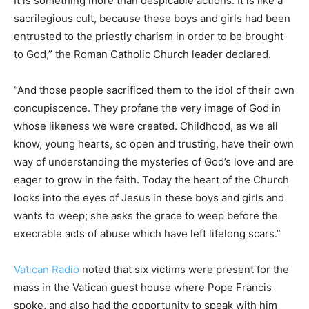
It is something more than despicable actions. It is like a
sacrilegious cult, because these boys and girls had been
entrusted to the priestly charism in order to be brought
to God,” the Roman Catholic Church leader declared.
“And those people sacrificed them to the idol of their own
concupiscence. They profane the very image of God in
whose likeness we were created. Childhood, as we all
know, young hearts, so open and trusting, have their own
way of understanding the mysteries of God’s love and are
eager to grow in the faith. Today the heart of the Church
looks into the eyes of Jesus in these boys and girls and
wants to weep; she asks the grace to weep before the
execrable acts of abuse which have left lifelong scars.”
Vatican Radio
noted that six victims were present for the
mass in the Vatican guest house where Pope Francis
spoke, and also had the opportunity to speak with him