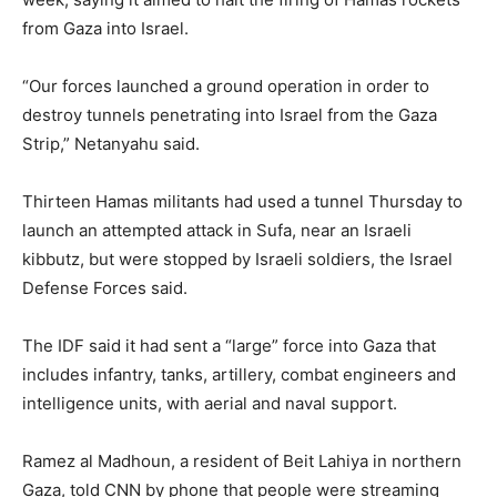
from Gaza into Israel.
“Our forces launched a ground operation in order to
destroy tunnels penetrating into Israel from the Gaza
Strip,” Netanyahu said.
Thirteen Hamas militants had used a tunnel Thursday to
launch an attempted attack in Sufa, near an Israeli
kibbutz, but were stopped by Israeli soldiers, the Israel
Defense Forces said.
The IDF said it had sent a “large” force into Gaza that
includes infantry, tanks, artillery, combat engineers and
intelligence units, with aerial and naval support.
Ramez al Madhoun, a resident of Beit Lahiya in northern
Gaza, told CNN by phone that people were streaming