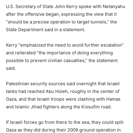
U.S. Secretary of State John Kerry spoke with Netanyahu
after the offensive began, expressing the view that it
“should be a precise operation to target tunnels,” the
State Department said in a statement.
Kerry “emphasized the need to avoid further escalation”
and reiterated “the importance of doing everything
possible to prevent civilian casualties,” the statement
said.
Palestinian security sources said overnight that Israeli
tanks had reached Abu Holeh, roughly in the center of
Gaza, and that Israeli troops were clashing with Hamas
and Islamic Jihad fighters along the Kissufim road.
If Israeli forces go from there to the sea, they could split
Gaza as they did during their 2009 ground operation in