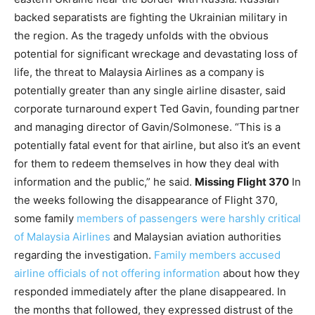
backed separatists are fighting the Ukrainian military in
the region. As the tragedy unfolds with the obvious
potential for significant wreckage and devastating loss of
life, the threat to Malaysia Airlines as a company is
potentially greater than any single airline disaster, said
corporate turnaround expert Ted Gavin, founding partner
and managing director of Gavin/Solmonese. “This is a
potentially fatal event for that airline, but also it’s an event
for them to redeem themselves in how they deal with
information and the public,” he said.
Missing Flight 370
In
the weeks following the disappearance of Flight 370,
some family
members of passengers were harshly critical
of Malaysia Airlines
and Malaysian aviation authorities
regarding the investigation.
Family members accused
airline officials of not offering information
about how they
responded immediately after the plane disappeared. In
the months that followed, they expressed distrust of the