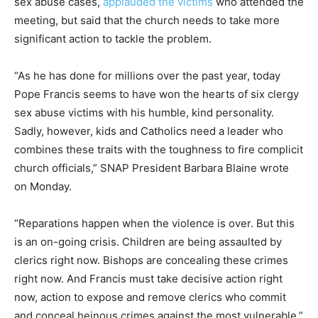
sex abuse cases,
applauded the victims
who attended the
meeting, but said that the church needs to take more
significant action to tackle the problem.
“As he has done for millions over the past year, today
Pope Francis seems to have won the hearts of six clergy
sex abuse victims with his humble, kind personality.
Sadly, however, kids and Catholics need a leader who
combines these traits with the toughness to fire complicit
church officials,” SNAP President Barbara Blaine wrote
on Monday.
“Reparations happen when the violence is over. But this
is an on-going crisis. Children are being assaulted by
clerics right now. Bishops are concealing these crimes
right now. And Francis must take decisive action right
now, action to expose and remove clerics who commit
and conceal heinous crimes against the most vulnerable,”