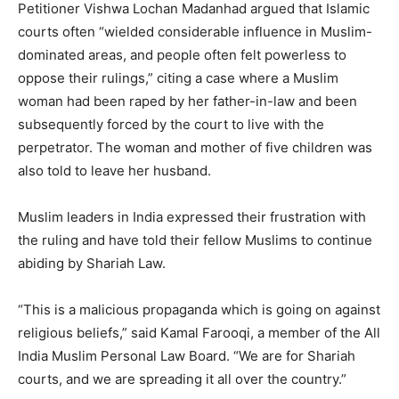
Petitioner Vishwa Lochan Madanhad argued that Islamic
courts often “wielded considerable influence in Muslim-
dominated areas, and people often felt powerless to
oppose their rulings,” citing a case where a Muslim
woman had been raped by her father-in-law and been
subsequently forced by the court to live with the
perpetrator. The woman and mother of five children was
also told to leave her husband.
Muslim leaders in India expressed their frustration with
the ruling and have told their fellow Muslims to continue
abiding by Shariah Law.
“This is a malicious propaganda which is going on against
religious beliefs,” said Kamal Farooqi, a member of the All
India Muslim Personal Law Board. “We are for Shariah
courts, and we are spreading it all over the country.”