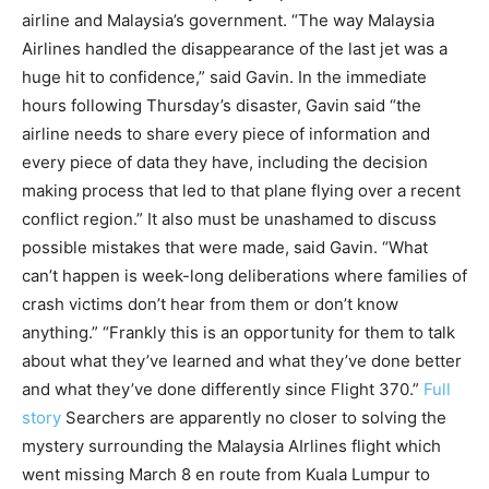
airline and Malaysia’s government. “The way Malaysia
Airlines handled the disappearance of the last jet was a
huge hit to confidence,” said Gavin. In the immediate
hours following Thursday’s disaster, Gavin said “the
airline needs to share every piece of information and
every piece of data they have, including the decision
making process that led to that plane flying over a recent
conflict region.” It also must be unashamed to discuss
possible mistakes that were made, said Gavin. “What
can’t happen is week-long deliberations where families of
crash victims don’t hear from them or don’t know
anything.” “Frankly this is an opportunity for them to talk
about what they’ve learned and what they’ve done better
and what they’ve done differently since Flight 370.”
Full
story
Searchers are apparently no closer to solving the
mystery surrounding the Malaysia AIrlines flight which
went missing March 8 en route from Kuala Lumpur to