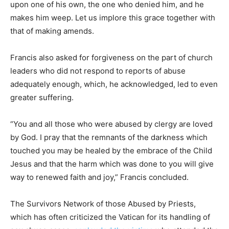
upon one of his own, the one who denied him, and he
makes him weep. Let us implore this grace together with
that of making amends.
Francis also asked for forgiveness on the part of church
leaders who did not respond to reports of abuse
adequately enough, which, he acknowledged, led to even
greater suffering.
“You and all those who were abused by clergy are loved
by God. I pray that the remnants of the darkness which
touched you may be healed by the embrace of the Child
Jesus and that the harm which was done to you will give
way to renewed faith and joy,” Francis concluded.
The Survivors Network of those Abused by Priests,
which has often criticized the Vatican for its handling of