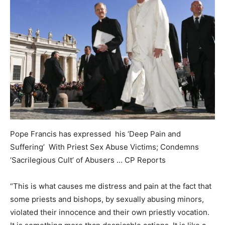
Pope Francis has expressed his ‘Deep Pain and
Suffering’ With Priest Sex Abuse Victims; Condemns
‘Sacrilegious Cult’ of Abusers … CP Reports
“This is what causes me distress and pain at the fact that
some priests and bishops, by sexually abusing minors,
violated their innocence and their own priestly vocation.