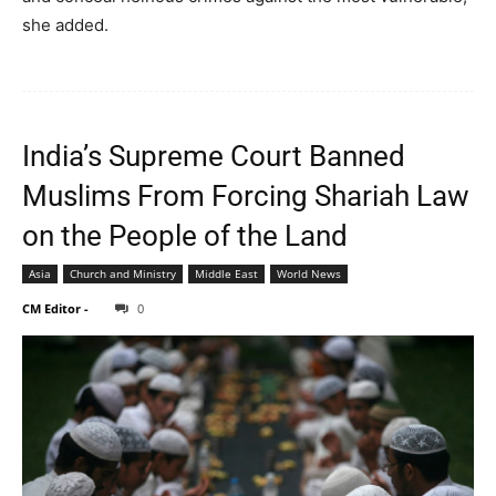
she added.
India’s Supreme Court Banned
Muslims From Forcing Shariah Law
on the People of the Land
Asia
Church and Ministry
Middle East
World News
CM Editor
-
0