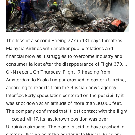
The loss of a second Boeing 777 in 131 days threatens
Malaysia Airlines with another public relations and
financial blow as it struggles to overcome industry and
consumer fallout after the disappearance of Flight 370….
CNN report. On Thursday, Flight 17 heading from
Amsterdam to Kuala Lumpur crashed in eastern Ukraine,
according to reports from the Russian news agency
Interfax. Early speculation centered on the possibility it
was shot down at an altitude of more than 30,000 feet.
The company confirmed that it lost contact with the flight
— coded MH17. Its last known position was over
Ukrainian airspace. The plane is said to have crashed in
eastern Ukraine near the border with Russia. Russian-