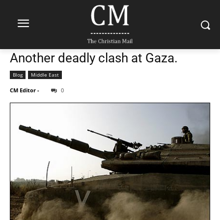
Another deadly clash at Gaza.
Blog
Middle East
CM Editor
-
0