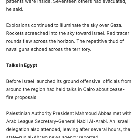
patients were inside. Seventeen others had evacuated,
he said.
Explosions continued to illuminate the sky over Gaza.
Rockets screeched into the sky toward Israel. Red tracer
rounds flew across the horizon. The repetitive thud of
naval guns echoed across the territory.
Talks in Egypt
Before Israel launched its ground offensive, officials from
around the region had held talks in Cairo about cease-
fire proposals.
Palestinian Authority President Mahmoud Abbas met with
Arab League Secretary-General Nabil Al-Arabi. An Israeli
delegation also attended, leaving after several hours, the
state-run al-Ahram news agency reported.