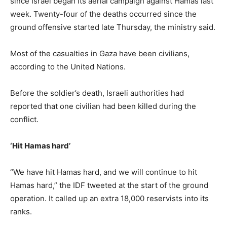
since Israel began its aerial campaign against Hamas last
week. Twenty-four of the deaths occurred since the
ground offensive started late Thursday, the ministry said.
Most of the casualties in Gaza have been civilians,
according to the United Nations.
Before the soldier’s death, Israeli authorities had
reported that one civilian had been killed during the
conflict.
‘Hit Hamas hard’
“We have hit Hamas hard, and we will continue to hit
Hamas hard,” the IDF tweeted at the start of the ground
operation. It called up an extra 18,000 reservists into its
ranks.