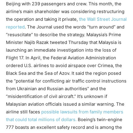
Beijing with 239 passengers and crew. This month, the
airline’s main shareholder was considering restructuring
the operation and taking it private,
the Wall Street Journal
reported
. The Journal used the words “turn around” and
“resuscitate” to describe the strategy. Malaysia’s Prime
Minister Najib Razak tweeted Thursday that Malaysia is
launching an immediate investigation into the loss of
Flight 17. In April, the Federal Aviation Administration
ordered U.S. airlines to avoid airspace over Crimea, the
Black Sea and the Sea of Azov. It said the region posed
the “potential for conflicting air traffic control instructions
from Ukrainian and Russian authorities” and the
“misidentification of civil aircraft.” It’s unknown if
Malaysian aviation officials issued a similar warning. The
airline still faces
possible lawsuits from family members
that could total millions of dollars.
Boeing’s twin-engine
777 boasts an excellent safety record and is among the