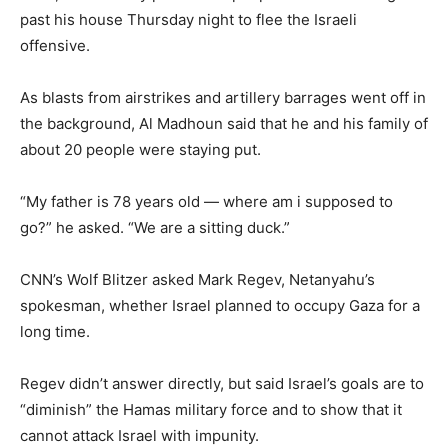
past his house Thursday night to flee the Israeli
offensive.
As blasts from airstrikes and artillery barrages went off in
the background, Al Madhoun said that he and his family of
about 20 people were staying put.
“My father is 78 years old — where am i supposed to
go?” he asked. “We are a sitting duck.”
CNN’s Wolf Blitzer asked Mark Regev, Netanyahu’s
spokesman, whether Israel planned to occupy Gaza for a
long time.
Regev didn’t answer directly, but said Israel’s goals are to
“diminish” the Hamas military force and to show that it
cannot attack Israel with impunity.