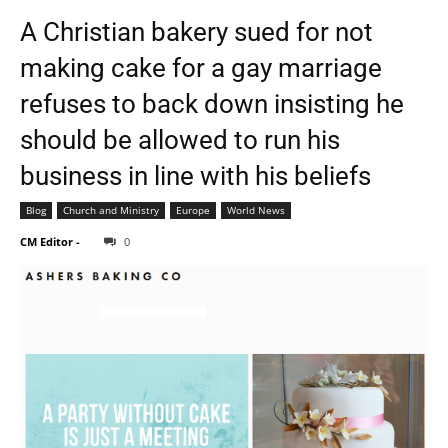
A Christian bakery sued for not
making cake for a gay marriage
refuses to back down insisting he
should be allowed to run his
business in line with his beliefs
Blog
Church and Ministry
Europe
World News
CM Editor
-
0