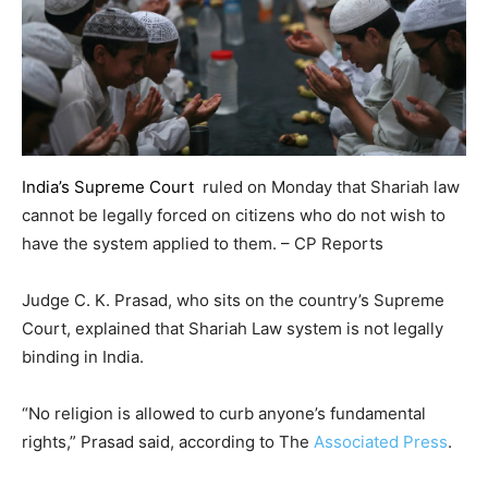
India’s Supreme Court
ruled on Monday that Shariah law
cannot be legally forced on citizens who do not wish to
have the system applied to them. – CP Reports
Judge C. K. Prasad, who sits on the country’s Supreme
Court, explained that Shariah Law system is not legally
binding in India.
“No religion is allowed to curb anyone’s fundamental
rights,” Prasad said, according to The
Associated Press
.