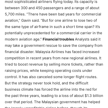
most sophisticated airliners flying today. Its capacity is
between 300 and 450 passengers and a range of about
5,700 miles. “There have been bad years for commercial
aviation,” Gavin said. “But for one airline to lose two of
the same type of airframe in such a short time span? It’s
potentially unprecedented for a commercial carrier in the
modern aviation age.”
Financial troubles
Analysts said it
may take a government rescue to save the company from
financial disaster. Malaysia Airlines has faced increased
competition in recent years from new regional airlines. It
tried to boost revenue by selling more tickets, rather than
raising prices, while keeping operating costs under
control. It has also canceled some longer flight routes.
But the strategy never took hold, and the difficult
business climate has forced the airline into the red for
the past three years, leading to a loss of about $1.3 billion
over that period. The Malaysian government has helped