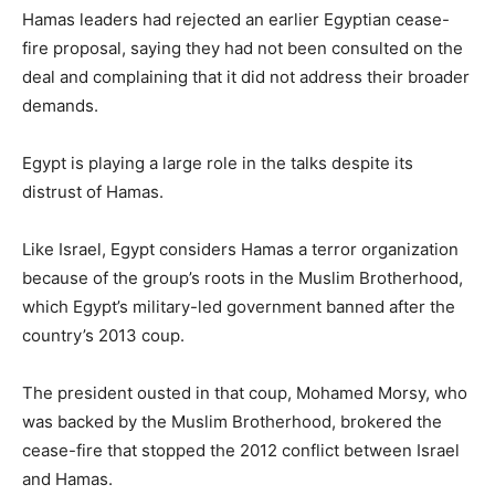
Hamas leaders had rejected an earlier Egyptian cease-
fire proposal, saying they had not been consulted on the
deal and complaining that it did not address their broader
demands.
Egypt is playing a large role in the talks despite its
distrust of Hamas.
Like Israel, Egypt considers Hamas a terror organization
because of the group’s roots in the Muslim Brotherhood,
which Egypt’s military-led government banned after the
country’s 2013 coup.
The president ousted in that coup, Mohamed Morsy, who
was backed by the Muslim Brotherhood, brokered the
cease-fire that stopped the 2012 conflict between Israel
and Hamas.