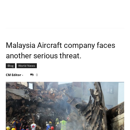
Malaysia Aircraft company faces
another serious threat.
Blog
World News
CM Editor
-
0