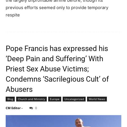
the largely unprofitable airline before, though its
previous efforts seemed only to provide temporary
respite
Pope Francis has expressed his
‘Deep Pain and Suffering’ With
Priest Sex Abuse Victims;
Condemns ‘Sacrilegious Cult’ of
Abusers
Blog
Church and Ministry
Europe
Uncategorized
World News
CM Editor
-
0