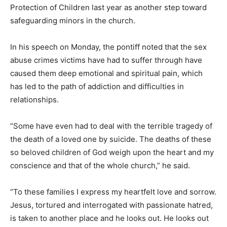
Protection of Children last year as another step toward
safeguarding minors in the church.
In his speech on Monday, the pontiff noted that the sex
abuse crimes victims have had to suffer through have
caused them deep emotional and spiritual pain, which
has led to the path of addiction and difficulties in
relationships.
“Some have even had to deal with the terrible tragedy of
the death of a loved one by suicide. The deaths of these
so beloved children of God weigh upon the heart and my
conscience and that of the whole church,” he said.
“To these families I express my heartfelt love and sorrow.
Jesus, tortured and interrogated with passionate hatred,
is taken to another place and he looks out. He looks out