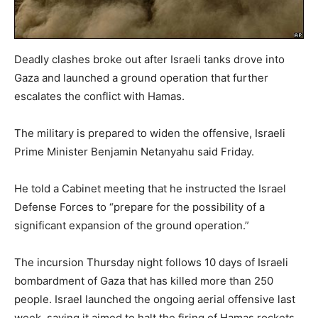
Deadly clashes broke out after Israeli tanks drove into
Gaza and launched a ground operation that further
escalates the conflict with Hamas.
The military is prepared to widen the offensive, Israeli
Prime Minister Benjamin Netanyahu said Friday.
He told a Cabinet meeting that he instructed the Israel
Defense Forces to “prepare for the possibility of a
significant expansion of the ground operation.”
The incursion Thursday night follows 10 days of Israeli
bombardment of Gaza that has killed more than 250
people. Israel launched the ongoing aerial offensive last
week, saying it aimed to halt the firing of Hamas rockets