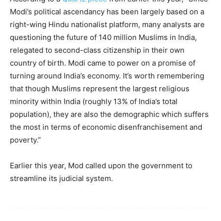
Modi’s political ascendancy has been largely based on a
right-wing Hindu nationalist platform, many analysts are
questioning the future of 140 million Muslims in India,
relegated to second-class citizenship in their own
country of birth. Modi came to power on a promise of
turning around India’s economy. It’s worth remembering
that though Muslims represent the largest religious
minority within India (roughly 13% of India’s total
population), they are also the demographic which suffers
the most in terms of economic disenfranchisement and
poverty.”
Earlier this year, Mod called upon the government to
streamline its judicial system.