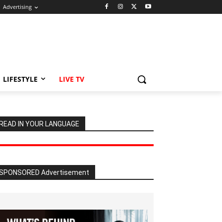
Advertising
LIFESTYLE
LIVE TV
READ IN YOUR LANGUAGE
SPONSORED Advertisement