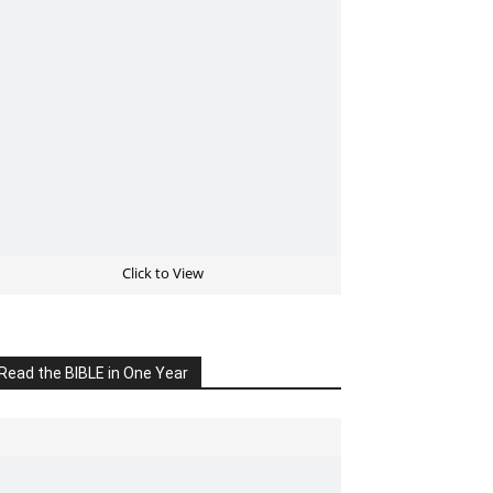
Click to View
Read the BIBLE in One Year