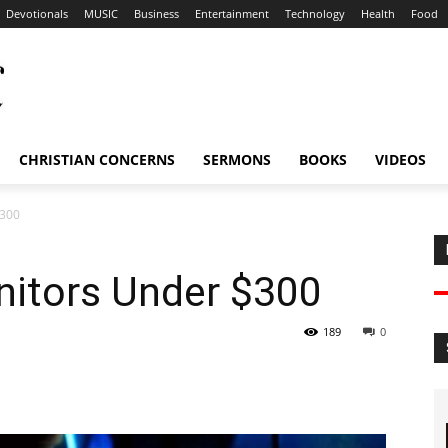
Devotionals
MUSIC
Business
Entertainment
Technology
Health
Food
CHRISTIAN CONCERNS
SERMONS
BOOKS
VIDEOS
$300
itors Under $300
189
0