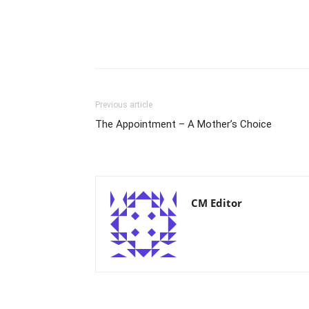
Previous article
The Appointment – A Mother’s Choice
CM Editor