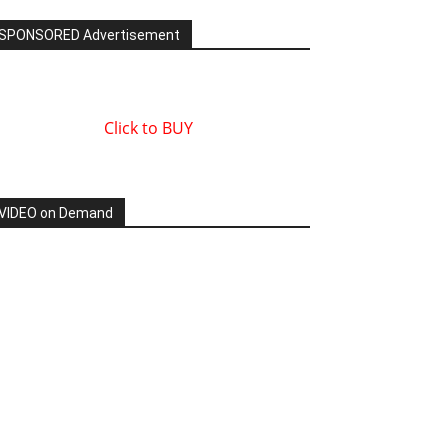
SPONSORED Advertisement
Click to BUY
VIDEO on Demand