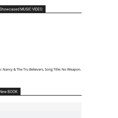
Showcased MUSIC VIDEO
y: Nancy & The Tru Believers, Song Title: No Weapon.
New BOOK