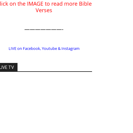
LIVE on Facebook, Youtube & Instagram
LIVE TV