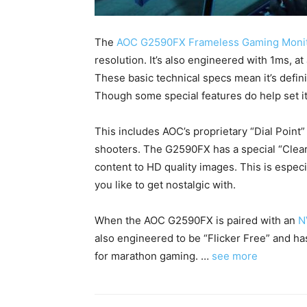
The
AOC G2590FX Frameless Gaming Moni
resolution. It’s also engineered with 1ms, at
These basic technical specs mean it’s defin
Though some special features do help set i
This includes AOC’s proprietary “Dial Point
shooters. The G2590FX has a special “Clear
content to HD quality images. This is especi
you like to get nostalgic with.
When the AOC G2590FX is paired with an
N
also engineered to be “Flicker Free” and has
for marathon gaming. …
see more