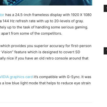
tor
has a 24.5-inch frameless display with 1920 X 1080
 a 144 Hz refresh rate with up to 20-levels of gray.
itely up to the task of handling some serious gaming.
t apart from some of the competitors.
” which provides you superior accuracy for first-person
 Vision” feature which is designed to covert SD
ally nice if you have an old retro console around that
VIDIA graphics card
it’s compatible with G-Sync. It was
 a low blue light mode that helps to reduce eye strain