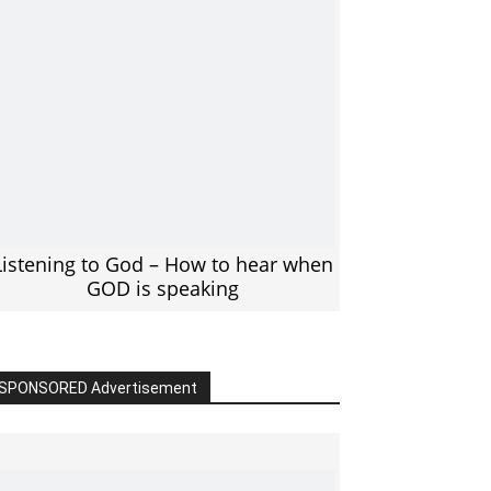
Listening to God – How to hear when
GOD is speaking
SPONSORED Advertisement