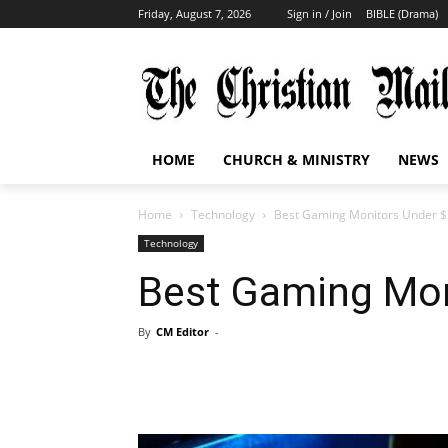
Friday, August 7, 2026
Sign in / Join
BIBLE (Drama)
HOME
CHURCH & MINISTRY
NEWS
Home
Technology
Best Gaming Monitors Under 
Technology
Best Gaming Mon
By
CM Editor
-