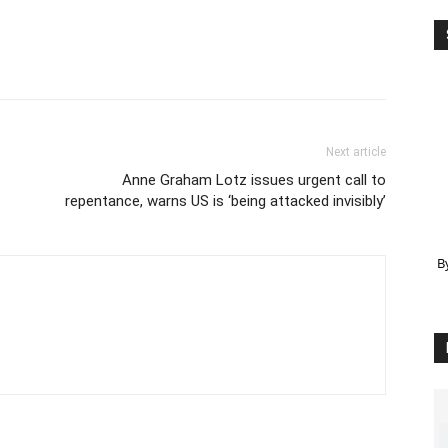
Next article
Anne Graham Lotz issues urgent call to
repentance, warns US is ‘being attacked invisibly’
B