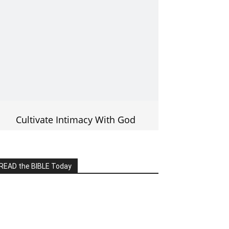
Cultivate Intimacy With God
READ the BIBLE Today
lick on the IMAGE to read more Bible
Verses
———————-