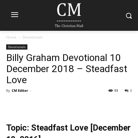
Home
Devotionals
Devotionals
Billy Graham Devotional 10
December 2018 – Steadfast
Love
By
CM Editor
-
93
0
Topic: Steadfast Love [December