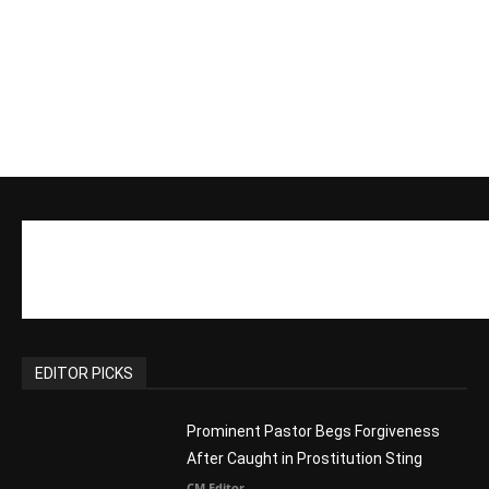
EDITOR PICKS
Prominent Pastor Begs Forgiveness
After Caught in Prostitution Sting
CM Editor
-
Actress Says Hollywood is Not Friendly
to People of Faith
CM Editor
-