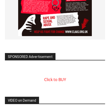
SPONSORED Advertisement
Click to BUY
VIDEO on Demand