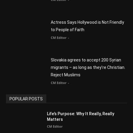
Slovakia agrees to accept 200 Syrian
migrants – as long as they’re Christian.
Reject Muslims
CM Editor
-
POPULAR POSTS
Life’s Purpose: Why It Really, Really
Matters
CM Editor
You Were Born With A Business – by Dr.
Myles Munroe
CM Editor