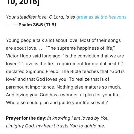
10, 2016]
Your steadfast love, O Lord, is as
great as all the heavens
. . .
—
Psalm 36:5 (TLB)
Young people talk a lot about love. Most of their songs
are about love. . . . “The supreme happiness of life,”
Victor Hugo said long ago, “is the conviction that we are
loved.” “Love is the first requirement for mental health,”
declared Sigmund Freud. The Bible teaches that “God is
love” and that God loves you. To realize that is of
paramount importance. Nothing else matters so much.
And loving you, God has a wonderful plan for your life.
Who else could plan and guide your life so well?
Prayer for the day:
I
n knowing I am loved by You,
almighty God, my heart trusts You to guide me.