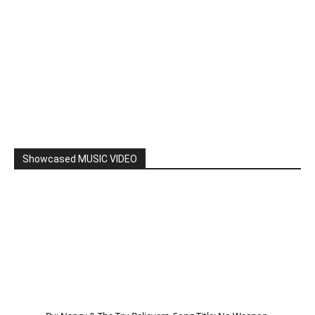
Showcased MUSIC VIDEO