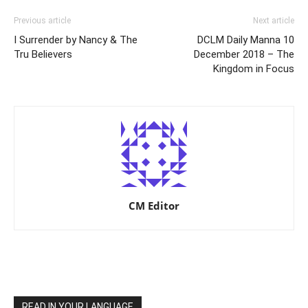
Previous article
Next article
I Surrender by Nancy & The
DCLM Daily Manna 10
Tru Believers
December 2018 – The
Kingdom in Focus
CM Editor
READ IN YOUR LANGUAGE