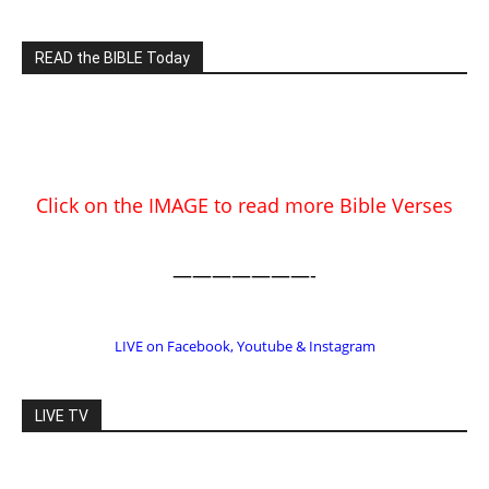
Click on the IMAGE to read more Bible Verses
———————-
LIVE on Facebook, Youtube & Instagram
LIVE TV