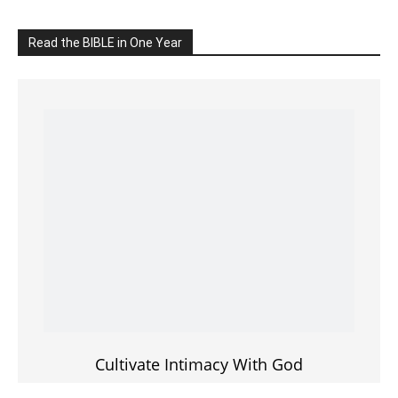
Cultivate Intimacy With God
READ the BIBLE Today