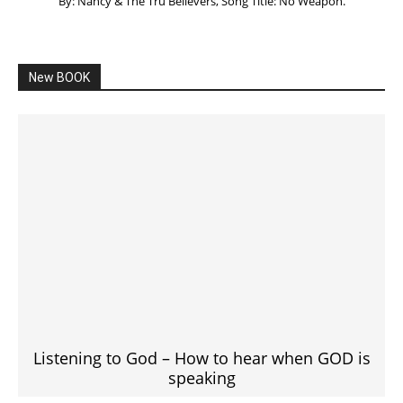
By: Nancy & The Tru Believers, Song Title: No Weapon.
New BOOK
Listening to God – How to hear when GOD is
speaking