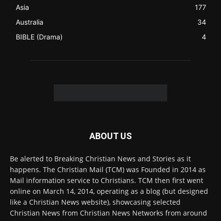
ABOUT US
Be alerted to Breaking Christian News and Stories as it
happens. The Christian Mail (TCM) was Founded in 2014 as
Mail information service to Christians. TCM then first went
online on March 14, 2014, operating as a blog (but designed
like a Christian News website), showcasing selected
Christian News from Christian News Networks from around
the world (News Channels) to Christians.
Contact us:
Chat with Us online