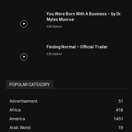
Finding Normal – Official Trailer
CM Editor
POPULAR CATEGORY
Advertisement
51
Africa
418
America
1451
Arab World
19
Asia
177
Australia
34
BIBLE (Drama)
4