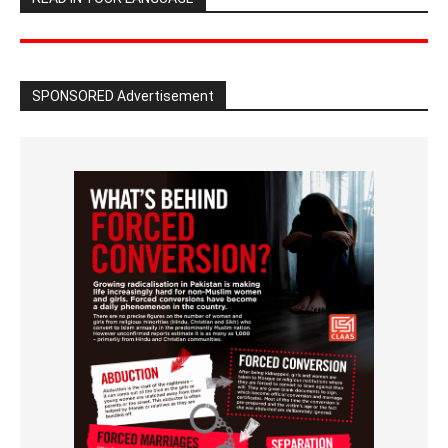
SPONSORED Advertisement