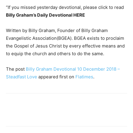
“If you missed yesterday devotional, please click to read
Billy Graham’s Daily Devotional HERE
Written by Billy Graham, Founder of Billy Graham
Evangelistic Association(BGEA). BGEA exists to proclaim
the Gospel of Jesus Christ by every effective means and
to equip the church and others to do the same.
The post
Billy Graham Devotional 10 December 2018 –
Steadfast Love
appeared first on
Flatimes
.