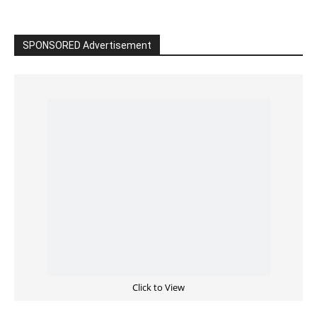
SPONSORED Advertisement
Click to View
Read the BIBLE in One Year