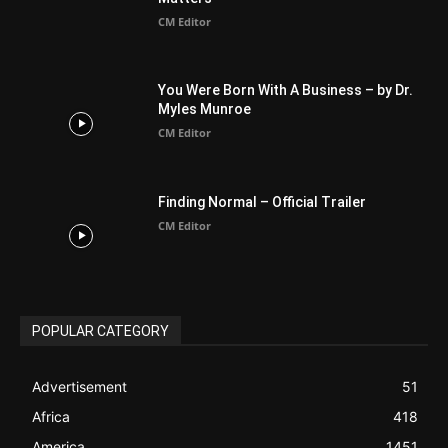
CM Editor
Finding Normal – Official Trailer
CM Editor
POPULAR CATEGORY
Advertisement
51
Africa
418
America
1451
Arab World
19
Asia
177
Australia
34
BIBLE (Drama)
4