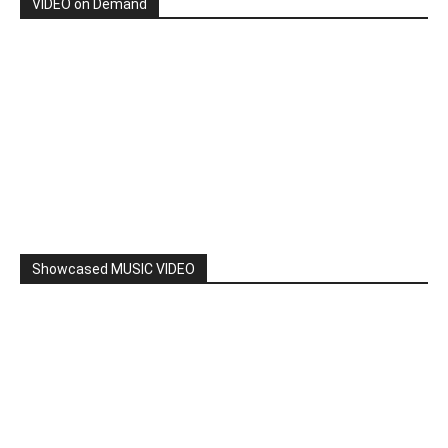
VIDEO on Demand
Showcased MUSIC VIDEO