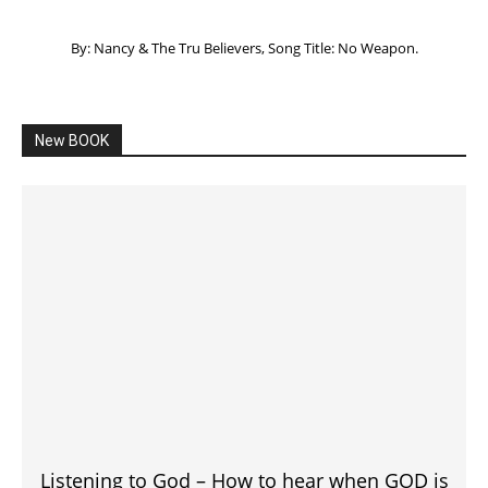
By: Nancy & The Tru Believers, Song Title: No Weapon.
New BOOK
Listening to God – How to hear when GOD is