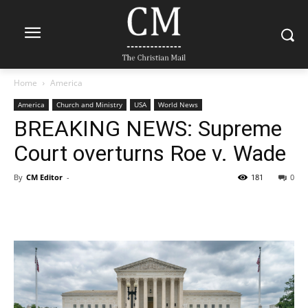
Home
America
America
Church and Ministry
USA
World News
BREAKING NEWS: Supreme
Court overturns Roe v. Wade
By
CM Editor
-
181
0