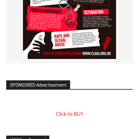
SPONSORED Advertisement
Click to BUY