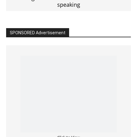
speaking
SPONSORED Advertisement
Click to View