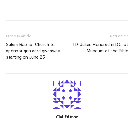
Previous article
Next article
Salem Baptist Church to
T.D. Jakes Honored in D.C. at
sponsor gas card giveaway,
Museum of the Bible
starting on June 25
CM Editor