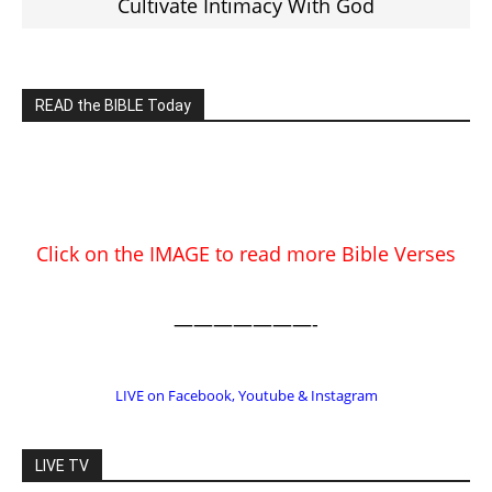
Click on the IMAGE to read more Bible Verses
———————-
LIVE on Facebook, Youtube & Instagram
LIVE TV