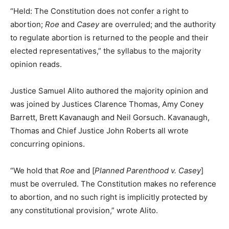
“Held: The Constitution does not confer a right to
abortion;
Roe
and
Casey
are overruled; and the authority
to regulate abortion is returned to the people and their
elected representatives,” the syllabus to the majority
opinion reads.
Justice Samuel Alito authored the majority opinion and
was joined by Justices Clarence Thomas, Amy Coney
Barrett, Brett Kavanaugh and Neil Gorsuch. Kavanaugh,
Thomas and Chief Justice John Roberts all wrote
concurring opinions.
“We hold that
Roe
and [
Planned Parenthood v. Casey
]
must be overruled. The Constitution makes no reference
to abortion, and no such right is implicitly protected by
any constitutional provision,” wrote Alito.