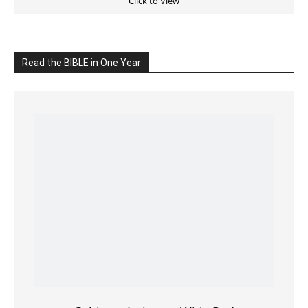
Read the BIBLE in One Year
Cultivate Intimacy With God
READ the BIBLE Today