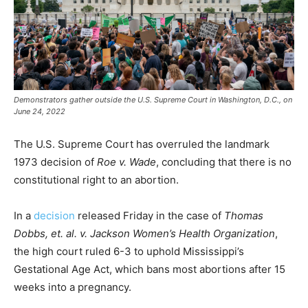
Demonstrators gather outside the U.S. Supreme Court in Washington, D.C., on
June 24, 2022
The U.S. Supreme Court has overruled the landmark
1973 decision of
Roe v. Wade
, concluding that there is no
constitutional right to an abortion.
In a
decision
released Friday in the case of
Thomas
Dobbs, et. al. v. Jackson Women’s Health Organization
,
the high court ruled 6-3 to uphold Mississippi’s
Gestational Age Act, which bans most abortions after 15
weeks into a pregnancy.