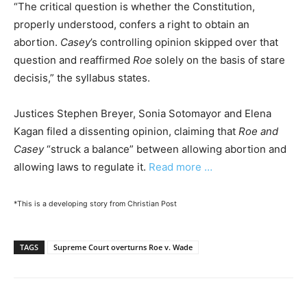
“The critical question is whether the Constitution,
properly understood, confers a right to obtain an
abortion.
Casey
’s controlling opinion skipped over that
question and reaffirmed
Roe
solely on the basis of stare
decisis,” the syllabus states.
Justices Stephen Breyer, Sonia Sotomayor and Elena
Kagan filed a dissenting opinion, claiming that
Roe and
Casey
“struck a balance” between allowing abortion and
allowing laws to regulate it.
Read more …
*This is a developing story from Christian Post
TAGS
Supreme Court overturns Roe v. Wade