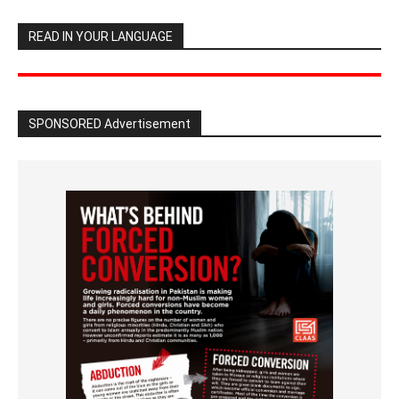
READ IN YOUR LANGUAGE
SPONSORED Advertisement