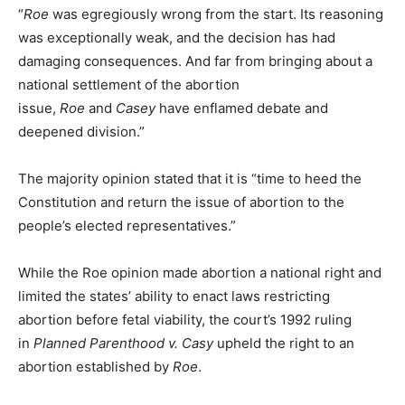
“
Roe
was egregiously wrong from the start. Its reasoning
was exceptionally weak, and the decision has had
damaging consequences. And far from bringing about a
national settlement of the abortion
issue,
Roe
and
Casey
have enflamed debate and
deepened division.”
The majority opinion stated that it is “time to heed the
Constitution and return the issue of abortion to the
people’s elected representatives.”
While the Roe opinion made abortion a national right and
limited the states’ ability to enact laws restricting
abortion before fetal viability, the court’s 1992 ruling
in
Planned Parenthood v. Casy
upheld the right to an
abortion established by
Roe
.