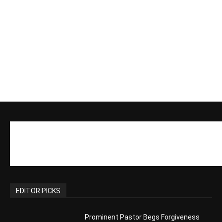
EDITOR PICKS
Prominent Pastor Begs Forgiveness
After Caught in Prostitution Sting
CM Editor
-
Actress Says Hollywood is Not Friendly