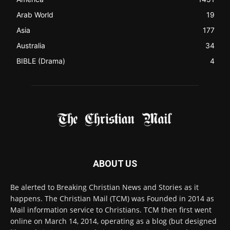
ABOUT US
Be alerted to Breaking Christian News and Stories as it
happens. The Christian Mail (TCM) was Founded in 2014 as
Mail information service to Christians. TCM then first went
online on March 14, 2014, operating as a blog (but designed
like a Christian News website), showcasing selected
Christian News from Christian News Networks from around
the world (News Channels) to Christians.
Contact us:
Chat with Us online