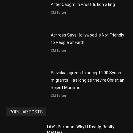
to People of Faith
CM Editor
-
Slovakia agrees to accept 200 Syrian
migrants – as long as they’re Christian.
Reject Muslims
CM Editor
-
POPULAR POSTS
Life’s Purpose: Why It Really, Really
Matters
CM Editor
You Were Born With A Business – by Dr.
Myles Munroe