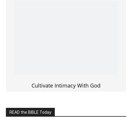
———————-
LIVE on Facebook, Youtube & Instagram
LIVE TV