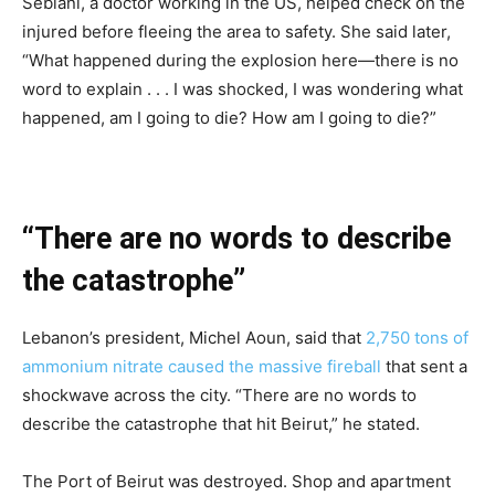
Seblani, a doctor working in the US, helped check on the
injured before fleeing the area to safety. She said later,
“What happened during the explosion here—there is no
word to explain . . . I was shocked, I was wondering what
happened, am I going to die? How am I going to die?”
“There are no words to describe
the catastrophe”
Lebanon’s president, Michel Aoun, said that
2,750 tons of
ammonium nitrate caused the massive fireball
that sent a
shockwave across the city. “There are no words to
describe the catastrophe that hit Beirut,” he stated.
The Port of Beirut was destroyed. Shop and apartment