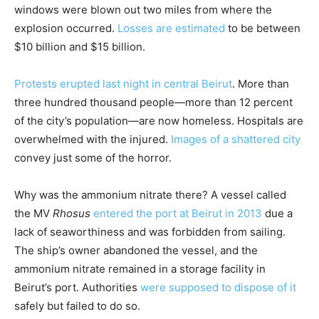
windows were blown out two miles from where the
explosion occurred.
Losses are estimated
to be between
$10 billion and $15 billion.
Protests erupted last night in central Beirut
. More than
three hundred thousand people—more than 12 percent
of the city’s population—are now homeless. Hospitals are
overwhelmed with the injured.
Images of a shattered city
convey just some of the horror.
Why was the ammonium nitrate there? A vessel called
the MV
Rhosus
entered the port at Beirut in 2013
due a
lack of seaworthiness and was forbidden from sailing.
The ship’s owner abandoned the vessel, and the
ammonium nitrate remained in a storage facility in
Beirut’s port. Authorities
were supposed to dispose of it
safely but failed to do so.