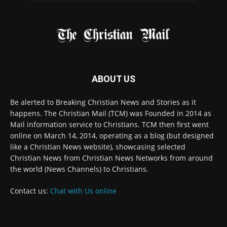
© 2022 The Christian Mail. All Rights Reserved.
Terms of Use
Terms of Sale