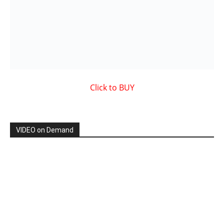
Showcased MUSIC VIDEO
By: Nancy & The Tru Believers, Song Title: No Weapon.
New BOOK