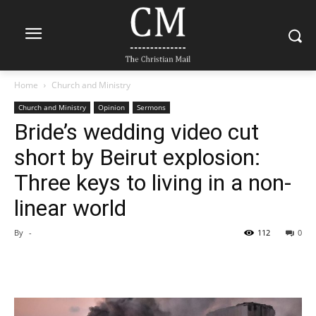
Home
Church and Ministry
Church and Ministry
Opinion
Sermons
Bride’s wedding video cut
short by Beirut explosion:
Three keys to living in a non-
linear world
By
-
112
0