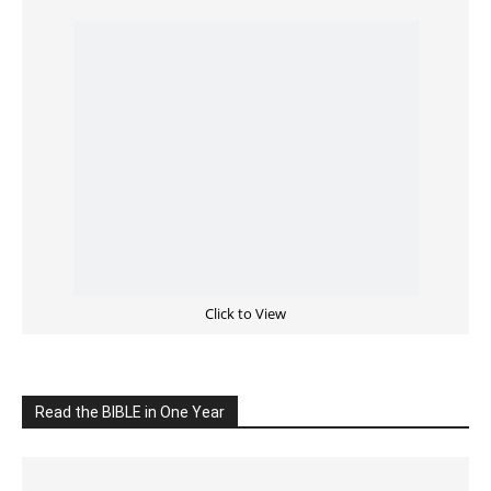
Cultivate Intimacy With God
READ the BIBLE Today
Click on the IMAGE to read more Bible Verses