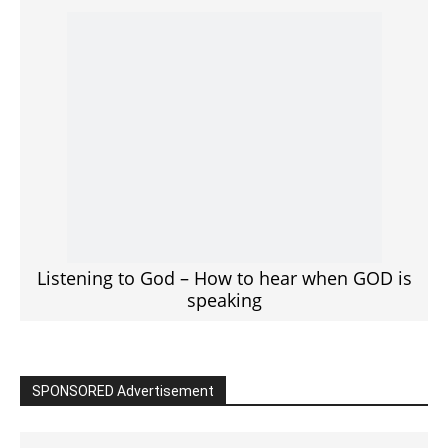
Click to View
Read the BIBLE in One Year