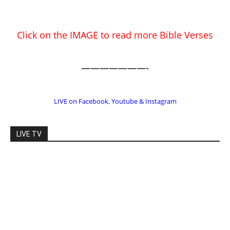
EDITOR PICKS
Prominent Pastor Begs Forgiveness
After Caught in Prostitution Sting
CM Editor
-
Actress Says Hollywood is Not Friendly
to People of Faith
CM Editor
-
Slovakia agrees to accept 200 Syrian