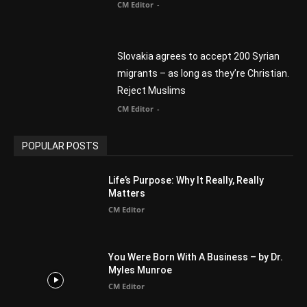
POPULAR CATEGORY
Advertisement
51
Africa
418
America
1451
Arab World
19
Asia
177
Australia
34
BIBLE (Drama)
4