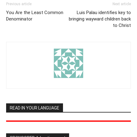
Previous article
Next article
You Are the Least Common
Luis Palau identifies key to
Denominator
bringing wayward children back
to Christ
READ IN YOUR LANGUAGE