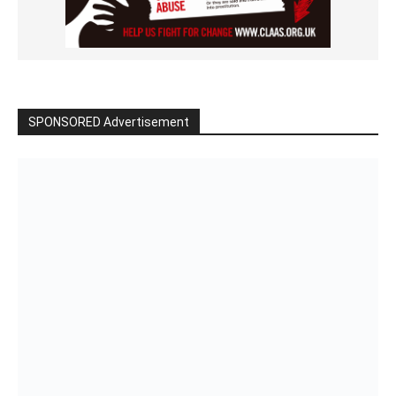
SPONSORED Advertisement
Click to BUY
VIDEO on Demand