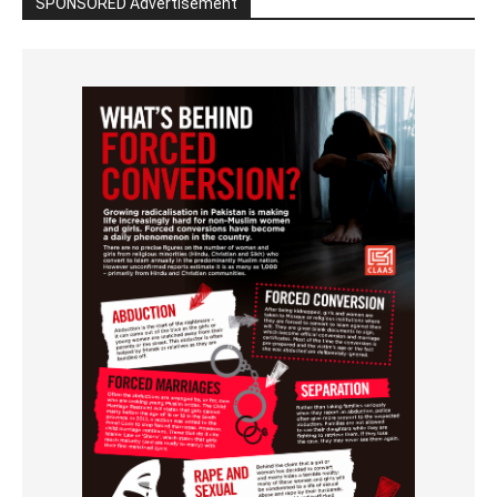
SPONSORED Advertisement