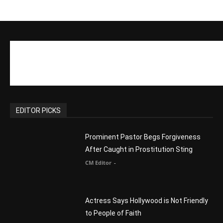
migrants – as long as they’re Christian.
Reject Muslims
CM Editor
-
POPULAR POSTS
Life’s Purpose: Why It Really, Really
Matters
CM Editor
You Were Born With A Business – by Dr.
Myles Munroe
CM Editor
Finding Normal – Official Trailer
CM Editor