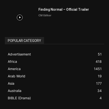
ABOUT US
Be alerted to Breaking Christian News and Stories as it
happens. The Christian Mail (TCM) was Founded in 2014 as
Mail information service to Christians. TCM then first went
online on March 14, 2014, operating as a blog (but designed
like a Christian News website), showcasing selected
Christian News from Christian News Networks from around
the world (News Channels) to Christians.
Contact us:
Chat with Us online
FOLLOW US