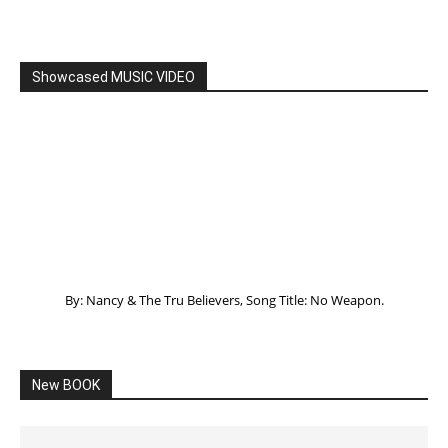
Listening to God – How to hear when GOD is
speaking
SPONSORED Advertisement