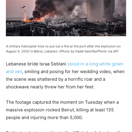
A military helicopter tries to put out a fire at the port after the explosion on
August 4, 2020 in Beirut, Lebanon. (Photo by Fadel Itani/NurPhoto via AP)
Lebanese bride Israa Seblani
stood in a long white gown
and veil
, smiling and posing for her wedding video, when
the scene was shattered by a horrific roar and a
shockwave nearly threw her from her feet.
The footage captured the moment on Tuesday when a
massive explosion rocked Beirut, killing at least 135
people and injuring more than 5,000.