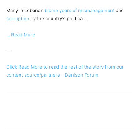
Many in Lebanon
blame years of mismanagement
and
corruption
by the country’s political…
… Read More
—
Click Read More to read the rest of the story from our
content source/partners – Denison Forum.