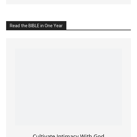
Click on the IMAGE to read more Bible Verses
———————-
LIVE on Facebook, Youtube & Instagram
LIVE TV