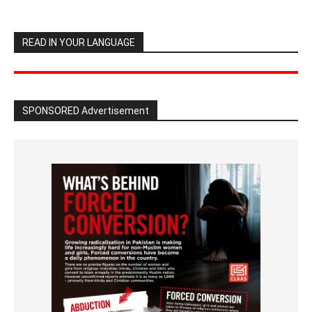
READ IN YOUR LANGUAGE
SPONSORED Advertisement