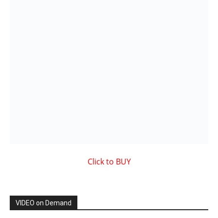
VIDEO on Demand
Showcased MUSIC VIDEO