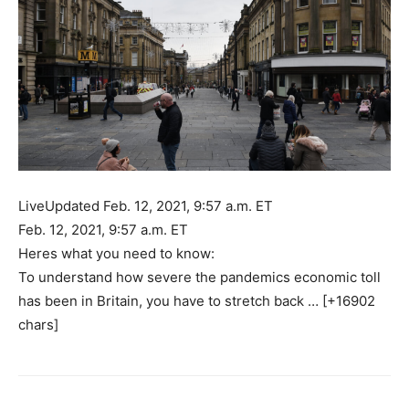
LiveUpdated Feb. 12, 2021, 9:57 a.m. ET
Feb. 12, 2021, 9:57 a.m. ET
Heres what you need to know:
To understand how severe the pandemics economic toll
has been in Britain, you have to stretch back … [+16902
chars]