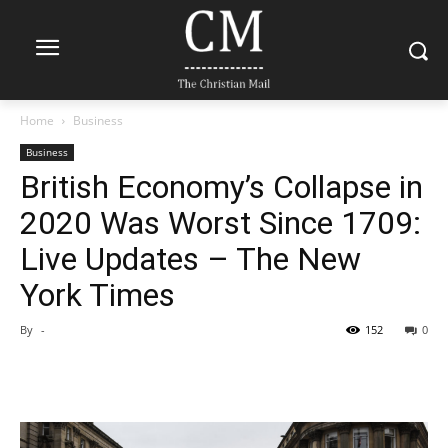
Home
Business
Business
British Economy’s Collapse in
2020 Was Worst Since 1709:
Live Updates – The New
York Times
By
-
152
0