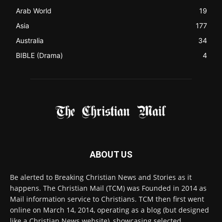
FOLLOW US
© 2022 The Christian Mail. All Rights Reserved.
Terms of Use
Terms of Sale