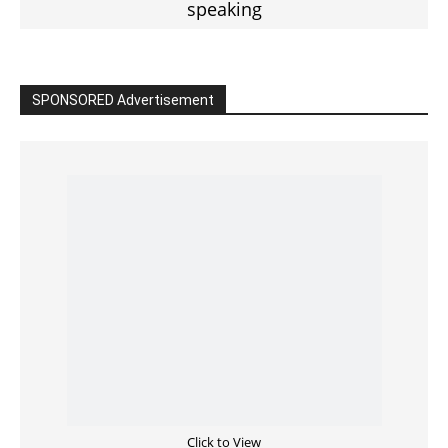
Read the BIBLE in One Year
Cultivate Intimacy With God
READ the BIBLE Today