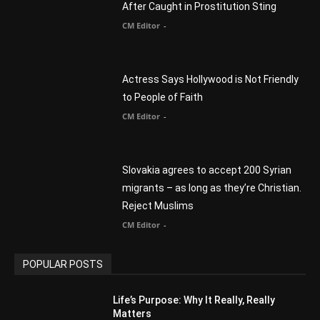
Myles Munroe
CM Editor
Finding Normal – Official Trailer
CM Editor
POPULAR CATEGORY
Advertisement
51
Africa
418
America
1451
Arab World
19
Asia
177
Australia
34