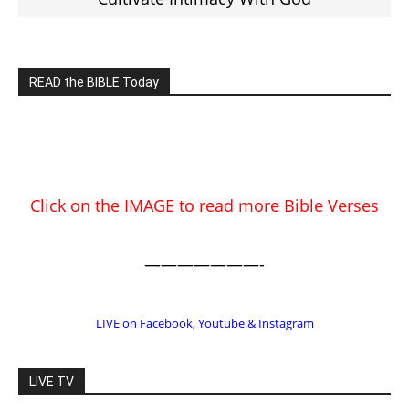
EDITOR PICKS
Prominent Pastor Begs Forgiveness
After Caught in Prostitution Sting
CM Editor
-