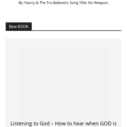
Listening to God – How to hear when GOD is
speaking
SPONSORED Advertisement
Click to View