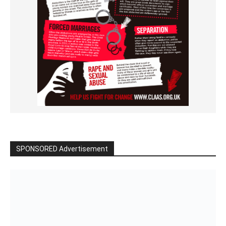
SPONSORED Advertisement
Click to BUY