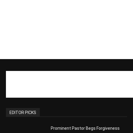
Actress Says Hollywood is Not Friendly
to People of Faith
CM Editor
-
Slovakia agrees to accept 200 Syrian
migrants – as long as they’re Christian.
Reject Muslims
CM Editor
-
POPULAR POSTS
Life’s Purpose: Why It Really, Really
Matters
CM Editor
You Were Born With A Business – by Dr.