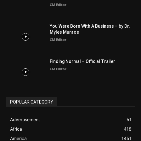
BIBLE (Drama)
4
ABOUT US
Be alerted to Breaking Christian News and Stories as it
happens. The Christian Mail (TCM) was Founded in 2014 as
Mail information service to Christians. TCM then first went
online on March 14, 2014, operating as a blog (but designed
like a Christian News website), showcasing selected
Christian News from Christian News Networks from around
the world (News Channels) to Christians.
Contact us:
Chat with Us online