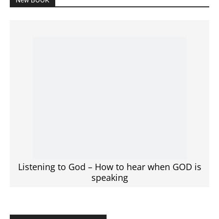
Listening to God – How to hear when GOD is
speaking
SPONSORED Advertisement