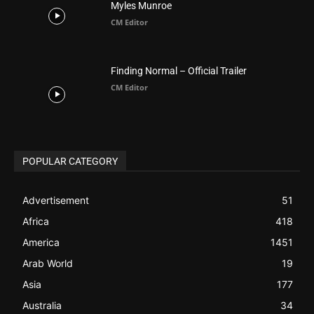
POPULAR CATEGORY
Advertisement
51
Africa
418
America
1451
Arab World
19
Asia
177
Australia
34
BIBLE (Drama)
4