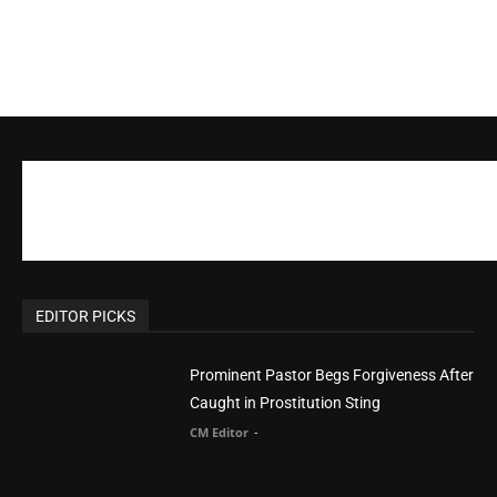
EDITOR PICKS
Prominent Pastor Begs Forgiveness After
Caught in Prostitution Sting
CM Editor
-
Actress Says Hollywood is Not Friendly to
People of Faith
CM Editor
-
Slovakia agrees to accept 200 Syrian