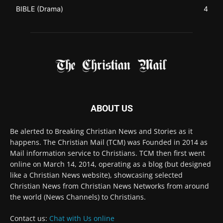
ABOUT US
Be alerted to Breaking Christian News and Stories as it
happens. The Christian Mail (TCM) was Founded in 2014 as
Mail information service to Christians. TCM then first went
online on March 14, 2014, operating as a blog (but designed
like a Christian News website), showcasing selected
Christian News from Christian News Networks from around
the world (News Channels) to Christians.
Contact us:
Chat with Us online
FOLLOW US