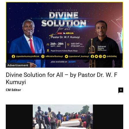
Advertisement
Divine Solution for All – by Pastor Dr. W. F
Kumuyi
CM Editor
-
0