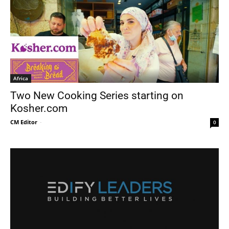
Africa
Two New Cooking Series starting on
Kosher.com
CM Editor
-
0