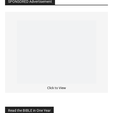
Click to View
Read the BIBLE in One Year