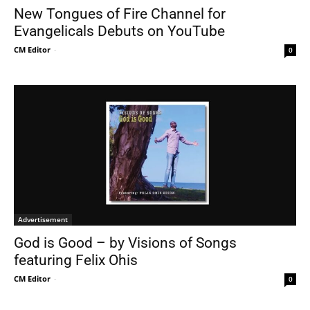
New Tongues of Fire Channel for
Evangelicals Debuts on YouTube
CM Editor
-
0
Advertisement
God is Good – by Visions of Songs
featuring Felix Ohis
CM Editor
-
0