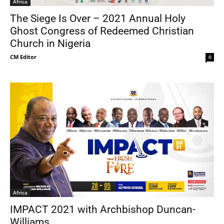
Africa
The Siege Is Over – 2021 Annual Holy
Ghost Congress of Redeemed Christian
Church in Nigeria
CM Editor
-
0
Africa
IMPACT 2021 with Archbishop Duncan-
Williams