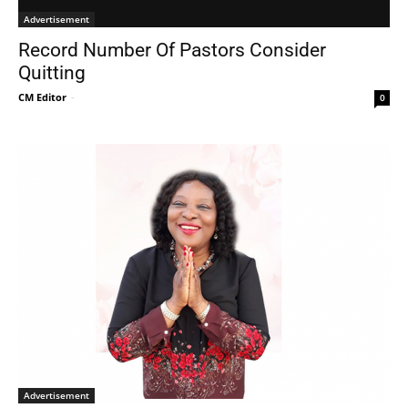
Advertisement
Record Number Of Pastors Consider
Quitting
CM Editor
-
0
Advertisement