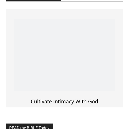
Cultivate Intimacy With God
READ the BIBLE Today
Click on the IMAGE to read more Bible Verses