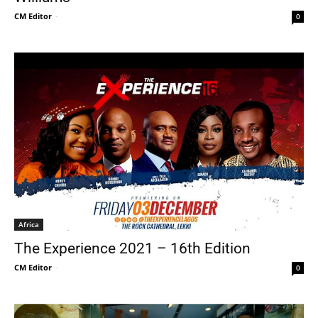
CM Editor
-
0
Africa
The Experience 2021 – 16th Edition
CM Editor
-
0