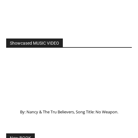
Showcased MUSIC VIDEO
By: Nancy & The Tru Believers, Song Title: No Weapon.
New BOOK