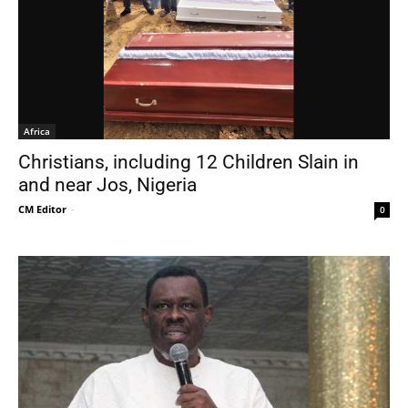
Africa
Christians, including 12 Children Slain in
and near Jos, Nigeria
CM Editor
-
0