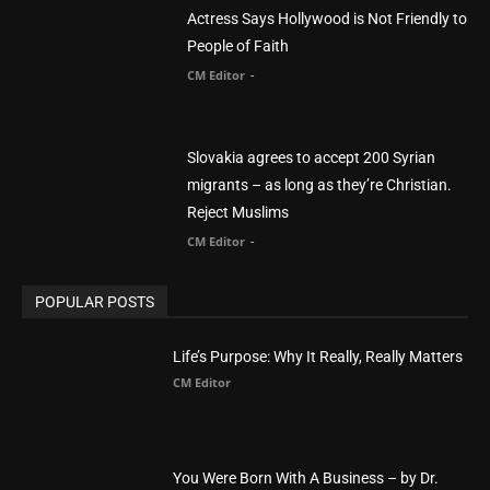
migrants – as long as they’re Christian.
Reject Muslims
CM Editor
-
POPULAR POSTS
Life’s Purpose: Why It Really, Really Matters
CM Editor
You Were Born With A Business – by Dr.
Myles Munroe
CM Editor
Finding Normal – Official Trailer
CM Editor