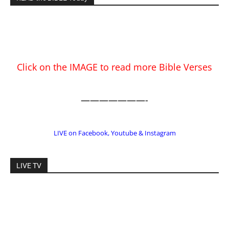
———————-
LIVE on Facebook, Youtube & Instagram
LIVE TV