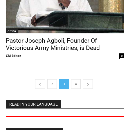
Africa
Pastor Joseph Agboli, Founder Of
Victorious Army Ministries, is Dead
CM Editor
-
0
2
3
4
READ IN YOUR LANGUAGE