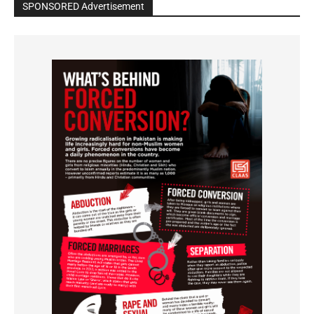
SPONSORED Advertisement