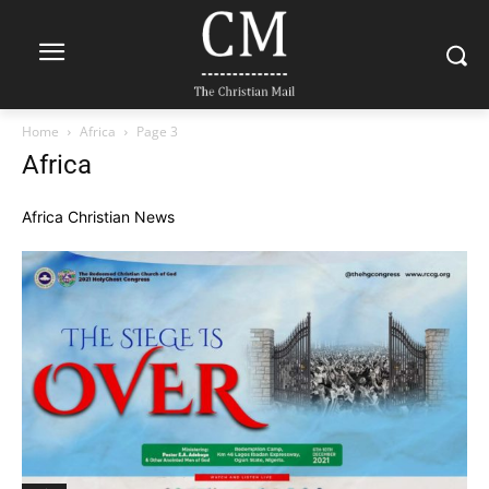
Home
Africa
Page 3
Africa
Africa Christian News