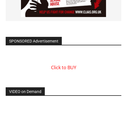
SPONSORED Advertisement
Click to BUY
VIDEO on Demand