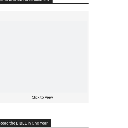
Click to View
Read the BIBLE in One Year