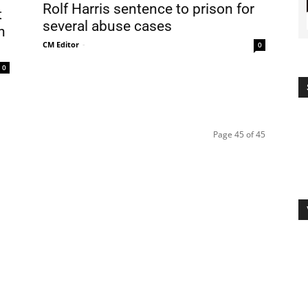
Rolf Harris sentence to prison for
t
several abuse cases
n
CM Editor
-
0
0
Page 45 of 45