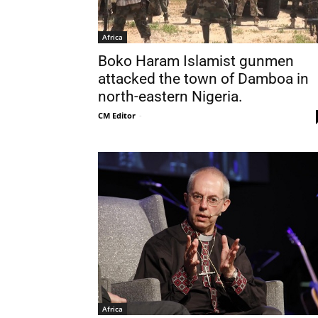
Africa
Boko Haram Islamist gunmen
attacked the town of Damboa in
north-eastern Nigeria.
CM Editor
-
Africa