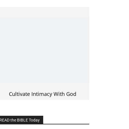
Cultivate Intimacy With God
READ the BIBLE Today
lick on the IMAGE to read more Bible
Verses