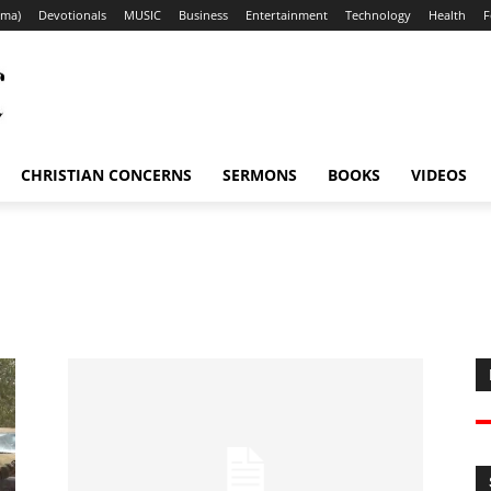
ama)
Devotionals
MUSIC
Business
Entertainment
Technology
Health
F
CHRISTIAN CONCERNS
SERMONS
BOOKS
VIDEOS