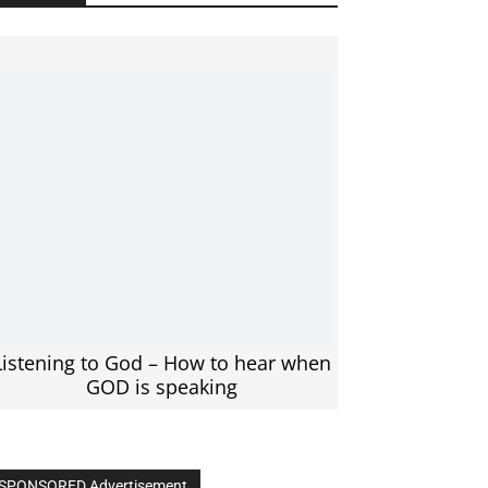
Listening to God – How to hear when
GOD is speaking
SPONSORED Advertisement