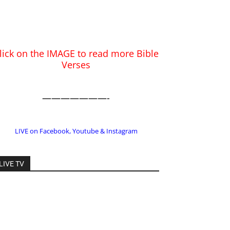
———————-
LIVE on Facebook, Youtube & Instagram
LIVE TV