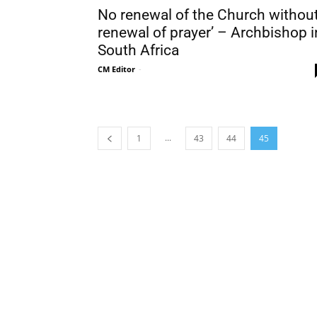
No renewal of the Church withou
renewal of prayer’ – Archbishop i
South Africa
CM Editor
-
...
1
43
44
45