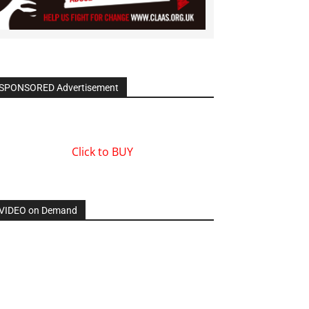
SPONSORED Advertisement
Click to BUY
VIDEO on Demand