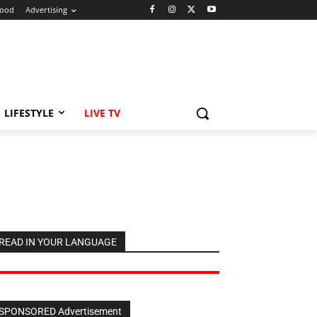
ood
Advertising
LIFESTYLE
LIVE TV
READ IN YOUR LANGUAGE
SPONSORED Advertisement