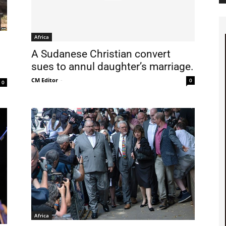
Africa
A Sudanese Christian convert
sues to annul daughter’s marriage.
CM Editor
-
0
0
Africa