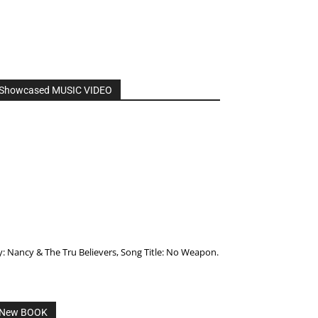
Showcased MUSIC VIDEO
y: Nancy & The Tru Believers, Song Title: No Weapon.
New BOOK