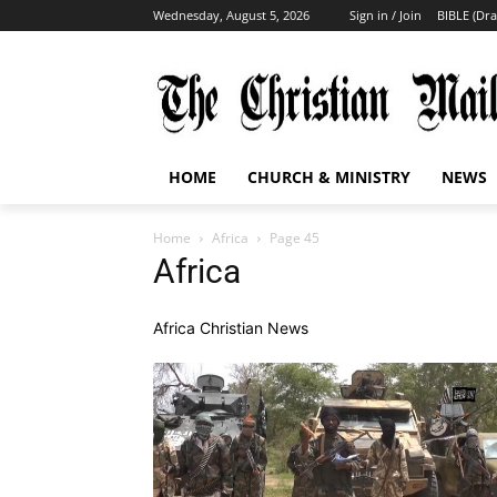
Wednesday, August 5, 2026
Sign in / Join
BIBLE (Dr
HOME
CHURCH & MINISTRY
NEWS
Home
Africa
Page 45
Africa
Africa Christian News