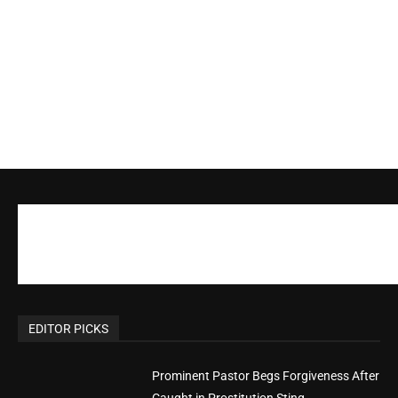
EDITOR PICKS
Prominent Pastor Begs Forgiveness After
Caught in Prostitution Sting
CM Editor
-
Actress Says Hollywood is Not Friendly to
People of Faith
CM Editor
-