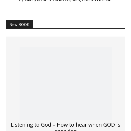
New BOOK
Listening to God – How to hear when GOD is
speaking