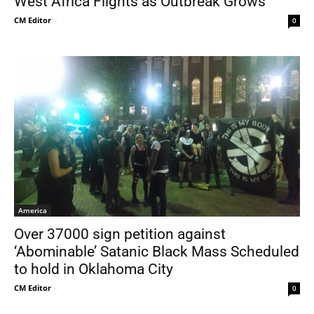
West Africa Flights as Outbreak Grows
CM Editor
-
0
America
Over 37000 sign petition against
‘Abominable’ Satanic Black Mass Scheduled
to hold in Oklahoma City
CM Editor
-
0