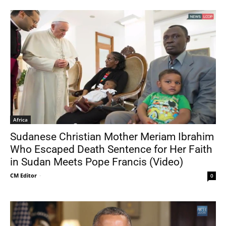
Africa
Sudanese Christian Mother Meriam Ibrahim
Who Escaped Death Sentence for Her Faith
in Sudan Meets Pope Francis (Video)
CM Editor
-
0