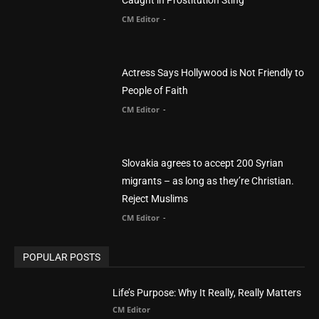
Slovakia agrees to accept 200 Syrian
migrants – as long as they’re Christian.
Reject Muslims
CM Editor
-
POPULAR POSTS
Life’s Purpose: Why It Really, Really Matters
CM Editor
You Were Born With A Business – by Dr.
Myles Munroe
CM Editor