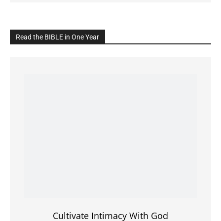
Cultivate Intimacy With God
READ the BIBLE Today