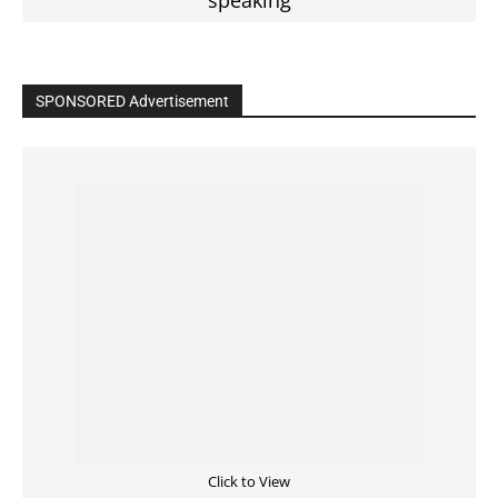
SPONSORED Advertisement
Click to View
Read the BIBLE in One Year