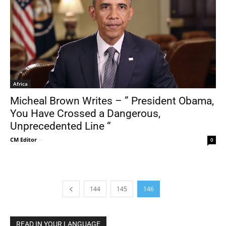
Africa
Micheal Brown Writes – ” President Obama,
You Have Crossed a Dangerous,
Unprecedented Line “
CM Editor
-
0
144
145
146
READ IN YOUR LANGUAGE