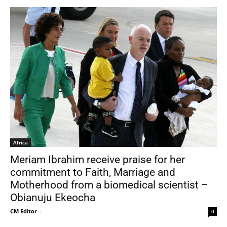
Africa
Meriam Ibrahim receive praise for her
commitment to Faith, Marriage and
Motherhood from a biomedical scientist –
Obianuju Ekeocha
CM Editor
-
0