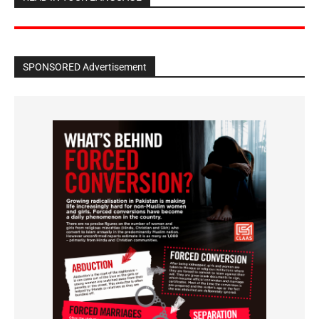
SPONSORED Advertisement