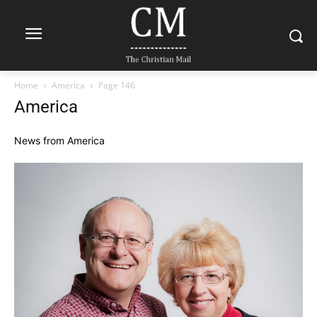
Home
America
Page 146
America
News from America