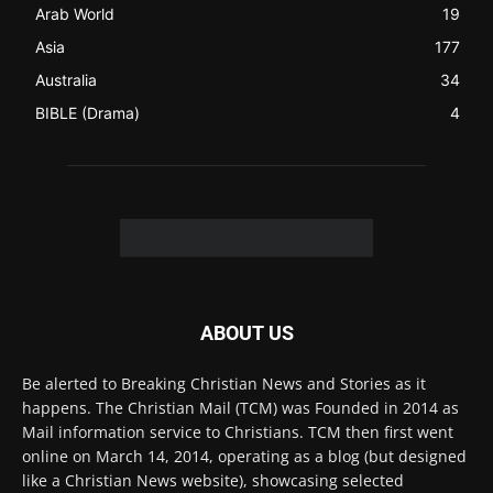
ABOUT US
Be alerted to Breaking Christian News and Stories as it
happens. The Christian Mail (TCM) was Founded in 2014 as
Mail information service to Christians. TCM then first went
online on March 14, 2014, operating as a blog (but designed
like a Christian News website), showcasing selected
Christian News from Christian News Networks from around
the world (News Channels) to Christians.
Contact us:
Chat with Us online
FOLLOW US