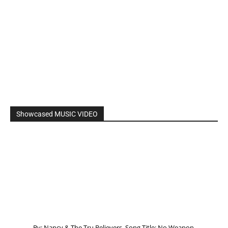
Showcased MUSIC VIDEO
By: Nancy & The Tru Believers, Song Title: No Weapon.