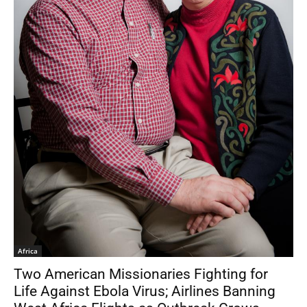
Africa
Two American Missionaries Fighting for
Life Against Ebola Virus; Airlines Banning