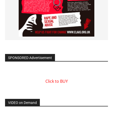
SPONSORED Advertisement
Click to BUY
VIDEO on Demand