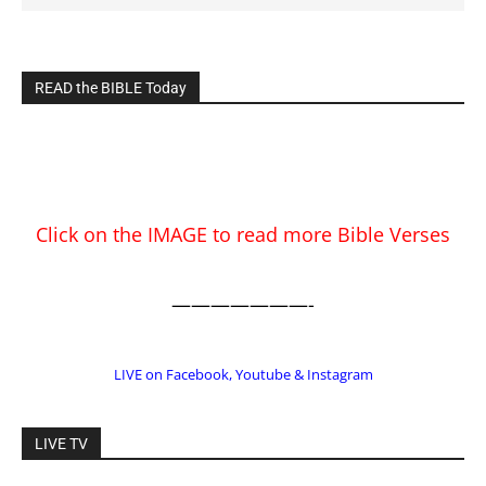
Click on the IMAGE to read more Bible Verses
———————-
LIVE on Facebook, Youtube & Instagram
LIVE TV