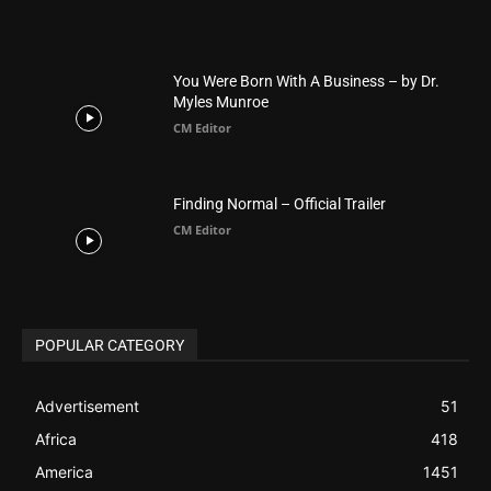
Finding Normal – Official Trailer
CM Editor
POPULAR CATEGORY
Advertisement
51
Africa
418
America
1451
Arab World
19
Asia
177
Australia
34
BIBLE (Drama)
4