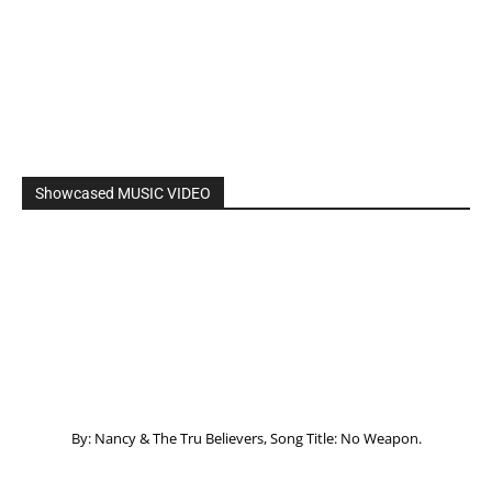
Showcased MUSIC VIDEO
By: Nancy & The Tru Believers, Song Title: No Weapon.