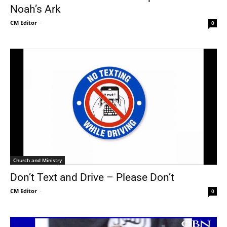
Noah’s Ark
CM Editor
-
0
Church and Ministry
Don’t Text and Drive – Please Don’t
CM Editor
-
0