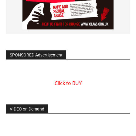
SPONSORED Advertisement
Click to BUY
VIDEO on Demand