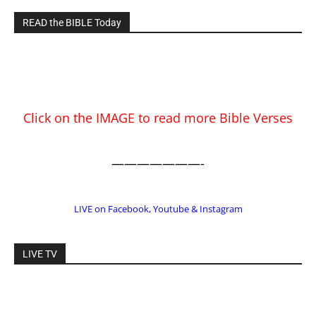
Click on the IMAGE to read more Bible Verses
———————-
LIVE on Facebook, Youtube & Instagram
LIVE TV