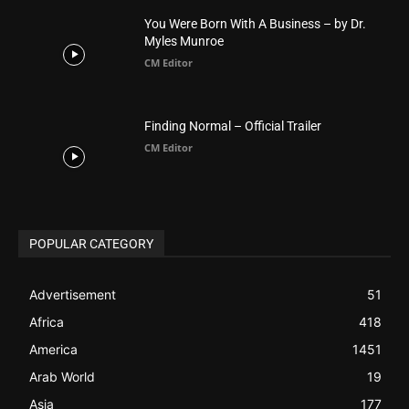
CM Editor
POPULAR CATEGORY
Advertisement
51
Africa
418
America
1451
Arab World
19
Asia
177
Australia
34
BIBLE (Drama)
4