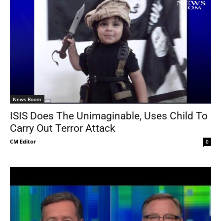
News Room
ISIS Does The Unimaginable, Uses Child To
Carry Out Terror Attack
CM Editor
-
0