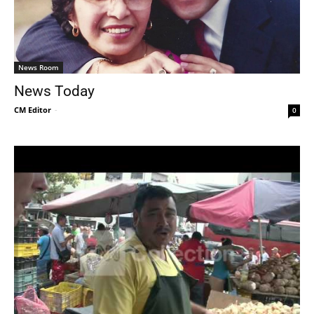
News Room
News Today
CM Editor
-
0