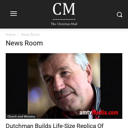
Home
News Room
News Room
Church and Ministry
Dutchman Builds Life-Size Replica Of