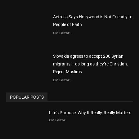
Slovakia agrees to accept 200 Syrian
migrants – as long as they’re Christian.
Reject Muslims
CM Editor
-
POPULAR POSTS
Life’s Purpose: Why It Really, Really Matters
CM Editor
You Were Born With A Business – by Dr.
Myles Munroe
CM Editor
Finding Normal – Official Trailer