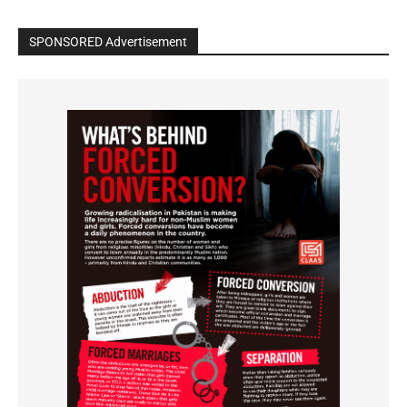
SPONSORED Advertisement