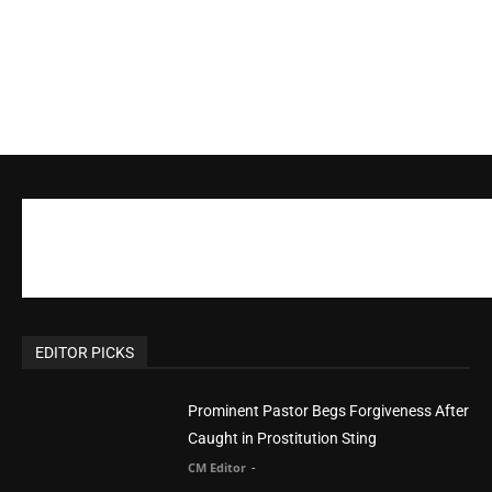
EDITOR PICKS
Prominent Pastor Begs Forgiveness After
Caught in Prostitution Sting
CM Editor
-
Actress Says Hollywood is Not Friendly to
People of Faith
CM Editor
-