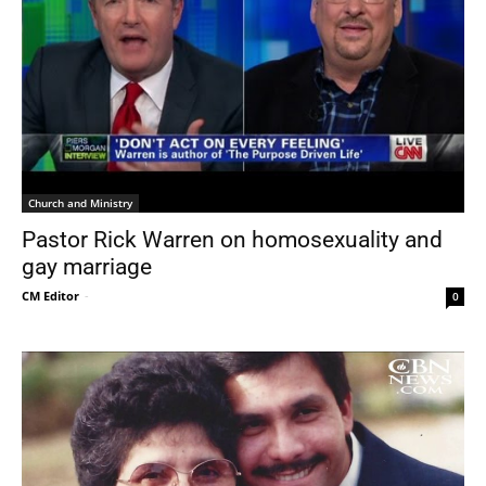
Church and Ministry
Pastor Rick Warren on homosexuality and
gay marriage
CM Editor
-
0