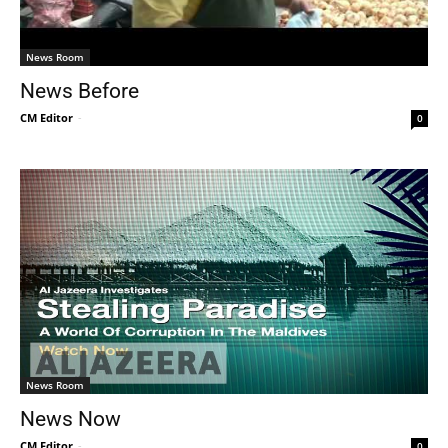
News Room
News Before
CM Editor
-
0
News Room
News Now
CM Editor
-
0