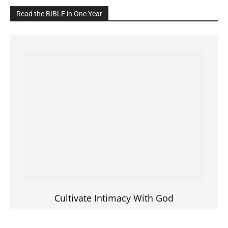
Cultivate Intimacy With God
READ the BIBLE Today