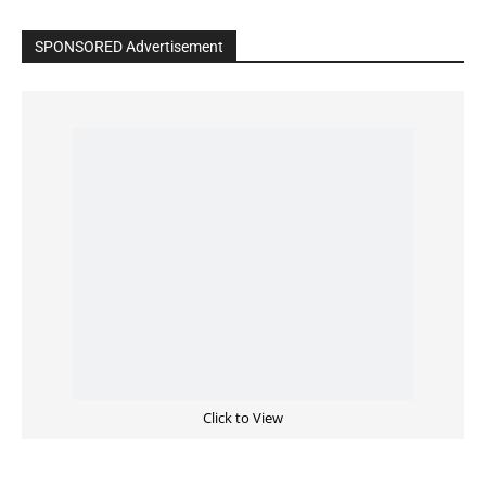
SPONSORED Advertisement
Click to View
Read the BIBLE in One Year