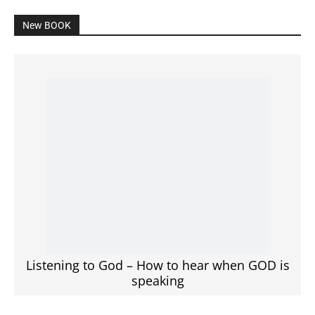
New BOOK
Listening to God – How to hear when GOD is
speaking