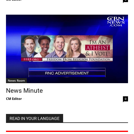
News Room
News Minute
CM Editor
-
0
READ IN YOUR LANGUAGE