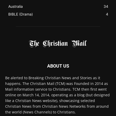
ABOUT US
Be alerted to Breaking Christian News and Stories as it
happens. The Christian Mail (TCM) was Founded in 2014 as
Mail information service to Christians. TCM then first went
online on March 14, 2014, operating as a blog (but designed
like a Christian News website), showcasing selected
Christian News from Christian News Networks from around
the world (News Channels) to Christians.
Contact us:
Chat with Us online
FOLLOW US