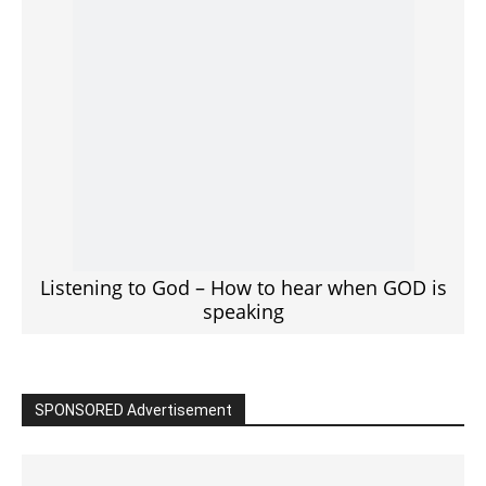
Click to View
Read the BIBLE in One Year