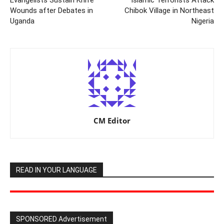
Wounds after Debates in
Chibok Village in Northeast
Uganda
Nigeria
CM Editor
READ IN YOUR LANGUAGE
SPONSORED Advertisement