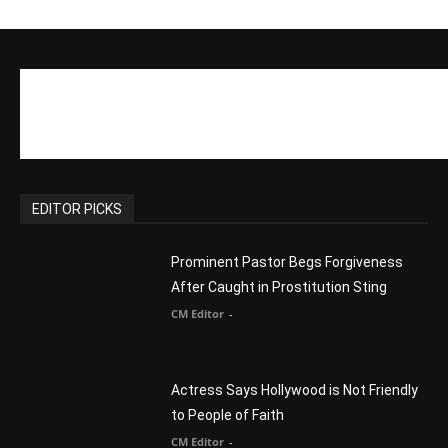
Reject Muslims
CM Editor
-
POPULAR POSTS
Life’s Purpose: Why It Really, Really
Matters
CM Editor
You Were Born With A Business – by Dr.
Myles Munroe
CM Editor
Finding Normal – Official Trailer
CM Editor