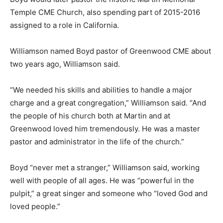
Temple CME Church, also spending part of 2015-2016
assigned to a role in California.
Williamson named Boyd pastor of Greenwood CME about
two years ago, Williamson said.
“We needed his skills and abilities to handle a major
charge and a great congregation,” Williamson said. “And
the people of his church both at Martin and at
Greenwood loved him tremendously. He was a master
pastor and administrator in the life of the church.”
Boyd “never met a stranger,” Williamson said, working
well with people of all ages. He was “powerful in the
pulpit,” a great singer and someone who “loved God and
loved people.”