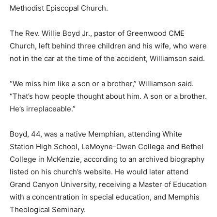
Methodist Episcopal Church.
The Rev. Willie Boyd Jr., pastor of Greenwood CME
Church, left behind three children and his wife, who were
not in the car at the time of the accident, Williamson said.
“We miss him like a son or a brother,” Williamson said.
“That’s how people thought about him. A son or a brother.
He’s irreplaceable.”
Boyd, 44, was a native Memphian, attending White
Station High School, LeMoyne-Owen College and Bethel
College in McKenzie, according to an archived biography
listed on his church’s website. He would later attend
Grand Canyon University, receiving a Master of Education
with a concentration in special education, and Memphis
Theological Seminary.