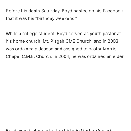
Before his death Saturday, Boyd posted on his Facebook
that it was his “birthday weekend.”
While a college student, Boyd served as youth pastor at
his home church, Mt. Pisgah CME Church, and in 2003
was ordained a deacon and assigned to pastor Morris
Chapel C.M.E. Church. In 2004, he was ordained an elder.
Boyd would later pastor the historic Martin Memorial