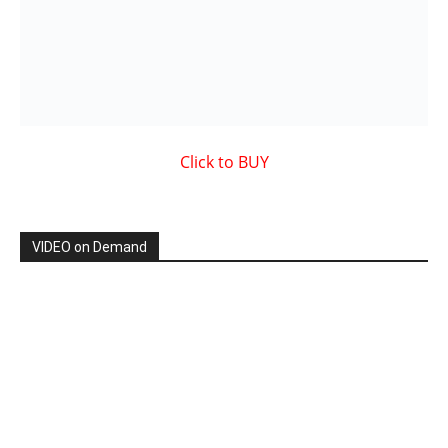
Showcased MUSIC VIDEO
By: Nancy & The Tru Believers, Song Title: No Weapon.
New BOOK