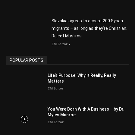
POPULAR CATEGORY
Advertisement
51
Africa
418
America
1451
Arab World
19
Asia
177
Australia
34
BIBLE (Drama)
4