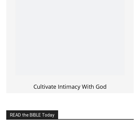
———————-
LIVE on Facebook, Youtube & Instagram
LIVE TV