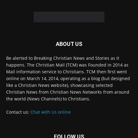
© 2022 The Christian Mail. All Rights Reserved.
Terms of Use
Terms of Sale