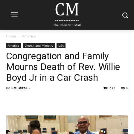
Home
America
America
Church and Ministry
USA
Congregation and Family
Mourns Death of Rev. Willie
Boyd Jr in a Car Crash
By
CM Editor
-
739
0