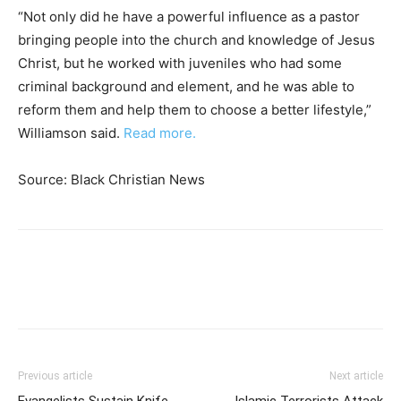
“Not only did he have a powerful influence as a pastor
bringing people into the church and knowledge of Jesus
Christ, but he worked with juveniles who had some
criminal background and element, and he was able to
reform them and help them to choose a better lifestyle,”
Williamson said.
Read more.
Source: Black Christian News
Previous article
Next article
Evangelists Sustain Knife
Islamic Terrorists Attack