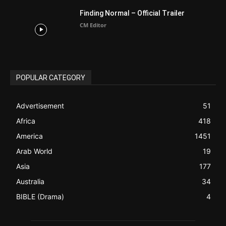
ABOUT US
Be alerted to Breaking Christian News and Stories as it
happens. The Christian Mail (TCM) was Founded in 2014 as
Mail information service to Christians. TCM then first went
online on March 14, 2014, operating as a blog (but designed
like a Christian News website), showcasing selected
Christian News from Christian News Networks from around
the world (News Channels) to Christians.
Contact us:
Chat with Us online
FOLLOW US