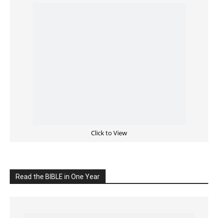
Cultivate Intimacy With God
READ the BIBLE Today
Click on the IMAGE to read more Bible Verses