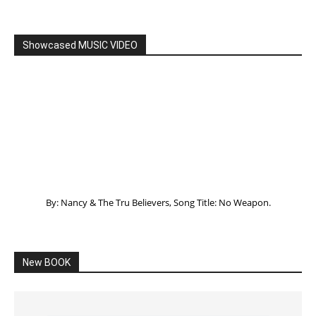
Listening to God – How to hear when GOD is
speaking
SPONSORED Advertisement