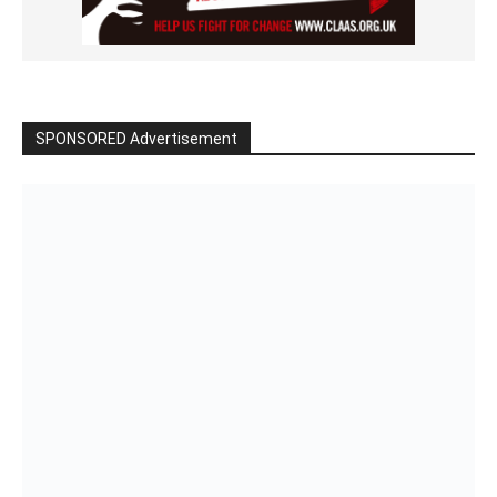
SPONSORED Advertisement
Click to BUY
VIDEO on Demand