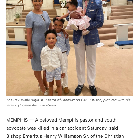
The Rev. Willie Boyd Jr., pastor of Greenwood CME Church, pictured with his
family. | Screenshot: Facebook
MEMPHIS — A beloved Memphis pastor and youth
advocate was killed in a car accident Saturday, said
Bishop Emeritus Henry Williamson Sr. of the Christian