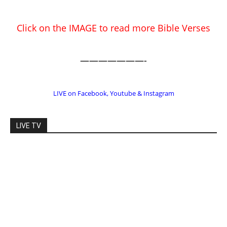
EDITOR PICKS
Prominent Pastor Begs Forgiveness
After Caught in Prostitution Sting
CM Editor
-
Actress Says Hollywood is Not Friendly
to People of Faith
CM Editor
-
Slovakia agrees to accept 200 Syrian
migrants – as long as they’re Christian.