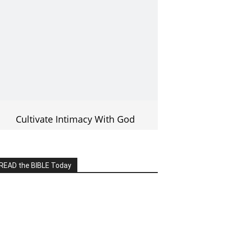
Cultivate Intimacy With God
READ the BIBLE Today
lick on the IMAGE to read more Bible
Verses
———————-