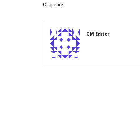
Ceasefire
CM Editor