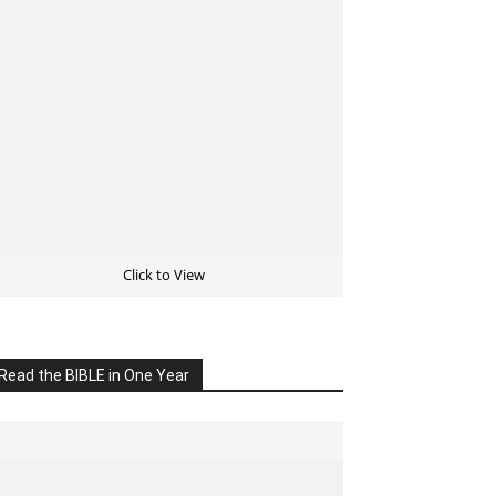
Click to View
Read the BIBLE in One Year