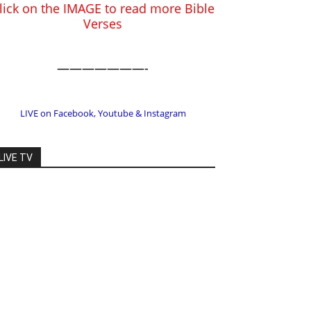
LIVE on Facebook, Youtube & Instagram
LIVE TV