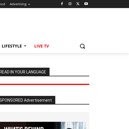
ood
Advertising
LIFESTYLE
LIVE TV
READ IN YOUR LANGUAGE
SPONSORED Advertisement