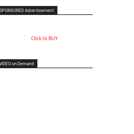
SPONSORED Advertisement
Click to BUY
VIDEO on Demand