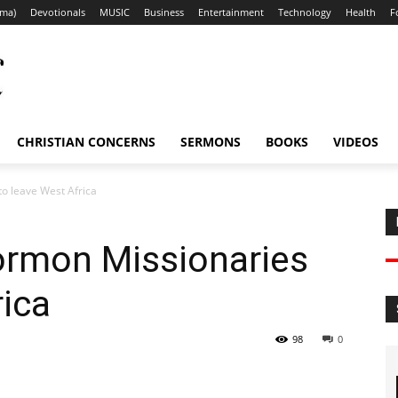
ama)
Devotionals
MUSIC
Business
Entertainment
Technology
Health
F
CHRISTIAN CONCERNS
SERMONS
BOOKS
VIDEOS
o leave West Africa
rmon Missionaries
rica
98
0