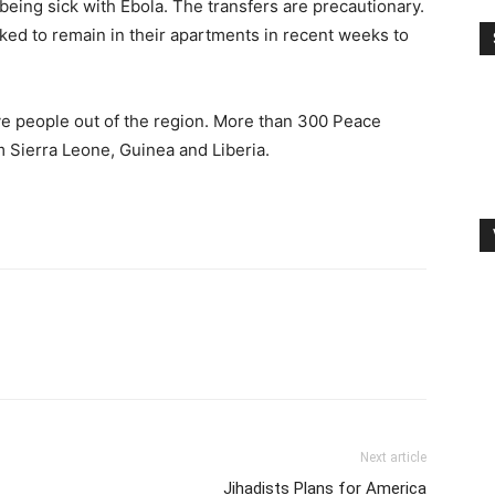
 being sick with Ebola. The transfers are precautionary.
ed to remain in their apartments in recent weeks to
ve people out of the region. More than 300 Peace
 Sierra Leone, Guinea and Liberia.
Next article
Jihadists Plans for America