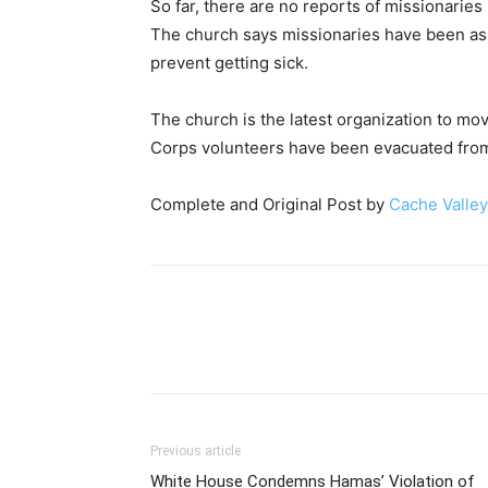
So far, there are no reports of missionaries
The church says missionaries have been ask
prevent getting sick.
The church is the latest organization to mo
Corps volunteers have been evacuated from
Complete and Original Post by
Cache Valley
Previous article
White House Condemns Hamas’ Violation of