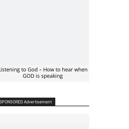
Listening to God – How to hear when
GOD is speaking
SPONSORED Advertisement