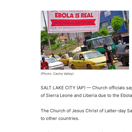
(Photo: Cache Valley)
SALT LAKE CITY (AP) — Church officials sa
of Sierra Leone and Liberia due to the Ebol
The Church of Jesus Christ of Latter-day Sa
to other countries.