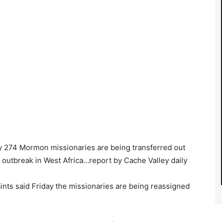
y 274 Mormon missionaries are being transferred out
a outbreak in West Africa…report by Cache Valley daily
ints said Friday the missionaries are being reassigned