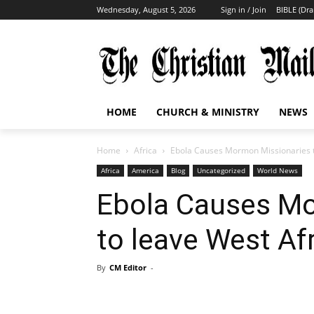
Wednesday, August 5, 2026
Sign in / Join
BIBLE (Dr
HOME
CHURCH & MINISTRY
NEWS
Home
Africa
Ebola Causes Mormon Missionaries t
Africa
America
Blog
Uncategorized
World News
Ebola Causes Mo
to leave West Af
By
CM Editor
-