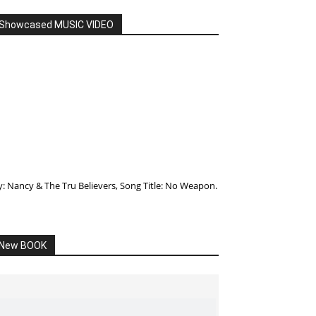
Showcased MUSIC VIDEO
y: Nancy & The Tru Believers, Song Title: No Weapon.
New BOOK