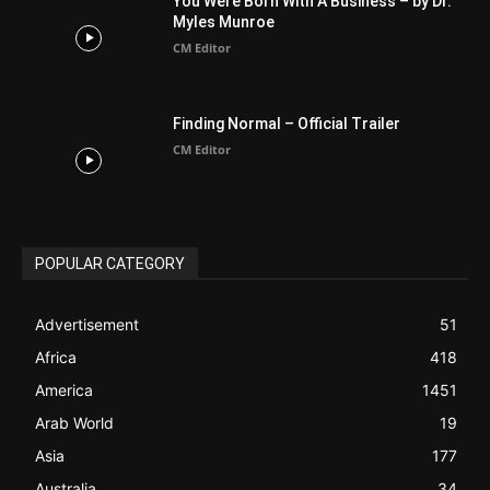
POPULAR CATEGORY
Advertisement
51
Africa
418
America
1451
Arab World
19
Asia
177
Australia
34
BIBLE (Drama)
4