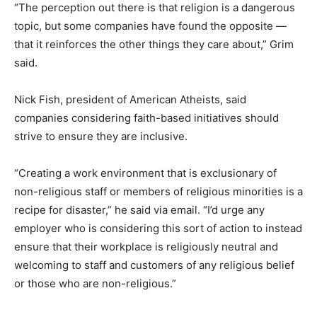
“The perception out there is that religion is a dangerous
topic, but some companies have found the opposite —
that it reinforces the other things they care about,” Grim
said.
Nick Fish, president of American Atheists, said
companies considering faith-based initiatives should
strive to ensure they are inclusive.
“Creating a work environment that is exclusionary of
non-religious staff or members of religious minorities is a
recipe for disaster,” he said via email. “I’d urge any
employer who is considering this sort of action to instead
ensure that their workplace is religiously neutral and
welcoming to staff and customers of any religious belief
or those who are non-religious.”