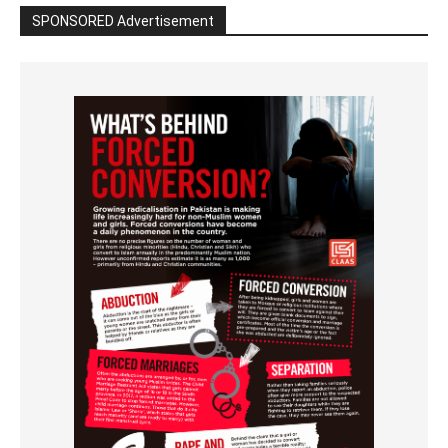
SPONSORED Advertisement