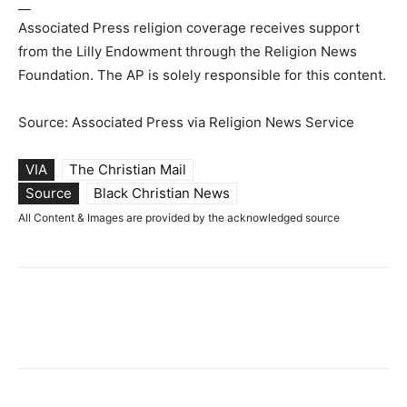
__
Associated Press religion coverage receives support
from the Lilly Endowment through the Religion News
Foundation. The AP is solely responsible for this content.
Source: Associated Press via Religion News Service
VIA
The Christian Mail
Source
Black Christian News
All Content & Images are provided by the acknowledged source