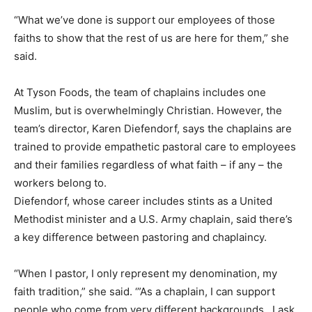
“What we’ve done is support our employees of those
faiths to show that the rest of us are here for them,” she
said.
At Tyson Foods, the team of chaplains includes one
Muslim, but is overwhelmingly Christian. However, the
team’s director, Karen Diefendorf, says the chaplains are
trained to provide empathetic pastoral care to employees
and their families regardless of what faith – if any – the
workers belong to.
Diefendorf, whose career includes stints as a United
Methodist minister and a U.S. Army chaplain, said there’s
a key difference between pastoring and chaplaincy.
“When I pastor, I only represent my denomination, my
faith tradition,” she said. ‘”As a chaplain, I can support
people who come from very different backgrounds…I ask