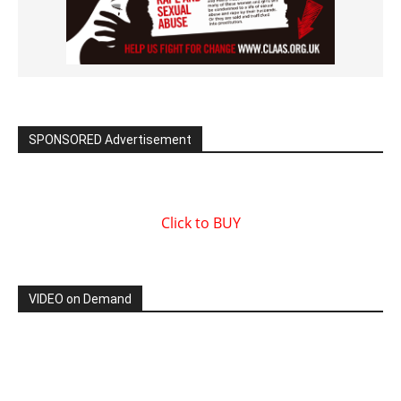
SPONSORED Advertisement
Click to BUY
VIDEO on Demand