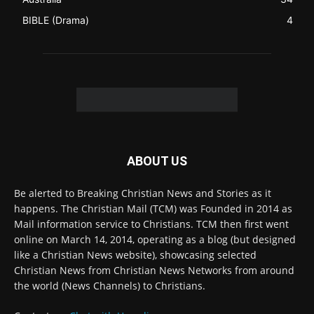
ABOUT US
Be alerted to Breaking Christian News and Stories as it
happens. The Christian Mail (TCM) was Founded in 2014 as
Mail information service to Christians. TCM then first went
online on March 14, 2014, operating as a blog (but designed
like a Christian News website), showcasing selected
Christian News from Christian News Networks from around
the world (News Channels) to Christians.
Contact us:
Chat with Us online
FOLLOW US