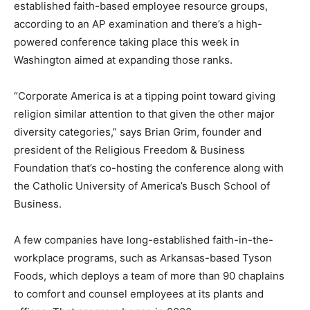
established faith-based employee resource groups,
according to an AP examination and there’s a high-
powered conference taking place this week in
Washington aimed at expanding those ranks.
“Corporate America is at a tipping point toward giving
religion similar attention to that given the other major
diversity categories,” says Brian Grim, founder and
president of the Religious Freedom & Business
Foundation that’s co-hosting the conference along with
the Catholic University of America’s Busch School of
Business.
A few companies have long-established faith-in-the-
workplace programs, such as Arkansas-based Tyson
Foods, which deploys a team of more than 90 chaplains
to comfort and counsel employees at its plants and