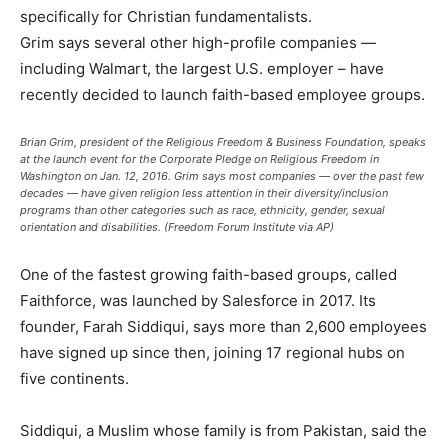
specifically for Christian fundamentalists.
Grim says several other high-profile companies —
including Walmart, the largest U.S. employer – have
recently decided to launch faith-based employee groups.
Brian Grim, president of the Religious Freedom & Business Foundation, speaks
at the launch event for the Corporate Pledge on Religious Freedom in
Washington on Jan. 12, 2016. Grim says most companies — over the past few
decades — have given religion less attention in their diversity/inclusion
programs than other categories such as race, ethnicity, gender, sexual
orientation and disabilities. (Freedom Forum Institute via AP)
One of the fastest growing faith-based groups, called
Faithforce, was launched by Salesforce in 2017. Its
founder, Farah Siddiqui, says more than 2,600 employees
have signed up since then, joining 17 regional hubs on
five continents.
Siddiqui, a Muslim whose family is from Pakistan, said the