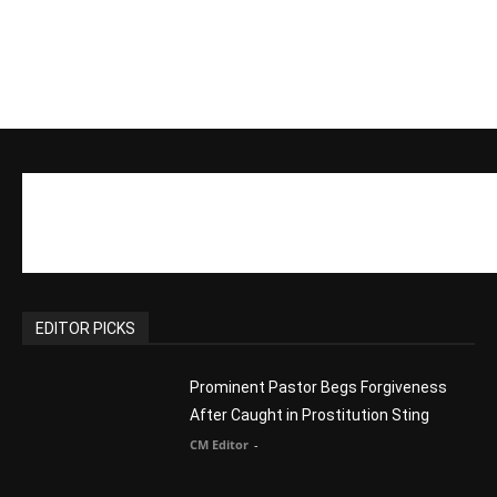
EDITOR PICKS
Prominent Pastor Begs Forgiveness
After Caught in Prostitution Sting
CM Editor
-
Actress Says Hollywood is Not Friendly
to People of Faith
CM Editor
-
Slovakia agrees to accept 200 Syrian