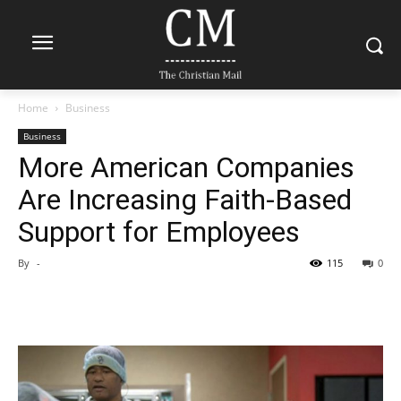
Home
Business
Business
More American Companies
Are Increasing Faith-Based
Support for Employees
By
-
115
0