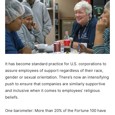
It has become standard practice for U.S. corporations to
assure employees of support regardless of their race,
gender or sexual orientation. There’s now an intensifying
push to ensure that companies are similarly supportive
and inclusive when it comes to employees’ religious
beliefs.
One barometer: More than 20% of the Fortune 100 have