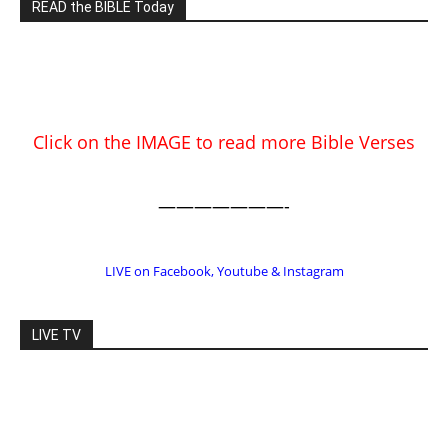
———————-
LIVE on Facebook, Youtube & Instagram
LIVE TV