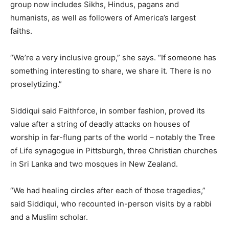
group now includes Sikhs, Hindus, pagans and
humanists, as well as followers of America’s largest
faiths.
“We’re a very inclusive group,” she says. “If someone has
something interesting to share, we share it. There is no
proselytizing.”
Siddiqui said Faithforce, in somber fashion, proved its
value after a string of deadly attacks on houses of
worship in far-flung parts of the world – notably the Tree
of Life synagogue in Pittsburgh, three Christian churches
in Sri Lanka and two mosques in New Zealand.
“We had healing circles after each of those tragedies,”
said Siddiqui, who recounted in-person visits by a rabbi
and a Muslim scholar.