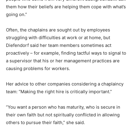
them how their beliefs are helping them cope with what’s
going on.”
Often, the chaplains are sought out by employees
struggling with difficulties at work or at home, but
Diefendorf said her team members sometimes act
proactively – for example, finding tactful ways to signal to
a supervisor that his or her management practices are
causing problems for workers.
Her advice to other companies considering a chaplaincy
team: “Making the right hire is critically important.”
“You want a person who has maturity, who is secure in
their own faith but not spiritually conflicted in allowing
others to pursue their faith,” she said.