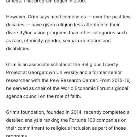
offices. That program began in 2000.
However, Grim says most companies — over the past few
decades — have given religion less attention in their
diversity/inclusion programs than other categories such
as race, ethnicity, gender, sexual orientation and
disabilities.
Grim is an associate scholar at the Religious Liberty
Project at Georgetown University and a former senior
researcher with the Pew Research Center. From 2015-16,
he served as chair of the World Economic Forum’s global
agenda council on the role of faith.
Grim’s foundation, founded in 2014, recently completed a
detailed analysis ranking the Fortune 100 companies on
their commitment to religious inclusion as part of those
programs.