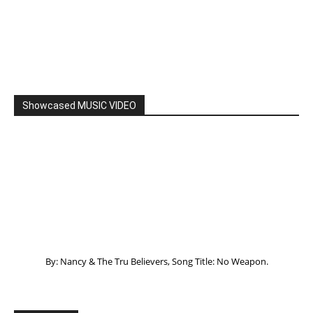
Showcased MUSIC VIDEO
By: Nancy & The Tru Believers, Song Title: No Weapon.