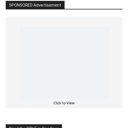
Click to View
Read the BIBLE in One Year