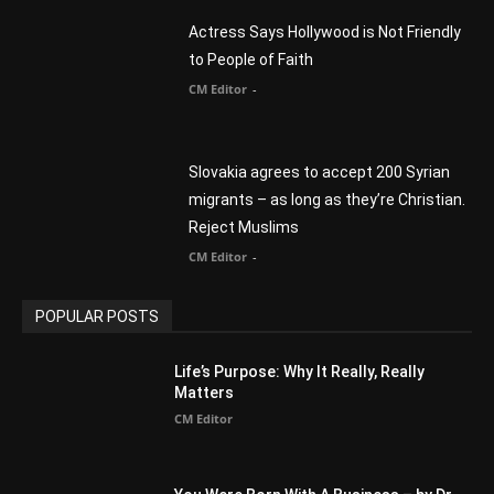
migrants – as long as they’re Christian.
Reject Muslims
CM Editor
-
POPULAR POSTS
Life’s Purpose: Why It Really, Really
Matters
CM Editor
You Were Born With A Business – by Dr.
Myles Munroe
CM Editor
Finding Normal – Official Trailer
CM Editor