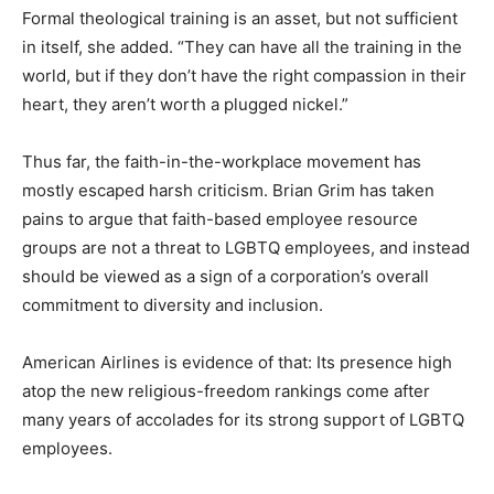
Formal theological training is an asset, but not sufficient
in itself, she added. “They can have all the training in the
world, but if they don’t have the right compassion in their
heart, they aren’t worth a plugged nickel.”
Thus far, the faith-in-the-workplace movement has
mostly escaped harsh criticism. Brian Grim has taken
pains to argue that faith-based employee resource
groups are not a threat to LGBTQ employees, and instead
should be viewed as a sign of a corporation’s overall
commitment to diversity and inclusion.
American Airlines is evidence of that: Its presence high
atop the new religious-freedom rankings come after
many years of accolades for its strong support of LGBTQ
employees.