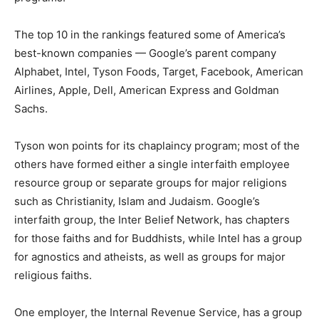
The top 10 in the rankings featured some of America’s
best-known companies — Google’s parent company
Alphabet, Intel, Tyson Foods, Target, Facebook, American
Airlines, Apple, Dell, American Express and Goldman
Sachs.
Tyson won points for its chaplaincy program; most of the
others have formed either a single interfaith employee
resource group or separate groups for major religions
such as Christianity, Islam and Judaism. Google’s
interfaith group, the Inter Belief Network, has chapters
for those faiths and for Buddhists, while Intel has a group
for agnostics and atheists, as well as groups for major
religious faiths.
One employer, the Internal Revenue Service, has a group