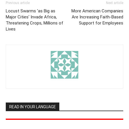
Previous article
Next article
Locust Swarms 'as Big as
More American Companies
Major Cities' Invade Africa,
Are Increasing Faith-Based
Threatening Crops, Millions of
Support for Employees
Lives
READ IN YOUR LANGUAGE