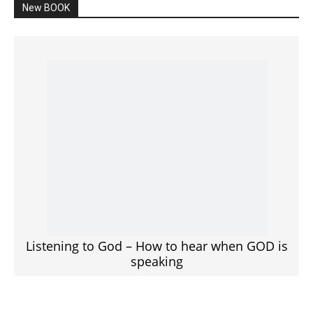
New BOOK
Listening to God – How to hear when GOD is
speaking
SPONSORED Advertisement