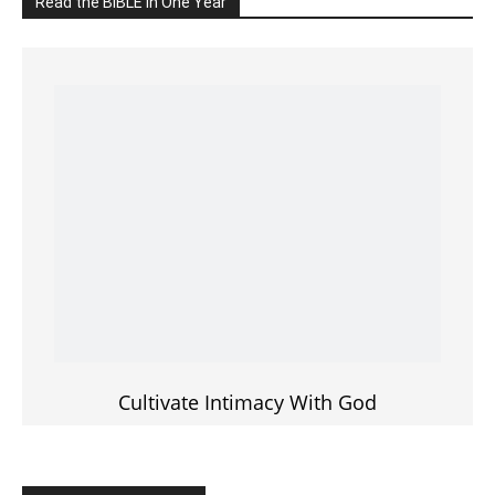
Cultivate Intimacy With God
READ the BIBLE Today
Click on the IMAGE to read more Bible Verses