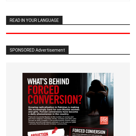
READ IN YOUR LANGUAGE
SPONSORED Advertisement