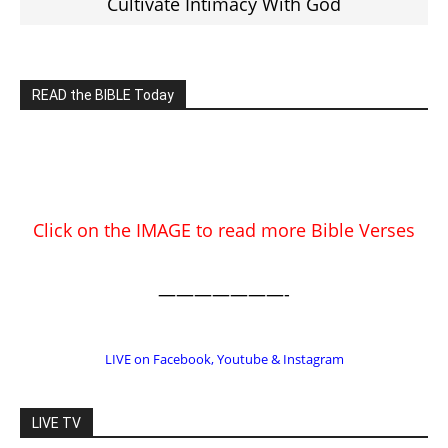
EDITOR PICKS
Prominent Pastor Begs Forgiveness
After Caught in Prostitution Sting
CM Editor
-