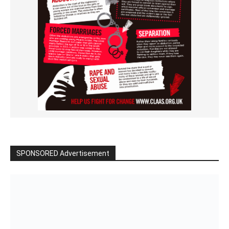
SPONSORED Advertisement
Click to BUY