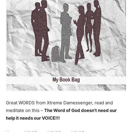
Great WORDS from Xtreme Damessenger, read and
meditate on this –
The Word of God doesn’t need our
help
it needs our VOICE!!!