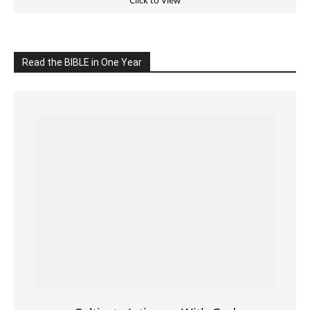
Click on the IMAGE to read more Bible Verses
———————-
LIVE on Facebook, Youtube & Instagram
LIVE TV