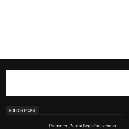
Actress Says Hollywood is Not Friendly
to People of Faith
CM Editor
-
Slovakia agrees to accept 200 Syrian
migrants – as long as they’re Christian.
Reject Muslims
CM Editor
-
POPULAR POSTS
Life’s Purpose: Why It Really, Really
Matters
CM Editor
You Were Born With A Business – by Dr.