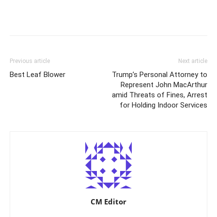
Previous article
Next article
Best Leaf Blower
Trump’s Personal Attorney to
Represent John MacArthur
amid Threats of Fines, Arrest
for Holding Indoor Services
CM Editor