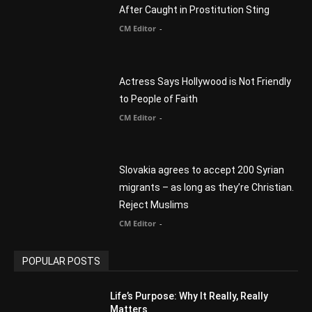
Myles Munroe
CM Editor
Finding Normal – Official Trailer
CM Editor
POPULAR CATEGORY
Advertisement
51
Africa
418
America
1451
Arab World
19
Asia
177
Australia
34