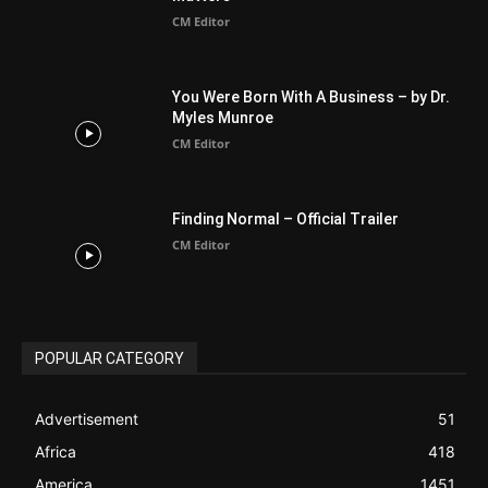
BIBLE (Drama)
4
ABOUT US
Be alerted to Breaking Christian News and Stories as it
happens. The Christian Mail (TCM) was Founded in 2014 as
Mail information service to Christians. TCM then first went
online on March 14, 2014, operating as a blog (but designed
like a Christian News website), showcasing selected
Christian News from Christian News Networks from around
the world (News Channels) to Christians.
Contact us:
Chat with Us online