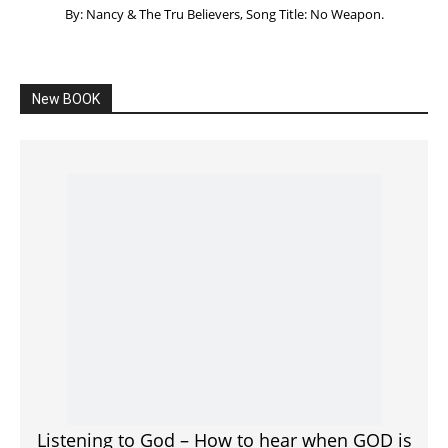
Listening to God – How to hear when GOD is
speaking
SPONSORED Advertisement
Click to View