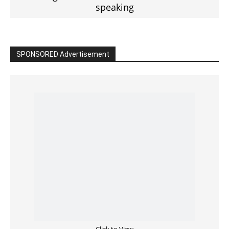
Read the BIBLE in One Year
Cultivate Intimacy With God
READ the BIBLE Today