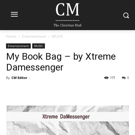
Home
Entertainment
MUSIC
Entertainment
MUSIC
My Book Bag – by Xtreme
Damessenger
By
CM Editor
-
171
0