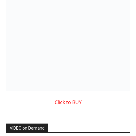
VIDEO on Demand
Showcased MUSIC VIDEO