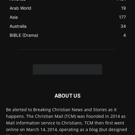
FOLLOW US
© 2022 The Christian Mail. All Rights Reserved.
Terms of Use
Terms of Sale