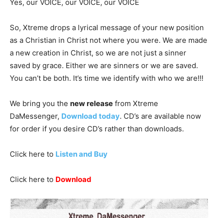
Yes, our VOICE, our VOICE, our VOICE
So
, Xtreme drops a lyrical message of your new position
as a Christian in Christ not where you were. We are made
a new creation in Christ, so we are not just a sinner
saved by grace. Either we are sinners or we are saved.
You can’t be both. It’s time we identify with who we are!!!
We bring you the
new release
from Xtreme
DaMessenger,
Download today
. CD’s are available now
for order if you desire CD’s rather than downloads.
Click here to
Listen and Buy
Click here to
Download