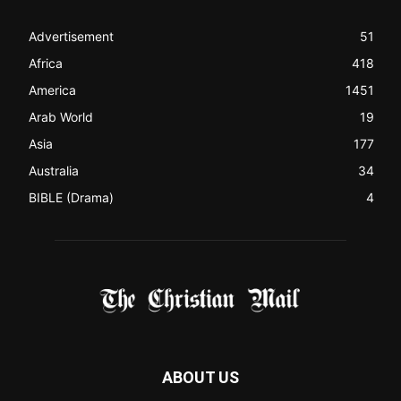
like a Christian News website), showcasing selected
Christian News from Christian News Networks from around
the world (News Channels) to Christians.
Contact us:
Chat with Us online
FOLLOW US
© 2022 The Christian Mail. All Rights Reserved.
Terms of Use
Terms of Sale