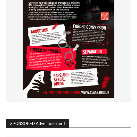
SPONSORED Advertisement