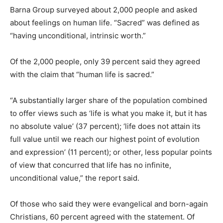
Barna Group surveyed about 2,000 people and asked
about feelings on human life. “Sacred” was defined as
“having unconditional, intrinsic worth.”
Of the 2,000 people, only 39 percent said they agreed
with the claim that “human life is sacred.”
“A substantially larger share of the population combined
to offer views such as ‘life is what you make it, but it has
no absolute value’ (37 percent); ‘life does not attain its
full value until we reach our highest point of evolution
and expression’ (11 percent); or other, less popular points
of view that concurred that life has no infinite,
unconditional value,” the report said.
Of those who said they were evangelical and born-again
Christians, 60 percent agreed with the statement. Of