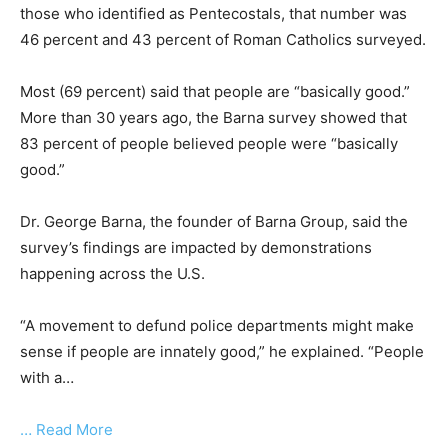
those who identified as Pentecostals, that number was
46 percent and 43 percent of Roman Catholics surveyed.
Most (69 percent) said that people are “basically good.”
More than 30 years ago, the Barna survey showed that
83 percent of people believed people were “basically
good.”
Dr. George Barna, the founder of Barna Group, said the
survey’s findings are impacted by demonstrations
happening across the U.S.
“A movement to defund police departments might make
sense if people are innately good,” he explained. “People
with a…
… Read More