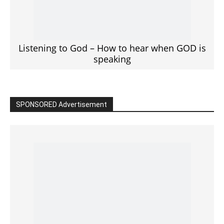
Click to View
Read the BIBLE in One Year