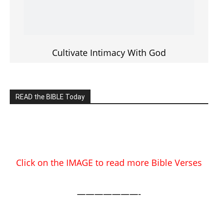
EDITOR PICKS
Prominent Pastor Begs Forgiveness