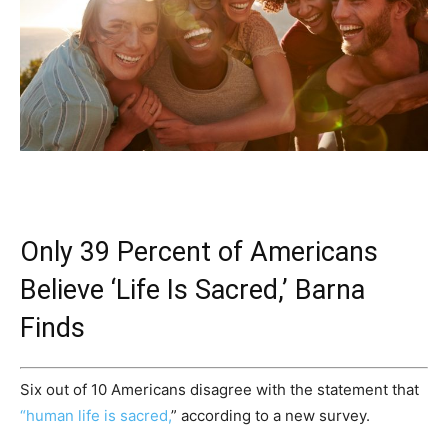
Only 39 Percent of Americans
Believe ‘Life Is Sacred,’ Barna
Finds
Six out of 10 Americans disagree with the statement that
“human life is sacred,
” according to a new survey.