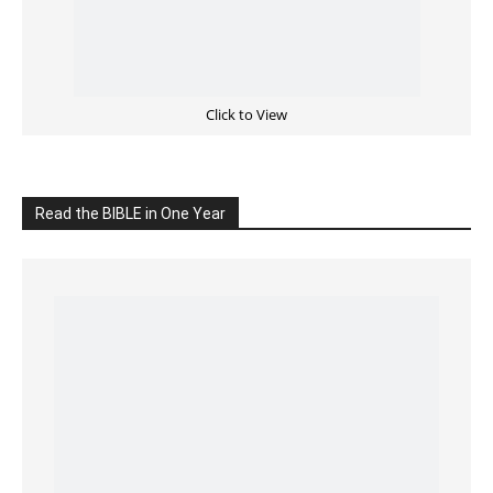
Cultivate Intimacy With God
READ the BIBLE Today
Click on the IMAGE to read more Bible Verses
———————-
LIVE on Facebook, Youtube & Instagram
LIVE TV