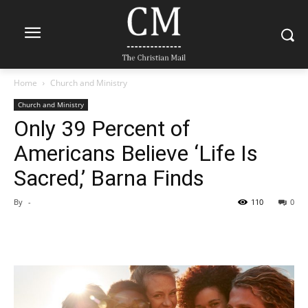
Home
Church and Ministry
Church and Ministry
Only 39 Percent of
Americans Believe ‘Life Is
Sacred,’ Barna Finds
By
-
110
0