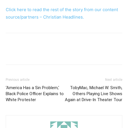
Click here to read the rest of the story from our content
source/partners – Christian Headlines.
Previous article
Next article
‘America Has a Sin Problem,’
TobyMac, Michael W. Smith,
Black Police Officer Explains to
Others Playing Live Shows
White Protester
Again at Drive-In Theater Tour