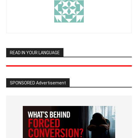
READ IN YOUR LANGUAGE
SPONSORED Advertisement