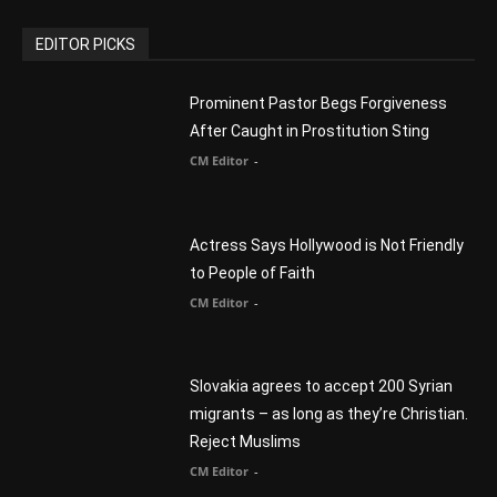
CM Editor
You Were Born With A Business – by Dr.
Myles Munroe
CM Editor
Finding Normal – Official Trailer
CM Editor
POPULAR CATEGORY
Advertisement
51
Africa
418
America
1451