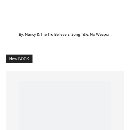
Listening to God – How to hear when GOD is
speaking
SPONSORED Advertisement