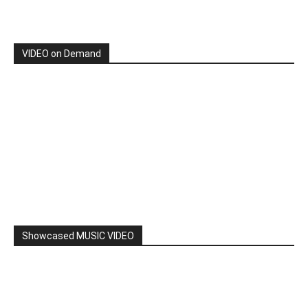
By: Nancy & The Tru Believers, Song Title: No Weapon.
New BOOK