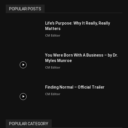
Arab World
19
Asia
177
Australia
34
BIBLE (Drama)
4
ABOUT US
Be alerted to Breaking Christian News and Stories as it
happens. The Christian Mail (TCM) was Founded in 2014 as
Mail information service to Christians. TCM then first went
online on March 14, 2014, operating as a blog (but designed