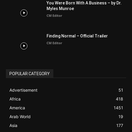
CM Editor
POPULAR CATEGORY
Advertisement
51
Africa
418
America
1451
Arab World
19
Asia
177
Australia
34
BIBLE (Drama)
4