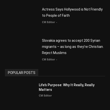
Slovakia agrees to accept 200 Syrian
migrants – as long as they’re Christian.
Reject Muslims
CM Editor
-
POPULAR POSTS
Life’s Purpose: Why It Really, Really
Matters
CM Editor
You Were Born With A Business – by Dr.
Myles Munroe
CM Editor
Finding Normal – Official Trailer