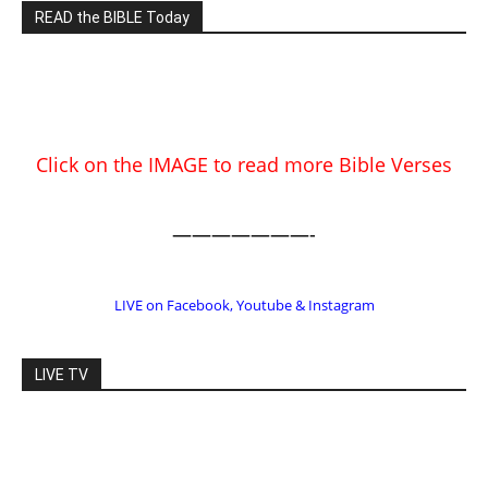
Click on the IMAGE to read more Bible Verses
———————-
LIVE on Facebook, Youtube & Instagram
LIVE TV