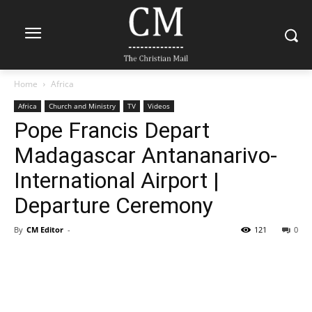
Home
Africa
Africa
Church and Ministry
TV
Videos
Pope Francis Depart
Madagascar Antananarivo-
International Airport |
Departure Ceremony
By
CM Editor
-
121
0