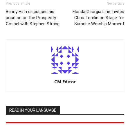
Previous article
Next article
Benny Hinn discusses his
Florida Georgia Line Invites
position on the Prosperity
Chris Tomlin on Stage for
Gospel with Stephen Strang
Surprise Worship Moment
CM Editor
READ IN YOUR LANGUAGE