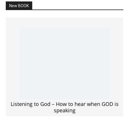
New BOOK
Listening to God – How to hear when GOD is
speaking