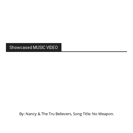
Showcased MUSIC VIDEO
By: Nancy & The Tru Believers, Song Title: No Weapon.