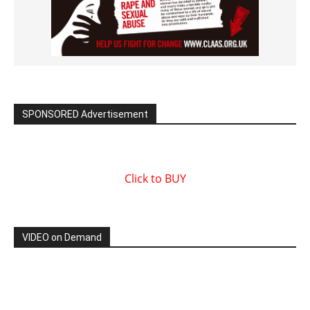
SPONSORED Advertisement
Click to BUY
VIDEO on Demand