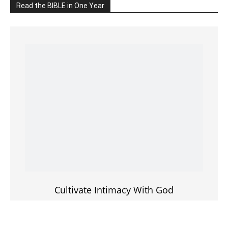
Cultivate Intimacy With God
READ the BIBLE Today