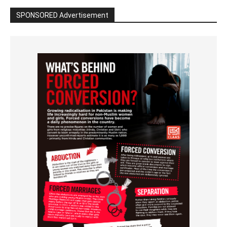
SPONSORED Advertisement