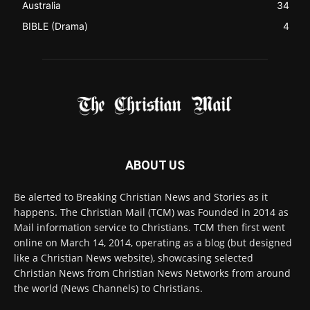
ABOUT US
Be alerted to Breaking Christian News and Stories as it
happens. The Christian Mail (TCM) was Founded in 2014 as
Mail information service to Christians. TCM then first went
online on March 14, 2014, operating as a blog (but designed
like a Christian News website), showcasing selected
Christian News from Christian News Networks from around
the world (News Channels) to Christians.
Contact us:
Chat with Us online
FOLLOW US