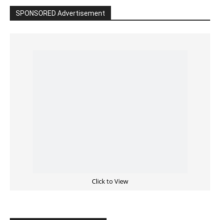
SPONSORED Advertisement
Click to View
Read the BIBLE in One Year