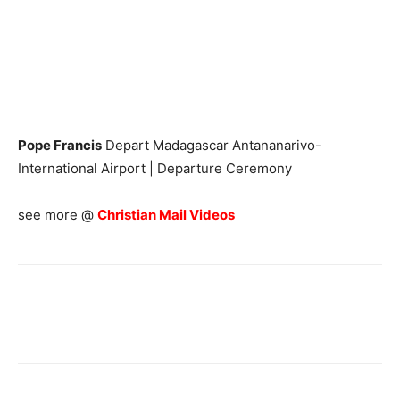
Pope Francis
Depart Madagascar Antananarivo-
International Airport | Departure Ceremony
see more @
Christian Mail Videos