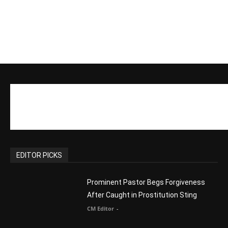
EDITOR PICKS
Prominent Pastor Begs Forgiveness
After Caught in Prostitution Sting
CM Editor
-
Actress Says Hollywood is Not Friendly
to People of Faith
CM Editor
-