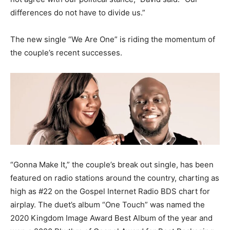
differences do not have to divide us.”
The new single “We Are One” is riding the momentum of
the couple’s recent successes.
“Gonna Make It,” the couple’s break out single, has been
featured on radio stations around the country, charting as
high as #22 on the Gospel Internet Radio BDS chart for
airplay. The duet’s album “One Touch” was named the
2020 Kingdom Image Award Best Album of the year and