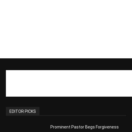
EDITOR PICKS
Prominent Pastor Begs Forgiveness
After Caught in Prostitution Sting
CM Editor
-
Actress Says Hollywood is Not Friendly
to People of Faith