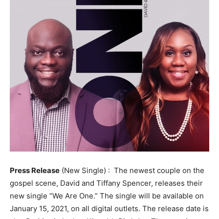
Press Release
(New Single) : The newest couple on the
gospel scene, David and Tiffany Spencer, releases their
new single “We Are One.” The single will be available on
January 15, 2021, on all digital outlets. The release date is