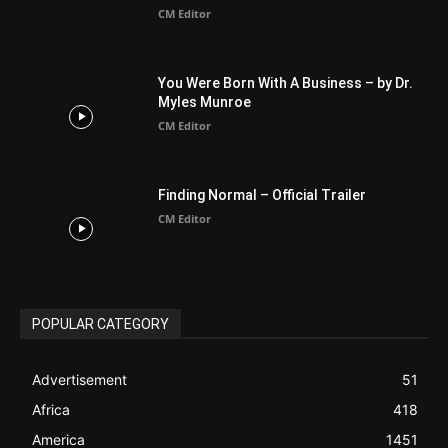
Finding Normal – Official Trailer
CM Editor
POPULAR CATEGORY
Advertisement
51
Africa
418
America
1451
Arab World
19
Asia
177
Australia
34
BIBLE (Drama)
4