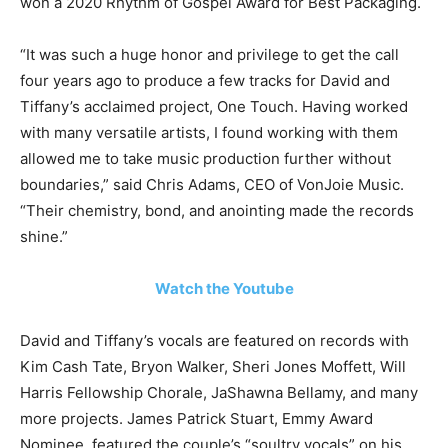
won a 2020 Rhythm of Gospel Award for Best Packaging.
“It was such a huge honor and privilege to get the call
four years ago to produce a few tracks for David and
Tiffany’s acclaimed project, One Touch. Having worked
with many versatile artists, I found working with them
allowed me to take music production further without
boundaries,” said Chris Adams, CEO of VonJoie Music.
“Their chemistry, bond, and anointing made the records
shine.”
Watch the Youtube
David and Tiffany’s vocals are featured on records with
Kim Cash Tate, Bryon Walker, Sheri Jones Moffett, Will
Harris Fellowship Chorale, JaShawna Bellamy, and many
more projects. James Patrick Stuart, Emmy Award
Nominee, featured the couple’s “soultry vocals” on his