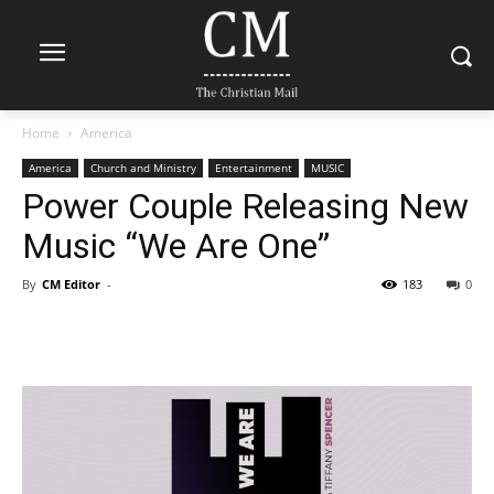
Home
America
America
Church and Ministry
Entertainment
MUSIC
Power Couple Releasing New
Music “We Are One”
By
CM Editor
-
183
0