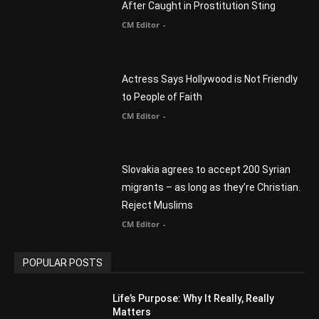
CM Editor
-
Slovakia agrees to accept 200 Syrian
migrants – as long as they’re Christian.
Reject Muslims
CM Editor
-
POPULAR POSTS
Life’s Purpose: Why It Really, Really
Matters
CM Editor
You Were Born With A Business – by Dr.
Myles Munroe
CM Editor