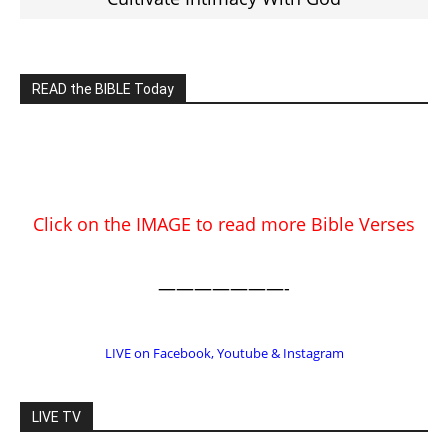
Click on the IMAGE to read more Bible Verses
———————-
LIVE on Facebook, Youtube & Instagram
LIVE TV