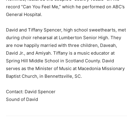
record “Can You Feel Me,” which he performed on ABC’s
General Hospital.
David and Tiffany Spencer, high school sweethearts, met
during choir rehearsal at Lumberton Senior High. They
are now happily married with three children, Daveah,
David Jr., and Amiyah. Tiffany is a music educator at
Spring Hill Middle School in Scotland County. David
serves as the Minister of Music at Macedonia Missionary
Baptist Church, in Bennettsville, SC.
Contact: David Spencer
Sound of David