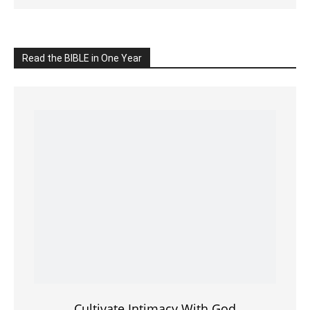
Cultivate Intimacy With God
READ the BIBLE Today