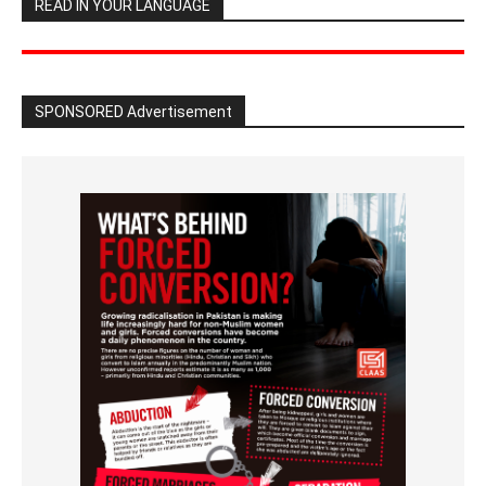
READ IN YOUR LANGUAGE
SPONSORED Advertisement