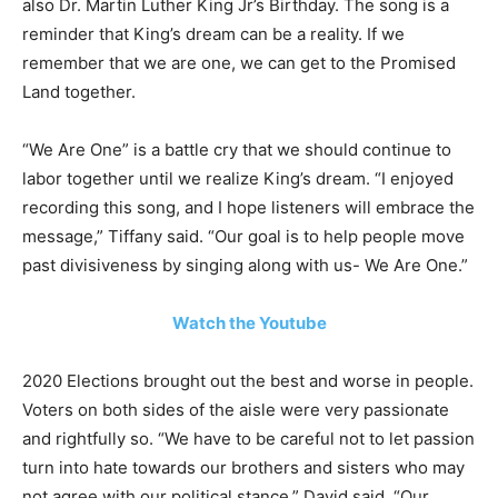
also Dr. Martin Luther King Jr’s Birthday. The song is a
reminder that King’s dream can be a reality. If we
remember that we are one, we can get to the Promised
Land together.
“We Are One” is a battle cry that we should continue to
labor together until we realize King’s dream. “I enjoyed
recording this song, and I hope listeners will embrace the
message,” Tiffany said. “Our goal is to help people move
past divisiveness by singing along with us- We Are One.”
Watch the Youtube
2020 Elections brought out the best and worse in people.
Voters on both sides of the aisle were very passionate
and rightfully so. “We have to be careful not to let passion
turn into hate towards our brothers and sisters who may
not agree with our political stance,” David said. “Our