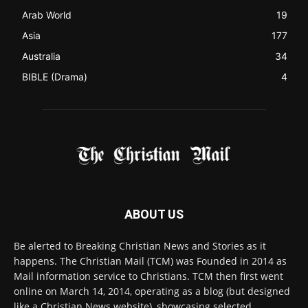
ABOUT US
Be alerted to Breaking Christian News and Stories as it
happens. The Christian Mail (TCM) was Founded in 2014 as
Mail information service to Christians. TCM then first went
online on March 14, 2014, operating as a blog (but designed
like a Christian News website), showcasing selected
Christian News from Christian News Networks from around
the world (News Channels) to Christians.
Contact us:
Chat with Us online