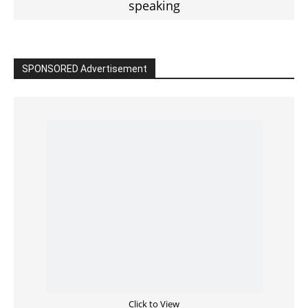
SPONSORED Advertisement
Click to View
Read the BIBLE in One Year