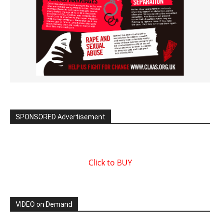
SPONSORED Advertisement
Click to BUY
VIDEO on Demand