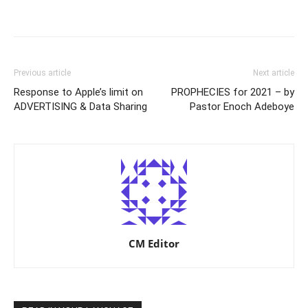
Previous article
Next article
Response to Apple’s limit on
PROPHECIES for 2021 – by
ADVERTISING & Data Sharing
Pastor Enoch Adeboye
CM Editor