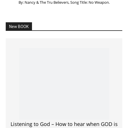
By: Nancy & The Tru Believers, Song Title: No Weapon.
New BOOK
Listening to God – How to hear when GOD is
speaking