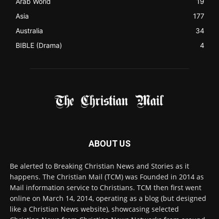
Australia
34
BIBLE (Drama)
4
ABOUT US
Be alerted to Breaking Christian News and Stories as it
happens. The Christian Mail (TCM) was Founded in 2014 as
Mail information service to Christians. TCM then first went
online on March 14, 2014, operating as a blog (but designed
like a Christian News website), showcasing selected
Christian News from Christian News Networks from around
the world (News Channels) to Christians.