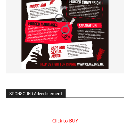
SPONSORED Advertisement
Click to BUY