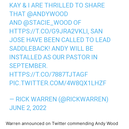
KAY & I ARE THRILLED TO SHARE
THAT
@ANDYWOOD
AND
@STACIE_WOOD
OF
HTTPS://T.CO/G9JRA2VKLI
, SAN
JOSE HAVE BEEN CALLED TO LEAD
SADDLEBACK! ANDY WILL BE
INSTALLED AS OUR PASTOR IN
SEPTEMBER.
HTTPS://T.CO/7887TJTAGF
PIC.TWITTER.COM/4W8QX1LHZF
— RICK WARREN (@RICKWARREN)
JUNE 2, 2022
Warren announced on Twitter commending Andy Wood