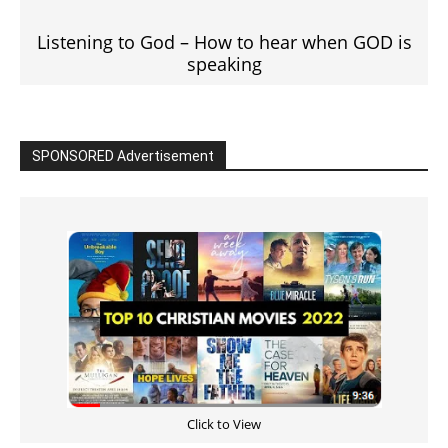
Listening to God – How to hear when GOD is
speaking
SPONSORED Advertisement
Click to View