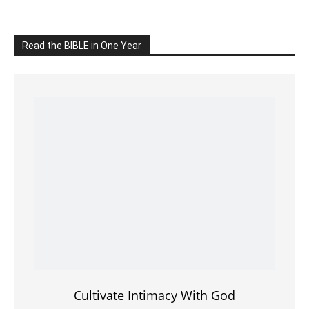
Read the BIBLE in One Year
Cultivate Intimacy With God