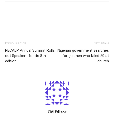
Previous article
Next article
RECALP Annual Summit Rolls
Nigerian government searches
out Speakers for its 8th
for gunmen who killed 50 at
edition
church
CM Editor