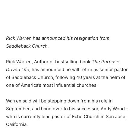
Rick Warren has announced his resignation from
Saddleback Church.
Rick Warren, Author of bestselling book
The Purpose
Driven Life
, has announced he will retire as senior pastor
of Saddleback Church, following 40 years at the helm of
one of America’s most influential churches.
Warren said will be stepping down from his role in
September, and hand over to his successor, Andy Wood –
who is currently lead pastor of Echo Church in San Jose,
California.