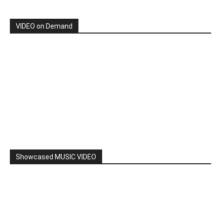
VIDEO on Demand
Showcased MUSIC VIDEO