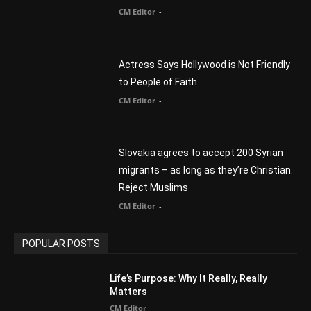
Actress Says Hollywood is Not Friendly
to People of Faith
CM Editor
-
Slovakia agrees to accept 200 Syrian
migrants – as long as they’re Christian.
Reject Muslims
CM Editor
-
POPULAR POSTS
Life’s Purpose: Why It Really, Really
Matters
CM Editor