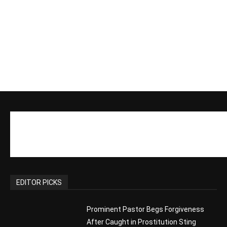
EDITOR PICKS
Prominent Pastor Begs Forgiveness
After Caught in Prostitution Sting
CM Editor
-