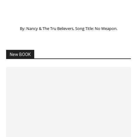
By: Nancy & The Tru Believers, Song Title: No Weapon.
New BOOK