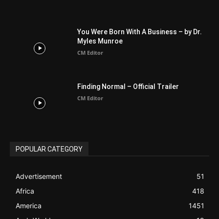
You Were Born With A Business – by Dr.
Myles Munroe
CM Editor
Finding Normal – Official Trailer
CM Editor
POPULAR CATEGORY
Advertisement
51
Africa
418
America
1451
Arab World
19
Asia
177