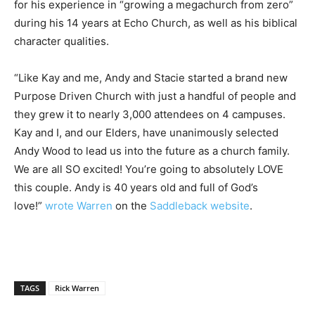
for his experience in “growing a megachurch from zero”
during his 14 years at Echo Church, as well as his biblical
character qualities.
“Like Kay and me, Andy and Stacie started a brand new
Purpose Driven Church with just a handful of people and
they grew it to nearly 3,000 attendees on 4 campuses.
Kay and I, and our Elders, have unanimously selected
Andy Wood to lead us into the future as a church family.
We are all SO excited! You’re going to absolutely LOVE
this couple. Andy is 40 years old and full of God’s
love!”
wrote Warren
on the
Saddleback website
.
TAGS
Rick Warren