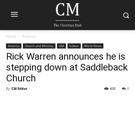
Home
America
America
Church and Ministry
USA
Videos
World News
Rick Warren announces he is
stepping down at Saddleback
Church
By
CM Editor
-
430
0