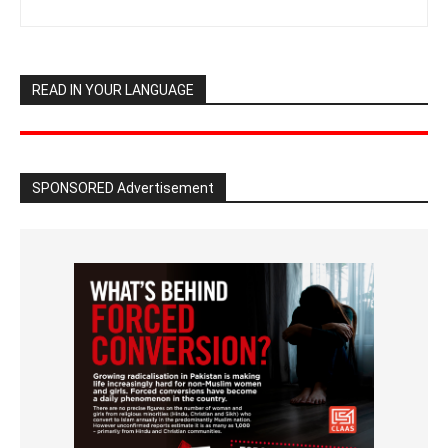
READ IN YOUR LANGUAGE
SPONSORED Advertisement