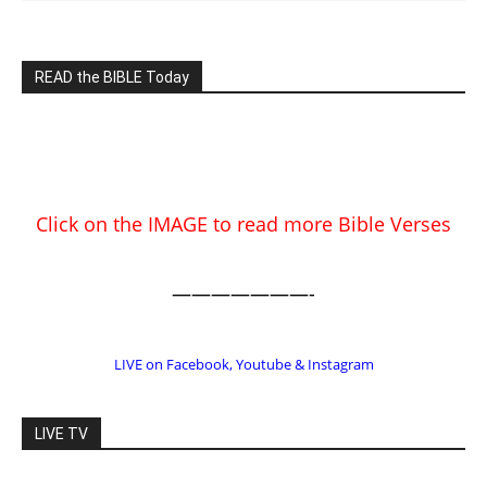
READ the BIBLE Today
Click on the IMAGE to read more Bible Verses
———————-
LIVE on Facebook, Youtube & Instagram
LIVE TV