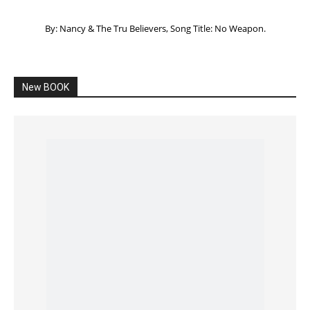
Listening to God – How to hear when GOD is
speaking
SPONSORED Advertisement
Click to View