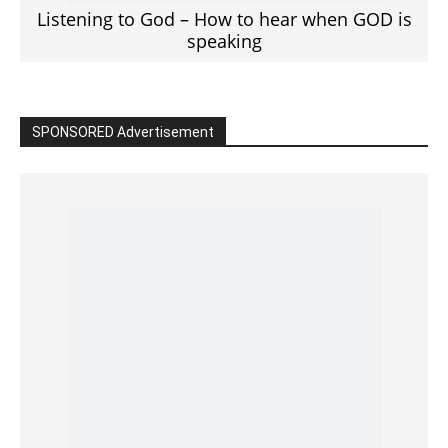
Read the BIBLE in One Year
Cultivate Intimacy With God