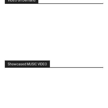
By: Nancy & The Tru Believers, Song Title: No Weapon.
New BOOK