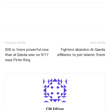
Previous article
Next article
ISIS is ‘more powerful now
Fighters abandon Al-Qaeda
than al Qaeda was on 9/11’
affiliates to join Islamic State
says Peter King
CM Editor