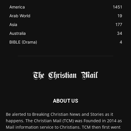
Contact us:
Chat with Us online
FOLLOW US
© 2022 The Christian Mail. All Rights Reserved.
Terms of Use
Terms of Sale