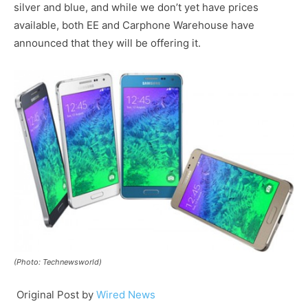
silver and blue, and while we don’t yet have prices
available, both EE and Carphone Warehouse have
announced that they will be offering it.
(Photo: Technewsworld)
Original Post by
Wired News