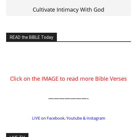
EDITOR PICKS
Prominent Pastor Begs Forgiveness
After Caught in Prostitution Sting
CM Editor
-