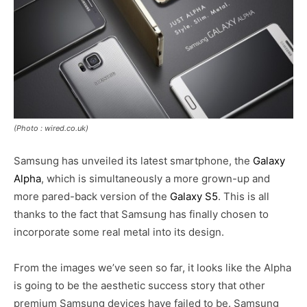
(Photo : wired.co.uk)
Samsung has unveiled its latest smartphone, the
Galaxy
Alpha
, which is simultaneously a more grown-up and
more pared-back version of the
Galaxy S5
. This is all
thanks to the fact that Samsung has finally chosen to
incorporate some real metal into its design.
From the images we’ve seen so far, it looks like the Alpha
is going to be the aesthetic success story that other
premium Samsung devices have failed to be. Samsung