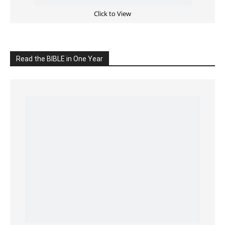
READ the BIBLE Today
Click on the IMAGE to read more Bible Verses
———————-
LIVE on Facebook, Youtube & Instagram
LIVE TV