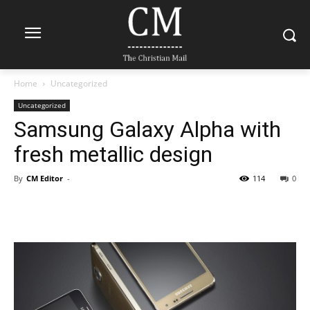
Home
Uncategorized
Uncategorized
Samsung Galaxy Alpha with
fresh metallic design
By
CM Editor
-
114
0