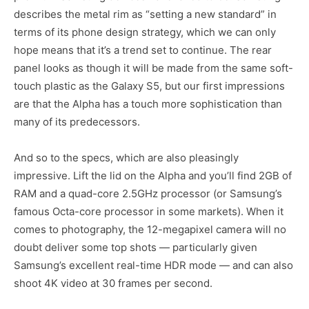
describes the metal rim as “setting a new standard” in
terms of its phone design strategy, which we can only
hope means that it’s a trend set to continue. The rear
panel looks as though it will be made from the same soft-
touch plastic as the Galaxy S5, but our first impressions
are that the Alpha has a touch more sophistication than
many of its predecessors.
And so to the specs, which are also pleasingly
impressive. Lift the lid on the Alpha and you’ll find 2GB of
RAM and a quad-core 2.5GHz processor (or Samsung’s
famous Octa-core processor in some markets). When it
comes to photography, the 12-megapixel camera will no
doubt deliver some top shots — particularly given
Samsung’s excellent real-time HDR mode — and can also
shoot 4K video at 30 frames per second.