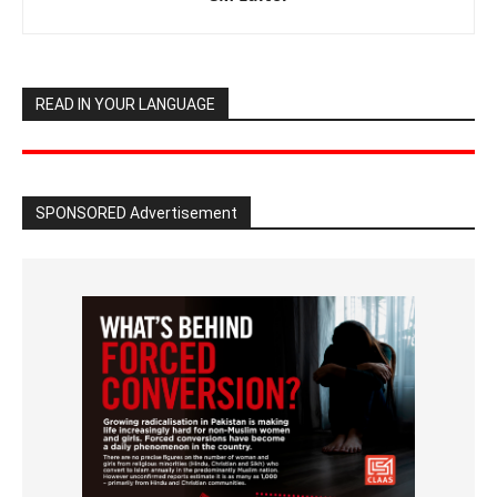
READ IN YOUR LANGUAGE
SPONSORED Advertisement