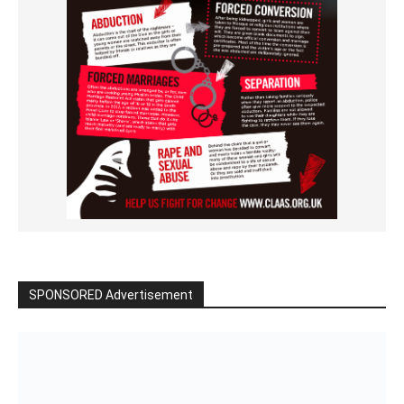
SPONSORED Advertisement
Click to BUY