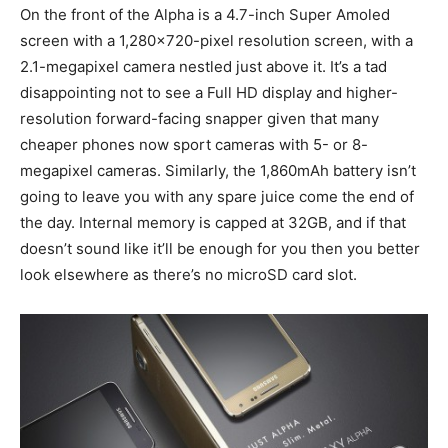
On the front of the Alpha is a 4.7-inch Super Amoled
screen with a 1,280×720-pixel resolution screen, with a
2.1-megapixel camera nestled just above it. It’s a tad
disappointing not to see a Full HD display and higher-
resolution forward-facing snapper given that many
cheaper phones now sport cameras with 5- or 8-
megapixel cameras. Similarly, the 1,860mAh battery isn’t
going to leave you with any spare juice come the end of
the day. Internal memory is capped at 32GB, and if that
doesn’t sound like it’ll be enough for you then you better
look elsewhere as there’s no microSD card slot.