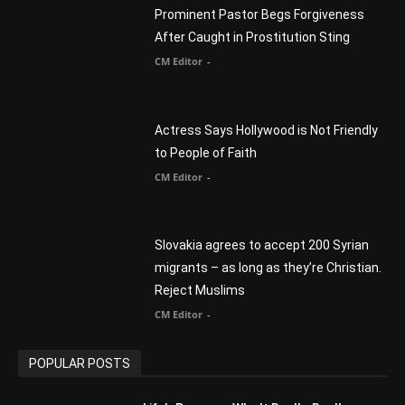
You Were Born With A Business – by Dr.
Myles Munroe
CM Editor
Finding Normal – Official Trailer
CM Editor
POPULAR CATEGORY
Advertisement
51
Africa
418
America
1451
Arab World
19
Asia
177