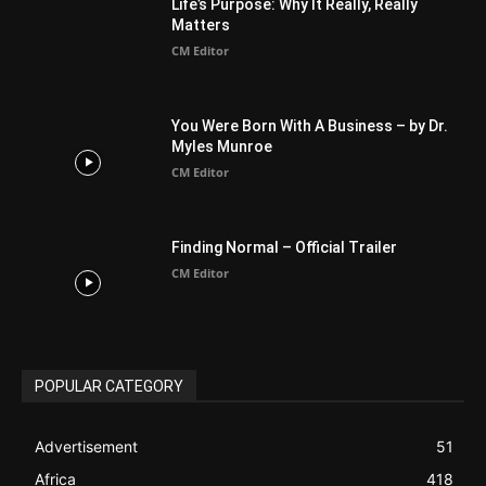
Australia
34
BIBLE (Drama)
4
ABOUT US
Be alerted to Breaking Christian News and Stories as it
happens. The Christian Mail (TCM) was Founded in 2014 as
Mail information service to Christians. TCM then first went
online on March 14, 2014, operating as a blog (but designed
like a Christian News website), showcasing selected
Christian News from Christian News Networks from around
the world (News Channels) to Christians.