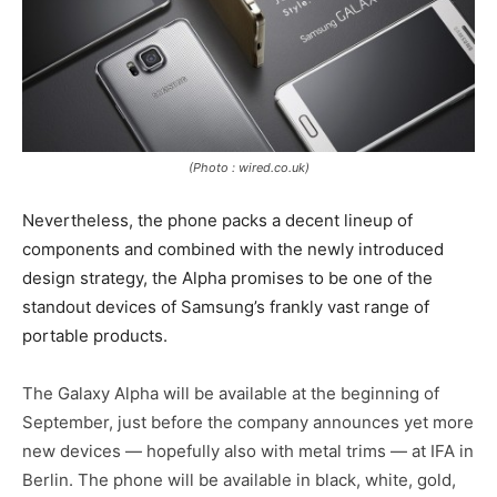
(Photo : wired.co.uk)
Nevertheless, the phone packs a decent lineup of
components and combined with the newly introduced
design strategy, the Alpha promises to be one of the
standout devices of Samsung’s frankly vast range of
portable products.
The Galaxy Alpha will be available at the beginning of
September, just before the company announces yet more
new devices — hopefully also with metal trims — at IFA in
Berlin. The phone will be available in black, white, gold,