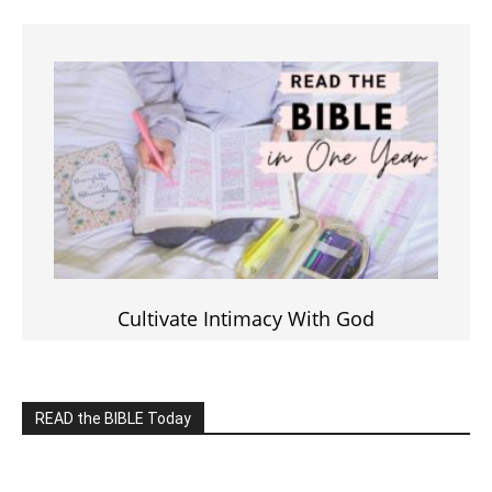
Click on the IMAGE to read more Bible Verses
———————-
LIVE on Facebook, Youtube & Instagram
LIVE TV