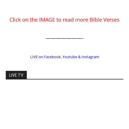
EDITOR PICKS
Prominent Pastor Begs Forgiveness
After Caught in Prostitution Sting
CM Editor
-
Actress Says Hollywood is Not Friendly