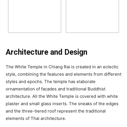
Architecture and Design
The White Temple in Chiang Rai is created in an eclectic
style, combining the features and elements from different
styles and epochs. The temple has elaborate
ornamentation of facades and traditional Buddhist
architecture. All the White Temple is covered with white
plaster and small glass inserts. The sneaks of the edges
and the three-tiered roof represent the traditional
elements of Thai architecture.