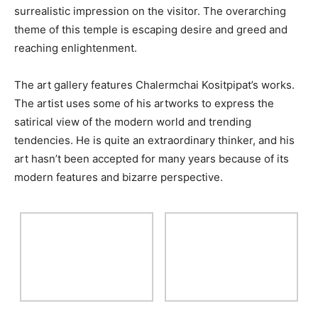
surrealistic impression on the visitor. The overarching
theme of this temple is escaping desire and greed and
reaching enlightenment.
The art gallery features Chalermchai Kositpipat’s works.
The artist uses some of his artworks to express the
satirical view of the modern world and trending
tendencies. He is quite an extraordinary thinker, and his
art hasn’t been accepted for many years because of its
modern features and bizarre perspective.