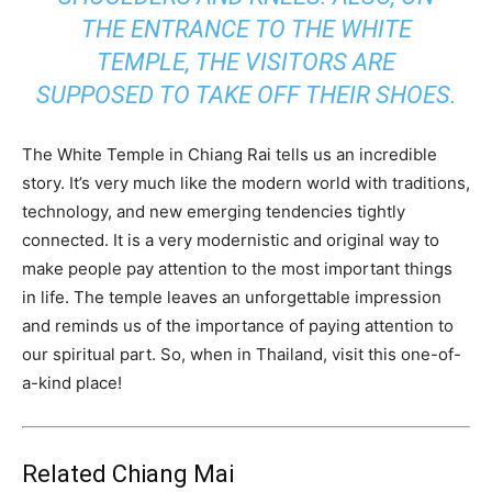
THE ENTRANCE TO THE WHITE
TEMPLE, THE VISITORS ARE
SUPPOSED TO TAKE OFF THEIR SHOES.
The White Temple in Chiang Rai tells us an incredible
story. It’s very much like the modern world with traditions,
technology, and new emerging tendencies tightly
connected. It is a very modernistic and original way to
make people pay attention to the most important things
in life. The temple leaves an unforgettable impression
and reminds us of the importance of paying attention to
our spiritual part. So, when in Thailand, visit this one-of-
a-kind place!
Related Chiang Mai