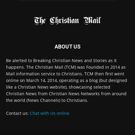
FOLLOW US
© 2022 The Christian Mail. All Rights Reserved.
Terms of Use
Terms of Sale