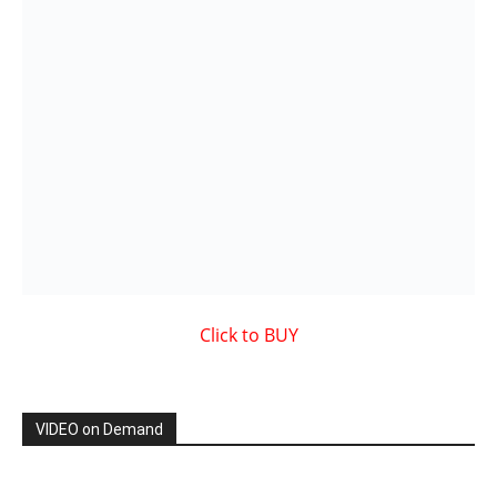
Showcased MUSIC VIDEO