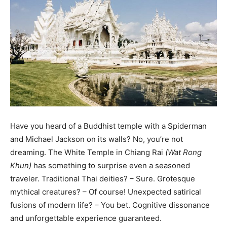
Have you heard of a Buddhist temple with a Spiderman
and Michael Jackson on its walls? No, you’re not
dreaming. The White Temple in Chiang Rai
(Wat Rong
Khun)
has something to surprise even a seasoned
traveler. Traditional Thai deities? – Sure. Grotesque
mythical creatures? – Of course! Unexpected satirical
fusions of modern life? – You bet. Cognitive dissonance
and unforgettable experience guaranteed.