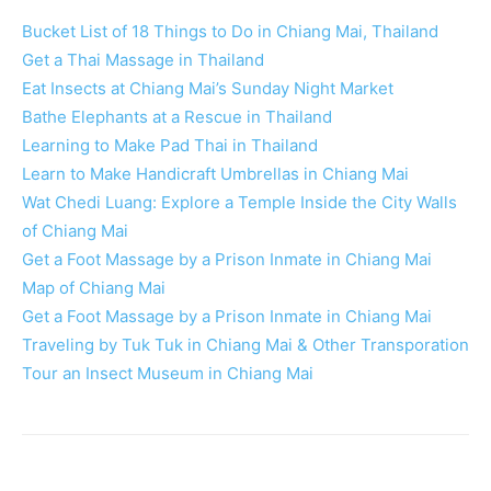
Bucket List of 18 Things to Do in Chiang Mai, Thailand
Get a Thai Massage in Thailand
Eat Insects at Chiang Mai’s Sunday Night Market
Bathe Elephants at a Rescue in Thailand
Learning to Make Pad Thai in Thailand
Learn to Make Handicraft Umbrellas in Chiang Mai
Wat Chedi Luang: Explore a Temple Inside the City Walls
of Chiang Mai
Get a Foot Massage by a Prison Inmate in Chiang Mai
Map of Chiang Mai
Get a Foot Massage by a Prison Inmate in Chiang Mai
Traveling by Tuk Tuk in Chiang Mai & Other Transporation
Tour an Insect Museum in Chiang Mai