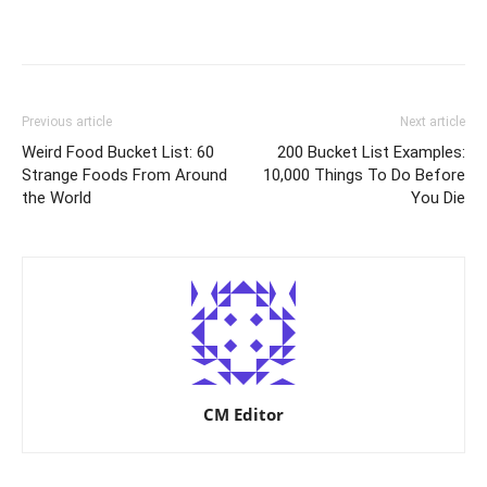
Previous article
Next article
Weird Food Bucket List: 60
200 Bucket List Examples:
Strange Foods From Around
10,000 Things To Do Before
the World
You Die
CM Editor