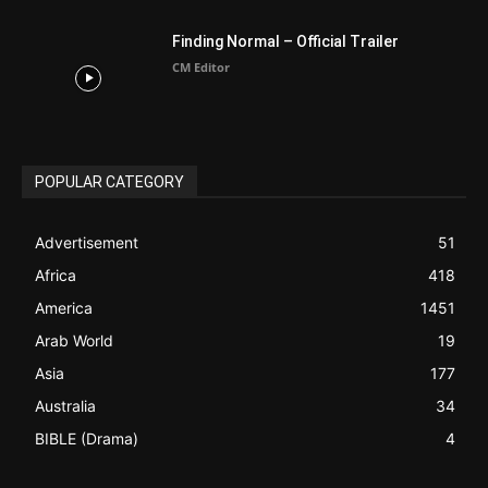
ABOUT US
Be alerted to Breaking Christian News and Stories as it
happens. The Christian Mail (TCM) was Founded in 2014 as
Mail information service to Christians. TCM then first went
online on March 14, 2014, operating as a blog (but designed
like a Christian News website), showcasing selected
Christian News from Christian News Networks from around
the world (News Channels) to Christians.
Contact us:
Chat with Us online