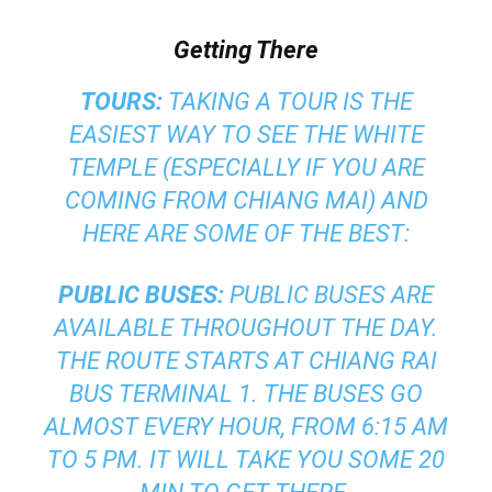
Getting There
TOURS:
TAKING A TOUR IS THE
EASIEST WAY TO SEE THE WHITE
TEMPLE (ESPECIALLY IF YOU ARE
COMING FROM CHIANG MAI) AND
HERE ARE SOME OF THE BEST:
PUBLIC BUSES:
PUBLIC BUSES ARE
AVAILABLE THROUGHOUT THE DAY.
THE ROUTE STARTS AT CHIANG RAI
BUS TERMINAL 1. THE BUSES GO
ALMOST EVERY HOUR, FROM 6:15 AM
TO 5 PM. IT WILL TAKE YOU SOME 20