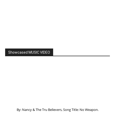
By: Nancy & The Tru Believers, Song Title: No Weapon.
New BOOK
Listening to God – How to hear when GOD is