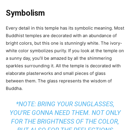
Symbolism
Every detail in this temple has its symbolic meaning. Most
Buddhist temples are decorated with an abundance of
bright colors, but this one is stunningly white. The ivory-
white color symbolizes purity. If you look at the temple on
a sunny day, you’ll be amazed by all the shimmering
sparkles surrounding it. All the temple is decorated with
elaborate plasterworks and small pieces of glass
between them. The glass represents the wisdom of
Buddha.
*NOTE: BRING YOUR SUNGLASSES,
YOU’RE GONNA NEED THEM. NOT ONLY
FOR THE BRIGHTNESS OF THE COLOR,