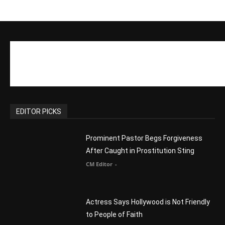
to People of Faith
CM Editor
-
Slovakia agrees to accept 200 Syrian
migrants – as long as they’re Christian.
Reject Muslims
CM Editor
-
POPULAR POSTS
Life’s Purpose: Why It Really, Really
Matters
CM Editor
You Were Born With A Business – by Dr.
Myles Munroe
CM Editor