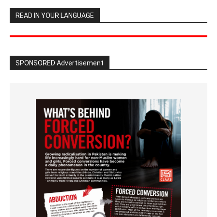
READ IN YOUR LANGUAGE
SPONSORED Advertisement