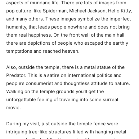
aspects of mundane life. There are lots of images from
pop culture, like Spiderman, Michael Jackson, Hello Kitty,
and many others. These images symbolize the imperfect
humanity, that leads people nowhere and does not bring
them real happiness. On the front wall of the main hall,
there are depictions of people who escaped the earthly
temptations and reached heaven.
Also, outside the temple, there is a metal statue of the
Predator. This is a satire on international politics and
people’s consumerist and thoughtless attitude to nature.
Walking on the temple grounds you’ll get the
unforgettable feeling of traveling into some surreal
movie.
During my visit, just outside the temple fence were
intriguing tree-like structures filled with hanging metal