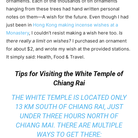
ornaments. Each of the thousands of tin ornaments
hanging from these trees had hand written personal
notes on them—A wish for the future. Even though I had
just been in
Hong Kong making incense wishes at a
Monastery
, I couldn’t resist making a wish here too.
Is
there really a limit on wishes?
I purchased an ornament
for about $2, and wrote my wish at the provided stations.
It simply said: Health, Food & Travel.
Tips for Visiting the White Temple of
Chiang Rai
THE WHITE TEMPLE IS LOCATED ONLY
13 KM SOUTH OF CHIANG RAI, JUST
UNDER THREE HOURS NORTH OF
CHIANG MAI. THERE ARE MULTIPLE
WAYS TO GET THERE: