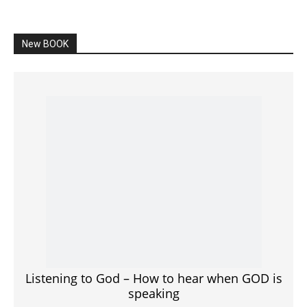
speaking
SPONSORED Advertisement
Click to View