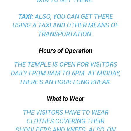
MIN TO GET THERE.
TAXI:
ALSO, YOU CAN GET THERE
USING A TAXI AND OTHER MEANS OF
TRANSPORTATION.
Hours of Operation
THE TEMPLE IS OPEN FOR VISITORS
DAILY FROM 8AM TO 6PM. AT MIDDAY,
THERE’S AN HOUR-LONG BREAK.
What to Wear
THE VISITORS HAVE TO WEAR
CLOTHES COVERING THEIR
SHOULDERS AND KNEES. ALSO, ON