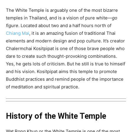
The White Temple is arguably one of the most bizarre
temples in Thailand, and is a vision of pure white—
go
figure
. Located about two and a half hours north of
Chiang Mai
, it is an amazing fusion of traditional Thai
elements and modern design and pop culture. It’s creator
Chalermchai Kositpipat is one of those brave people who
dare to create such thought-provoking combinations.
Yes, he gets lots of criticism. But he still is true to himself
and his vision. Kositpipat aims this temple to promote
Buddhist practices and remind people of the importance
of meditation and spiritual practice.
History of the White Temple
Wat Rong Khun or the White Temple is one of the most