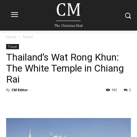
Home
Travel
Travel
Thailand’s Wat Rong Khun:
The White Temple in Chiang
Rai
By
CM Editor
-
161
0