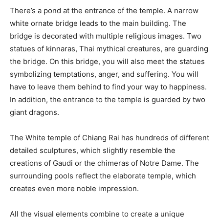
There’s a pond at the entrance of the temple. A narrow
white ornate bridge leads to the main building. The
bridge is decorated with multiple religious images. Two
statues of kinnaras, Thai mythical creatures, are guarding
the bridge. On this bridge, you will also meet the statues
symbolizing temptations, anger, and suffering. You will
have to leave them behind to find your way to happiness.
In addition, the entrance to the temple is guarded by two
giant dragons.
The White temple of Chiang Rai has hundreds of different
detailed sculptures, which slightly resemble the
creations of Gaudi or the chimeras of Notre Dame. The
surrounding pools reflect the elaborate temple, which
creates even more noble impression.
All the visual elements combine to create a unique