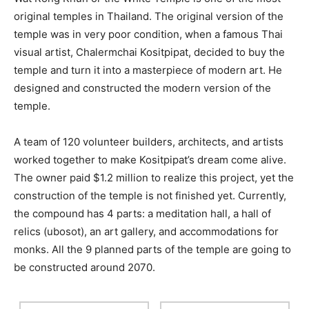
original temples in Thailand. The original version of the
temple was in very poor condition, when a famous Thai
visual artist, Chalermchai Kositpipat, decided to buy the
temple and turn it into a masterpiece of modern art. He
designed and constructed the modern version of the
temple.
A team of 120 volunteer builders, architects, and artists
worked together to make Kositpipat’s dream come alive.
The owner paid $1.2 million to realize this project, yet the
construction of the temple is not finished yet. Currently,
the compound has 4 parts: a meditation hall, a hall of
relics (ubosot), an art gallery, and accommodations for
monks. All the 9 planned parts of the temple are going to
be constructed around 2070.