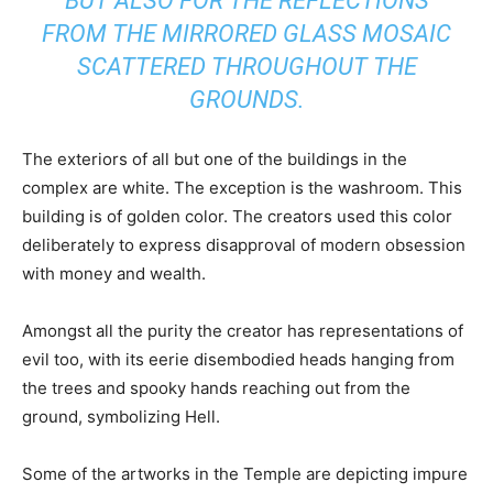
BUT ALSO FOR THE REFLECTIONS
FROM THE MIRRORED GLASS MOSAIC
SCATTERED THROUGHOUT THE
GROUNDS.
The exteriors of all but one of the buildings in the
complex are white. The exception is the washroom. This
building is of golden color. The creators used this color
deliberately to express disapproval of modern obsession
with money and wealth.
Amongst all the purity the creator has representations of
evil too, with its eerie disembodied heads hanging from
the trees and spooky hands reaching out from the
ground, symbolizing Hell.
Some of the artworks in the Temple are depicting impure