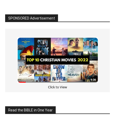
Read the BIBLE in One Year
Cultivate Intimacy With God
READ the BIBLE Today