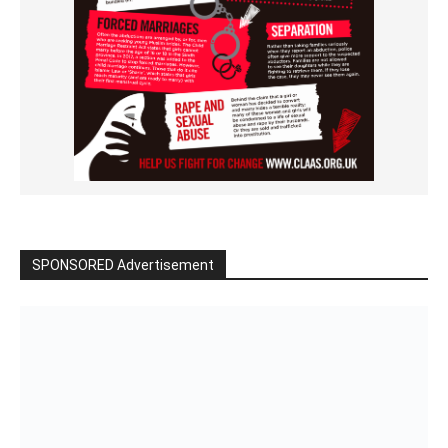
SPONSORED Advertisement
Click to BUY
VIDEO on Demand