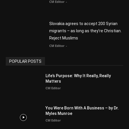
Finding Normal – Official Trailer
CM Editor
POPULAR CATEGORY
Advertisement
51
Africa
418
America
1451
Arab World
19
Asia
177
Australia
34
BIBLE (Drama)
4