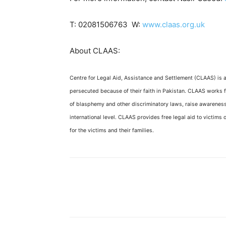
T: 02081506763 W:
www.claas.org.uk
About CLAAS:
Centre for Legal Aid, Assistance and Settlement (CLAAS) is 
persecuted because of their faith in Pakistan. CLAAS works f
of blasphemy and other discriminatory laws, raise awareness,
international level. CLAAS provides free legal aid to victims o
for the victims and their families.