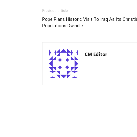
Previous article
Pope Plans Historic Visit To Iraq As Its Christi
Populations Dwindle
CM Editor