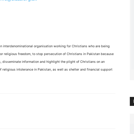
an interdenominational organisation working for Christians who are being
or religious freedom, to stop persecution of Christians in Pakistan because
 disseminate information and highlight the plight of Christians on an
f religious intolerance in Pakistan, as well as shelter and financial support