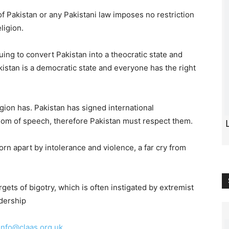
of Pakistan or any Pakistani law imposes no restriction
ligion.
ng to convert Pakistan into a theocratic state and
kistan is a democratic state and everyone has the right
ligion has. Pakistan has signed international
dom of speech, therefore Pakistan must respect them.
orn apart by intolerance and violence, a far cry from
rgets of bigotry, which is often instigated by extremist
adership
info@claas.org.uk