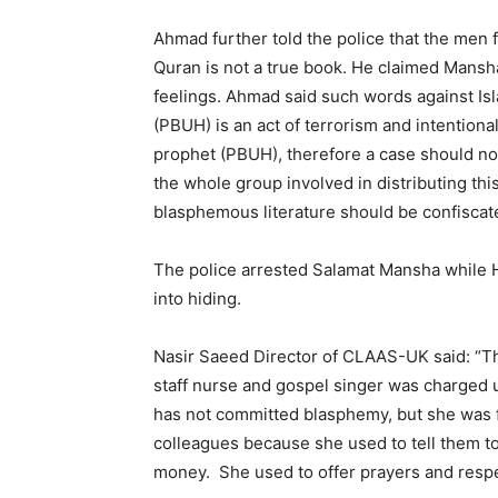
Ahmad further told the police that the men f
Quran is not a true book. He claimed Mansha
feelings. Ahmad said such words against I
(PBUH) is an act of terrorism and intention
prophet (PBUH), therefore a case should no
the whole group involved in distributing thi
blasphemous literature should be confiscat
The police arrested Salamat Mansha while 
into hiding.
Nasir Saeed Director of CLAAS-UK said: “Thi
staff nurse and gospel singer was charged 
has not committed blasphemy, but she was f
colleagues because she used to tell them to
money. She used to offer prayers and respect