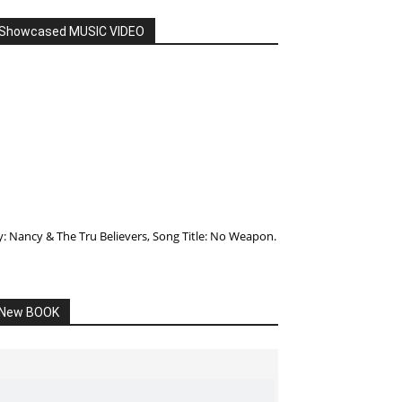
Showcased MUSIC VIDEO
y: Nancy & The Tru Believers, Song Title: No Weapon.
New BOOK