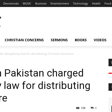
Devotionals
MUSIC
Business
Entertainment
Technology
Health
Food
CHRISTIAN CONCERNS
SERMONS
BOOKS
VIDEOS
er blasphemy law for distributing Christian literature
n Pakistan charged
law for distributing
re
158
0