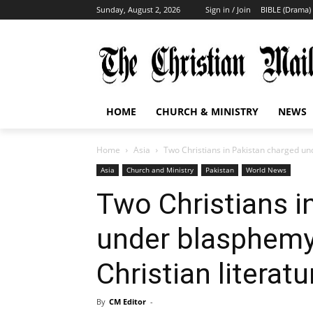
Sunday, August 2, 2026
Sign in / Join
BIBLE (Drama)
HOME
CHURCH & MINISTRY
NEWS
Home
Asia
Two Christians in Pakistan charged und
Asia
Church and Ministry
Pakistan
World News
Two Christians i
under blasphemy 
Christian literatu
By
CM Editor
-