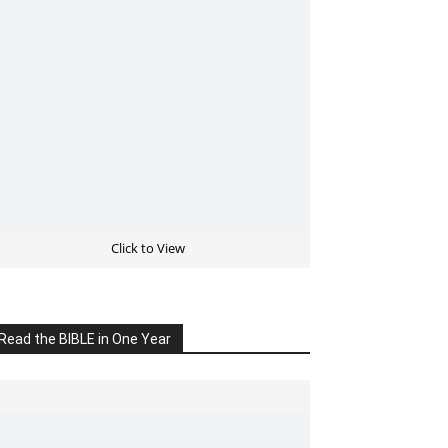
Click to View
Read the BIBLE in One Year