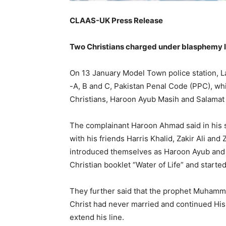
CLAAS-UK Press Release
Two Christians charged under blasphemy law
On 13 January Model Town police station, 
-A, B and C, Pakistan Penal Code (PPC), wh
Christians, Haroon Ayub Masih and Salama
The complainant Haroon Ahmad said in his 
with his friends Harris Khalid, Zakir Ali an
introduced themselves as Haroon Ayub an
Christian booklet “Water of Life” and starte
They further said that the prophet Muhamma
Christ had never married and continued His
extend his line.