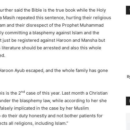
urther said the Bible is the true book while the Holy
 Masih repeated this sentence, hurting their religious
slam and their disrespect of the Prophet Muhammad
ally committing a blasphemy against Islam and the
t just be registered against Haroon and Mansha but
s literature should be arrested and also this whole
ed.
Haroon Ayub escaped, and the whole family has gone
B
nd
s is the 2
case of this year. Last month a Christian
under the blasphemy law, while according to her she
alsely implicated in the case by her Muslim
 do their duty honestly and not bother patients for
s all religions, including Islam.”