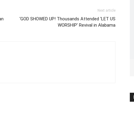
Next article
an
‘GOD SHOWED UP! Thousands Attended ‘LET US
WORSHIP’ Revival in Alabama
C