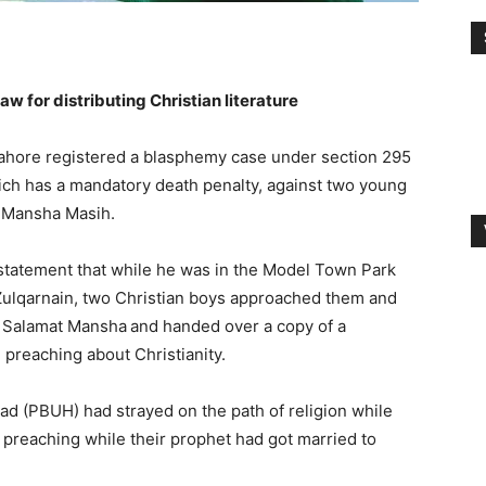
 for distributing Christian literature
Lahore registered a blasphemy case under section 295
ich has a mandatory death penalty, against two young
t Mansha Masih.
statement that while he was in the Model Town Park
d Zulqarnain, two Christian boys approached them and
d Salamat Mansha
and handed over a copy of a
d preaching about Christianity.
d (PBUH) had strayed on the path of religion while
 preaching while their prophet had got married to