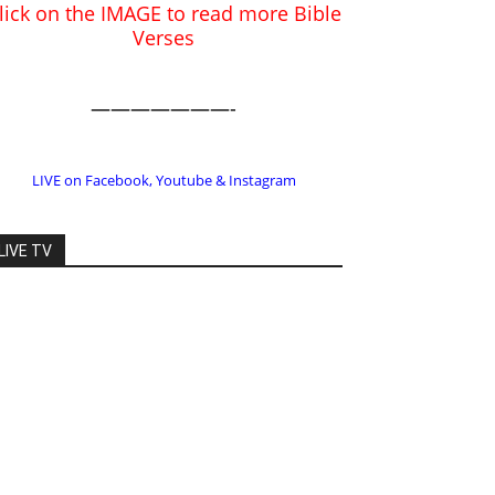
LIVE on Facebook, Youtube & Instagram
LIVE TV