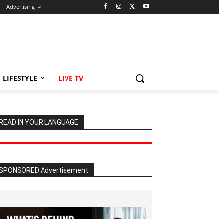
Advertising
LIFESTYLE
LIVE TV
READ IN YOUR LANGUAGE
SPONSORED Advertisement