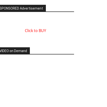
SPONSORED Advertisement
Click to BUY
VIDEO on Demand