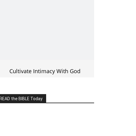
Cultivate Intimacy With God
READ the BIBLE Today
lick on the IMAGE to read more Bible
Verses
———————-