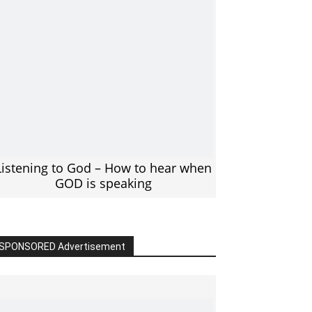
Listening to God – How to hear when
GOD is speaking
SPONSORED Advertisement