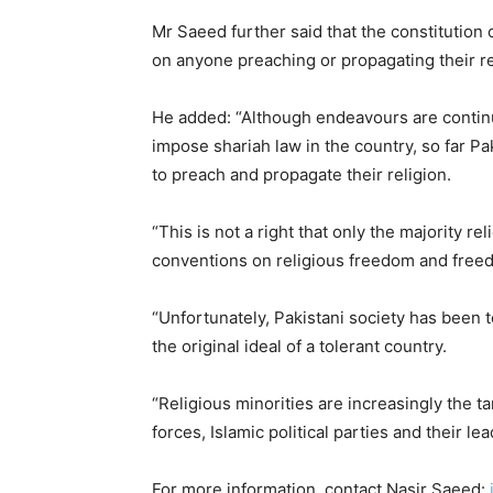
Mr Saeed further said that the constitution 
on anyone preaching or propagating their re
He added: “Although endeavours are continui
impose shariah law in the country, so far Pa
to preach and propagate their religion.
“This is not a right that only the majority re
conventions on religious freedom and free
“Unfortunately, Pakistani society has been t
the original ideal of a tolerant country.
“Religious minorities are increasingly the ta
forces, Islamic political parties and their le
For more information, contact Nasir Saeed: