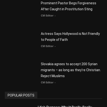
You Were Born With A Business – by Dr.
Myles Munroe
CM Editor
Finding Normal – Official Trailer
CM Editor
POPULAR CATEGORY
Advertisement
51
Africa
418
America
1451
Arab World
19
Asia
177