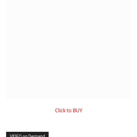
VIDEO on Demand
Showcased MUSIC VIDEO