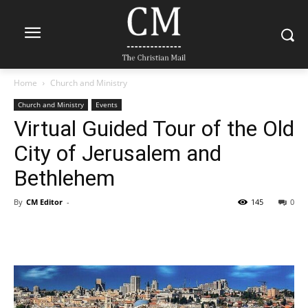
Home
Church and Ministry
Church and Ministry
Events
Virtual Guided Tour of the Old
City of Jerusalem and
Bethlehem
By
CM Editor
-
145
0