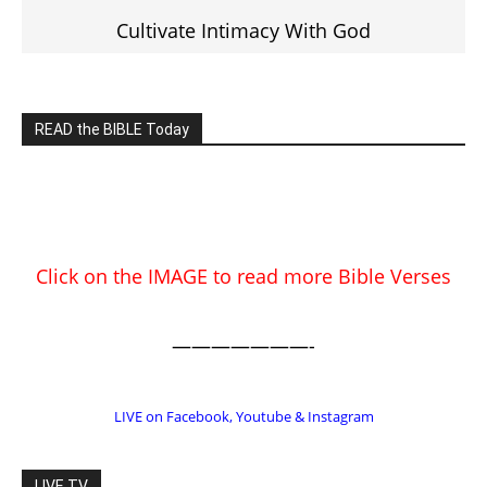
EDITOR PICKS
Prominent Pastor Begs Forgiveness
After Caught in Prostitution Sting
CM Editor
-