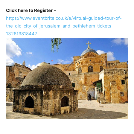
Click here to Register
–
https://www.eventbrite.co.uk/e/virtual-guided-tour-of-
the-old-city-of-jerusalem-and-bethlehem-tickets-
132619818447