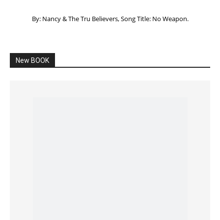
Listening to God – How to hear when GOD is
speaking
SPONSORED Advertisement
Click to View