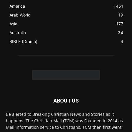
Contact us:
Chat with Us online
FOLLOW US
© 2022 The Christian Mail. All Rights Reserved.
Terms of Use
Terms of Sale