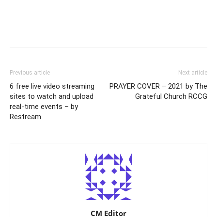
Previous article
Next article
6 free live video streaming
PRAYER COVER – 2021 by The
sites to watch and upload
Grateful Church RCCG
real-time events – by
Restream
CM Editor