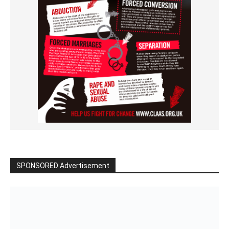
SPONSORED Advertisement
Click to BUY