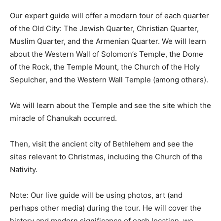
Our expert guide will offer a modern tour of each quarter
of the Old City: The Jewish Quarter, Christian Quarter,
Muslim Quarter, and the Armenian Quarter. We will learn
about the Western Wall of Solomon’s Temple, the Dome
of the Rock, the Temple Mount, the Church of the Holy
Sepulcher, and the Western Wall Temple (among others).
We will learn about the Temple and see the site which the
miracle of Chanukah occurred.
Then, visit the ancient city of Bethlehem and see the
sites relevant to Christmas, including the Church of the
Nativity.
Note: Our live guide will be using photos, art (and
perhaps other media) during the tour. He will cover the
history and modern significance of each location. we