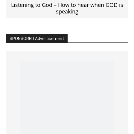
Read the BIBLE in One Year
Cultivate Intimacy With God