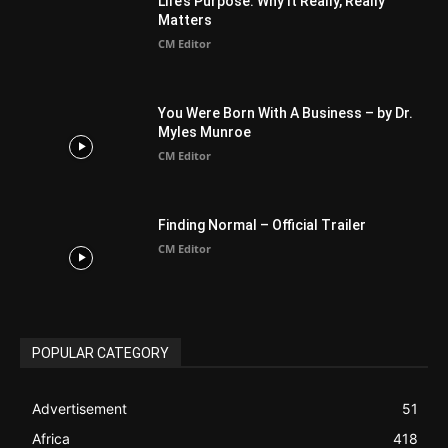
Australia
34
BIBLE (Drama)
4
ABOUT US
Be alerted to Breaking Christian News and Stories as it
happens. The Christian Mail (TCM) was Founded in 2014 as
Mail information service to Christians. TCM then first went
online on March 14, 2014, operating as a blog (but designed
like a Christian News website), showcasing selected
Christian News from Christian News Networks from around
the world (News Channels) to Christians.