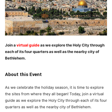
Join a
virtual guide
as we explore the Holy City through
each of its four quarters as well as the nearby city of
Bethlehem.
About this Event
As we celebrate the holiday season, it is time to explore
the sites from where they all began! Today, join a virtual
guide as we explore the Holy City through each of its four
quarters as well as the nearby city of Bethlehem.