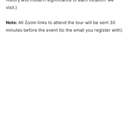
visit.)
Note:
All Zoom links to attend the tour will be sent 30
minutes before the event (to the email you register with).