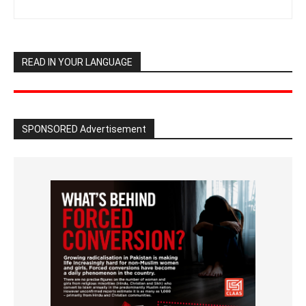
READ IN YOUR LANGUAGE
SPONSORED Advertisement