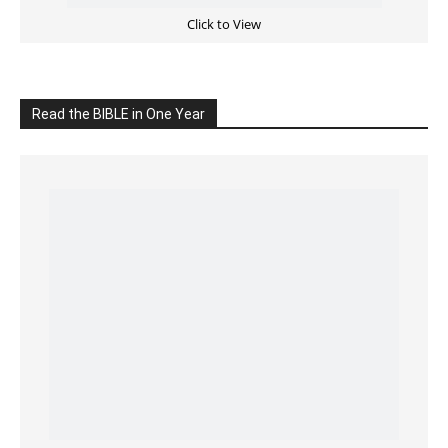
READ the BIBLE Today
Click on the IMAGE to read more Bible Verses
———————-
LIVE on Facebook, Youtube & Instagram
LIVE TV