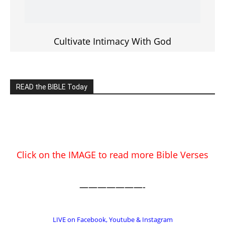
EDITOR PICKS
Prominent Pastor Begs Forgiveness
After Caught in Prostitution Sting