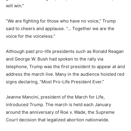
will win.”
“We are fighting for those who have no voice,” Trump
said to cheers and applause. “… Together we are the
voice for the voiceless.”
Although past pro-life presidents such as Ronald Reagan
and George W. Bush had spoken to the rally via
telephone, Trump was the first president to appear at and
address the march live. Many in the audience hoisted red
signs declaring, “Most Pro-Life President Ever.”
Jeanne Mancini, president of the March for Life,
introduced Trump. The march is held each January
around the anniversary of Roe v. Wade, the Supreme
Court decision that legalized abortion nationwide.