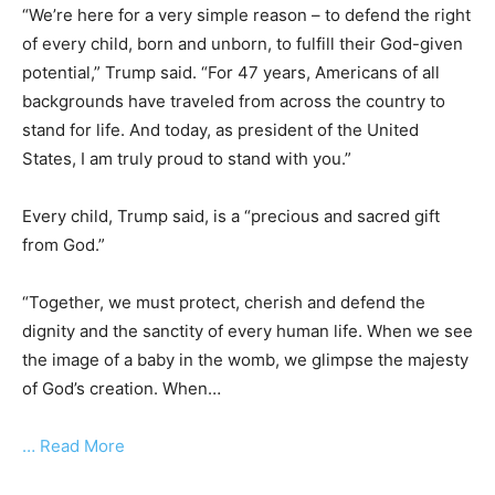
“We’re here for a very simple reason – to defend the right
of every child, born and unborn, to fulfill their God-given
potential,” Trump said. “For 47 years, Americans of all
backgrounds have traveled from across the country to
stand for life. And today, as president of the United
States, I am truly proud to stand with you.”
Every child, Trump said, is a “precious and sacred gift
from God.”
“Together, we must protect, cherish and defend the
dignity and the sanctity of every human life. When we see
the image of a baby in the womb, we glimpse the majesty
of God’s creation. When…
… Read More