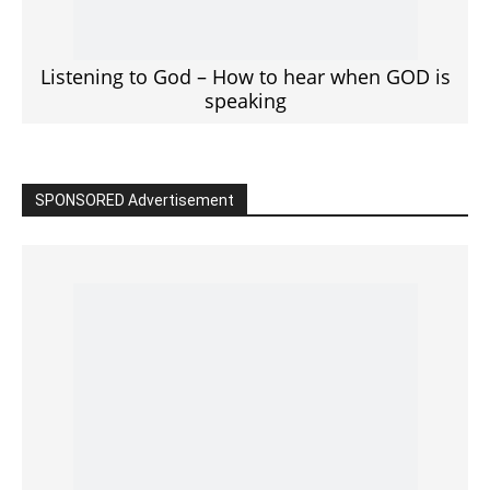
Click to View
Read the BIBLE in One Year
Cultivate Intimacy With God