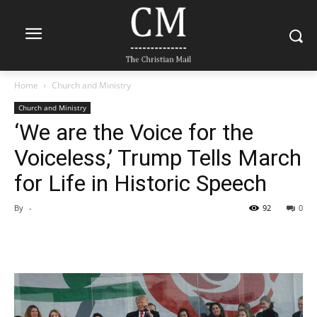
Home
Church and Ministry
Church and Ministry
‘We are the Voice for the
Voiceless,’ Trump Tells March
for Life in Historic Speech
By
-
92
0