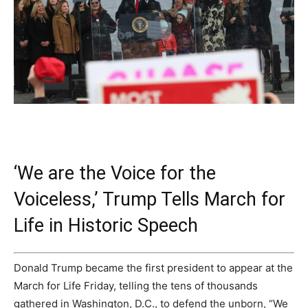
‘We are the Voice for the
Voiceless,’ Trump Tells March for
Life in Historic Speech
Donald Trump became the first president to appear at the
March for Life Friday, telling the tens of thousands
gathered in Washington, D.C., to defend the unborn, “We