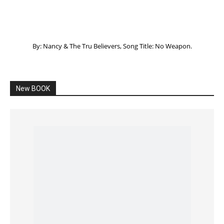
Listening to God – How to hear when GOD is
speaking
SPONSORED Advertisement