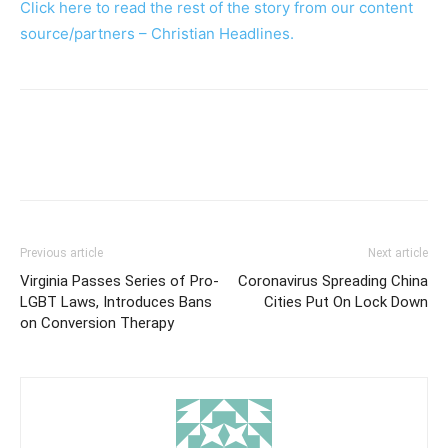
Click here to read the rest of the story from our content
source/partners – Christian Headlines.
Previous article
Next article
Virginia Passes Series of Pro-
Coronavirus Spreading China
LGBT Laws, Introduces Bans
Cities Put On Lock Down
on Conversion Therapy