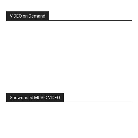
By: Nancy & The Tru Believers, Song Title: No Weapon.
New BOOK