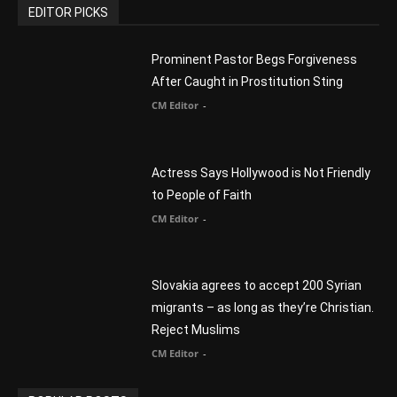
You Were Born With A Business – by Dr.
Myles Munroe
CM Editor
Finding Normal – Official Trailer
CM Editor
POPULAR CATEGORY
Advertisement
51
Africa
418
America
1451