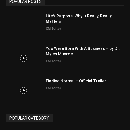
Arab World
19
Asia
177
Australia
34
BIBLE (Drama)
4
ABOUT US
Be alerted to Breaking Christian News and Stories as it
happens. The Christian Mail (TCM) was Founded in 2014 as
Mail information service to Christians. TCM then first went
online on March 14, 2014, operating as a blog (but designed
like a Christian News website), showcasing selected