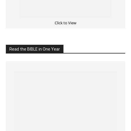
READ the BIBLE Today
Click on the IMAGE to read more Bible Verses
———————-
LIVE on Facebook, Youtube & Instagram
LIVE TV