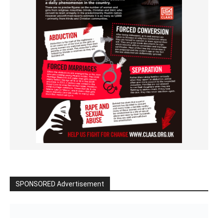
SPONSORED Advertisement