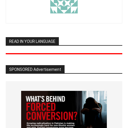
READ IN YOUR LANGUAGE
SPONSORED Advertisement