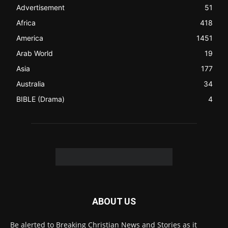
Christian News from Christian News Networks from around
the world (News Channels) to Christians.
Contact us:
Chat with Us online
FOLLOW US
© 2022 The Christian Mail. All Rights Reserved.
Terms of Use
Terms of Sale