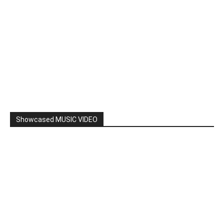
Showcased MUSIC VIDEO