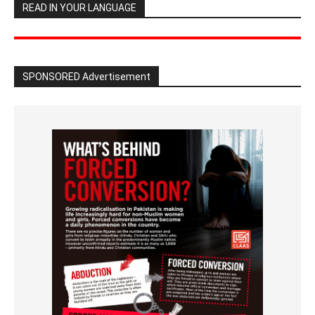
READ IN YOUR LANGUAGE
SPONSORED Advertisement