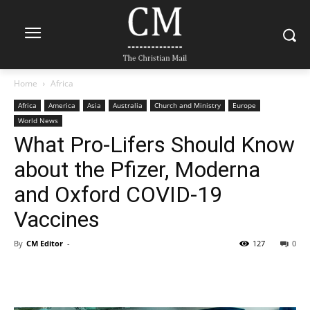
Home
Africa
Africa
America
Asia
Australia
Church and Ministry
Europe
World News
What Pro-Lifers Should Know
about the Pfizer, Moderna
and Oxford COVID-19
Vaccines
By
CM Editor
-
127
0