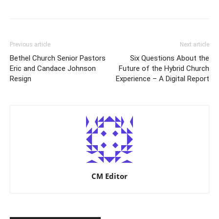
Previous article
Next article
Bethel Church Senior Pastors
Six Questions About the
Eric and Candace Johnson
Future of the Hybrid Church
Resign
Experience – A Digital Report
CM Editor