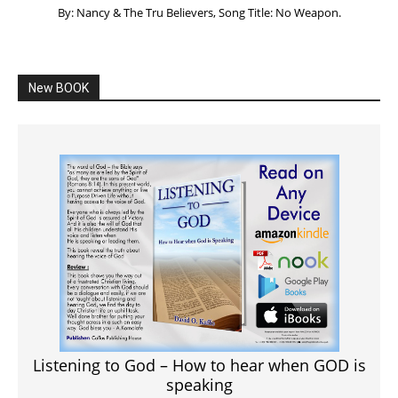
By: Nancy & The Tru Believers, Song Title: No Weapon.
New BOOK
Listening to God – How to hear when GOD is
speaking