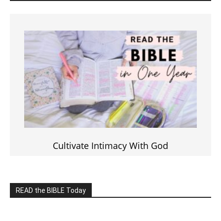
Cultivate Intimacy With God
READ the BIBLE Today