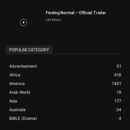
Finding Normal – Official Trailer
CM Editor
POPULAR CATEGORY
Advertisement
51
Africa
418
America
1451
Arab World
19
Asia
177
Australia
34
BIBLE (Drama)
4