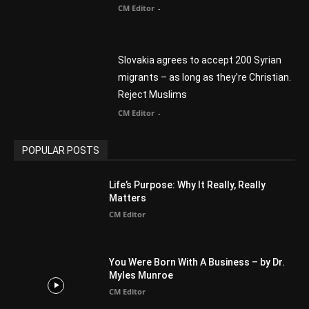
CM Editor
-
Slovakia agrees to accept 200 Syrian
migrants – as long as they’re Christian.
Reject Muslims
CM Editor
-
POPULAR POSTS
Life’s Purpose: Why It Really, Really
Matters
CM Editor
You Were Born With A Business – by Dr.
Myles Munroe
CM Editor