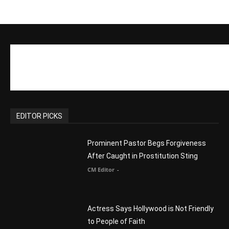
EDITOR PICKS
Prominent Pastor Begs Forgiveness
After Caught in Prostitution Sting
CM Editor
-
Actress Says Hollywood is Not Friendly
to People of Faith