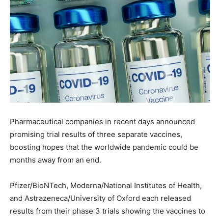
Pharmaceutical companies in recent days announced
promising trial results of three separate vaccines,
boosting hopes that the worldwide pandemic could be
months away from an end.
Pfizer/BioNTech, Moderna/National Institutes of Health,
and Astrazeneca/University of Oxford each released
results from their phase 3 trials showing the vaccines to