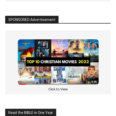
SPONSORED Advertisement
Click to View
Read the BIBLE in One Year