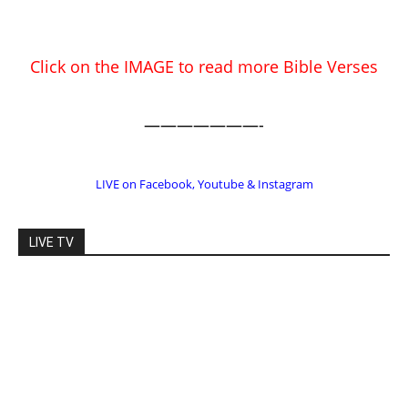
Click on the IMAGE to read more Bible Verses
———————-
LIVE on Facebook, Youtube & Instagram
LIVE TV