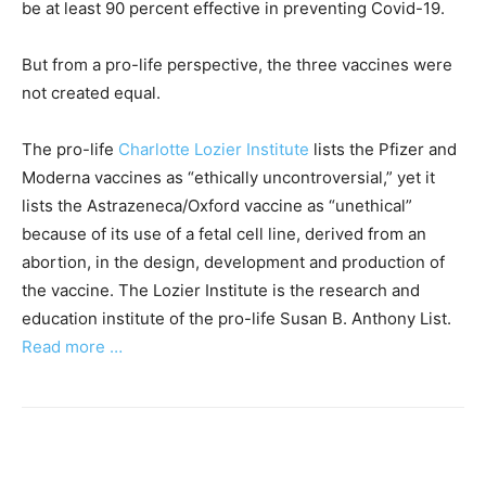
be at least 90 percent effective in preventing Covid-19.
But from a pro-life perspective, the three vaccines were
not created equal.
The pro-life
Charlotte Lozier Institute
lists the Pfizer and
Moderna vaccines as “ethically uncontroversial,” yet it
lists the Astrazeneca/Oxford vaccine as “unethical”
because of its use of a fetal cell line, derived from an
abortion, in the design, development and production of
the vaccine. The Lozier Institute is the research and
education institute of the pro-life Susan B. Anthony List.
Read more …