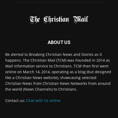
ABOUT US
Be alerted to Breaking Christian News and Stories as it
happens. The Christian Mail (TCM) was Founded in 2014 as
Mail information service to Christians. TCM then first went
online on March 14, 2014, operating as a blog (but designed
like a Christian News website), showcasing selected
Christian News from Christian News Networks from around
the world (News Channels) to Christians.
Contact us:
Chat with Us online