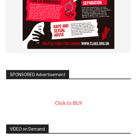
SPONSORED Advertisement
Click to BUY
VIDEO on Demand