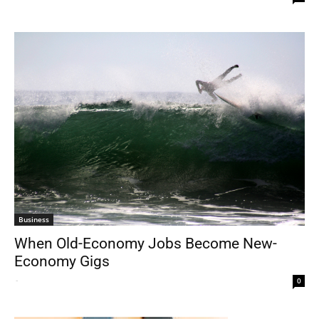
Business
When Old-Economy Jobs Become New-
Economy Gigs
-
0