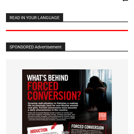
READ IN YOUR LANGUAGE
SPONSORED Advertisement