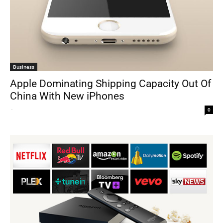
Business
Apple Dominating Shipping Capacity Out Of
China With New iPhones
-
0