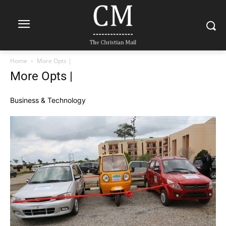
Home
More Opts |
More Opts |
Business & Technology