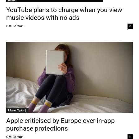
YouTube plans to charge when you view
music videos with no ads
CM Editor
-
0
More Opts |
Apple criticised by Europe over in-app
purchase protections
CM Editor
-
0