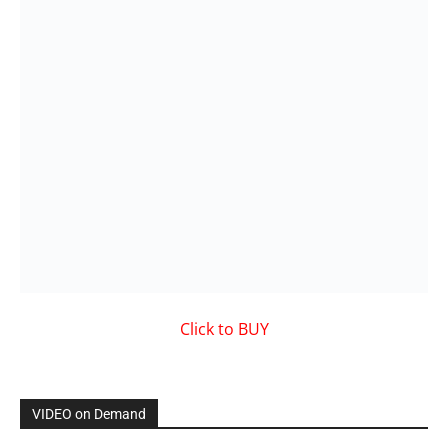
VIDEO on Demand
Showcased MUSIC VIDEO