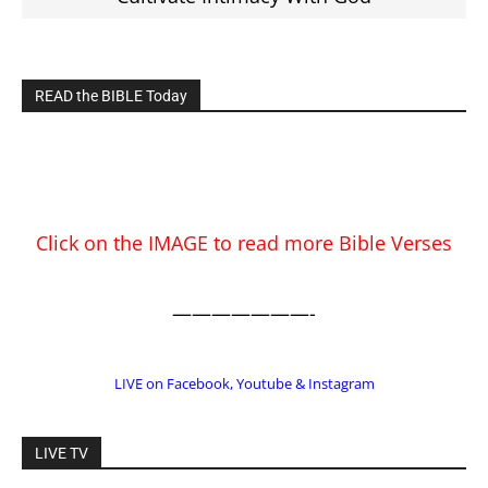
EDITOR PICKS
Prominent Pastor Begs Forgiveness After
Caught in Prostitution Sting
CM Editor
-