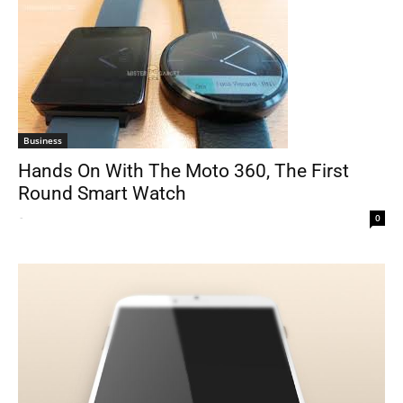
Business
Hands On With The Moto 360, The First
Round Smart Watch
-
0