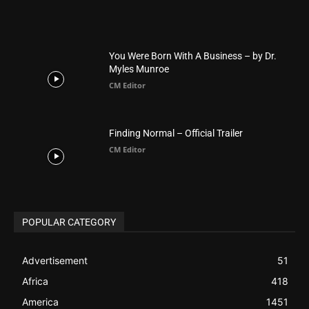
BIBLE (Drama)
4
ABOUT US
Be alerted to Breaking Christian News and Stories as it
happens. The Christian Mail (TCM) was Founded in 2014 as
Mail information service to Christians. TCM then first went
online on March 14, 2014, operating as a blog (but designed
like a Christian News website), showcasing selected
Christian News from Christian News Networks from around
the world (News Channels) to Christians.
Contact us:
Chat with Us online