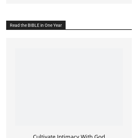
Click on the IMAGE to read more Bible Verses
———————-
LIVE on Facebook, Youtube & Instagram
LIVE TV