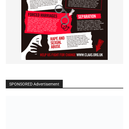
SPONSORED Advertisement
Click to BUY