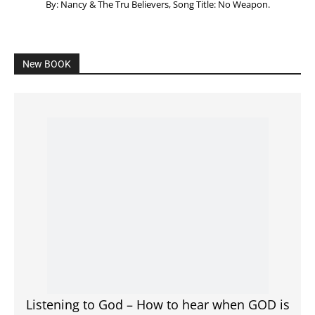
Listening to God – How to hear when GOD is
speaking
SPONSORED Advertisement
Click to View