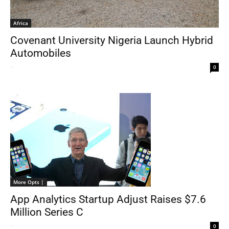
Africa
Covenant University Nigeria Launch Hybrid
Automobiles
-
0
More Opts |
App Analytics Startup Adjust Raises $7.6
Million Series C
-
0