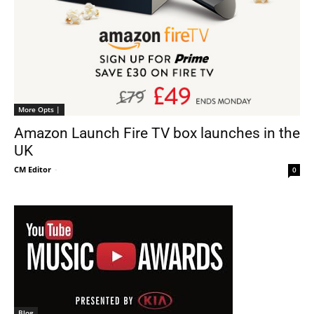
More Opts |
Amazon Launch Fire TV box launches in the
UK
CM Editor
-
0
Blog