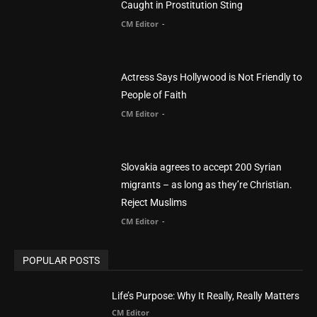
CM Editor
Finding Normal – Official Trailer
CM Editor
POPULAR CATEGORY
Advertisement
51
Africa
418
America
1451
Arab World
19
Asia
177
Australia
34