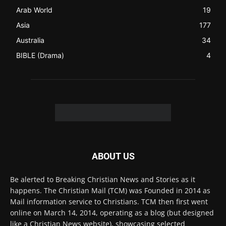
FOLLOW US
© 2022 The Christian Mail. All Rights Reserved.
Terms of Use
Terms of Sale