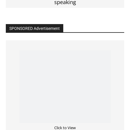
Read the BIBLE in One Year
Cultivate Intimacy With God
READ the BIBLE Today