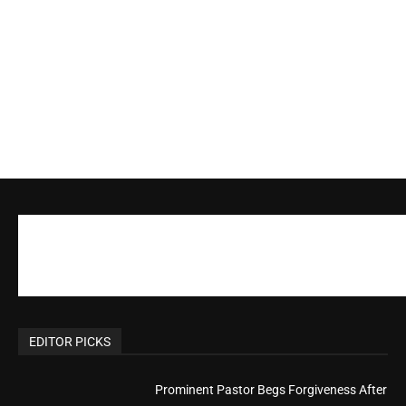
Actress Says Hollywood is Not Friendly to
People of Faith
CM Editor
-
Slovakia agrees to accept 200 Syrian
migrants – as long as they’re Christian.
Reject Muslims
CM Editor
-
POPULAR POSTS
Life’s Purpose: Why It Really, Really Matters
CM Editor
You Were Born With A Business – by Dr.
Myles Munroe