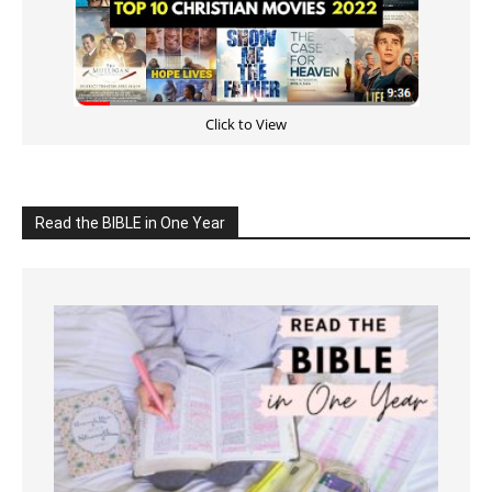
Click to View
Read the BIBLE in One Year