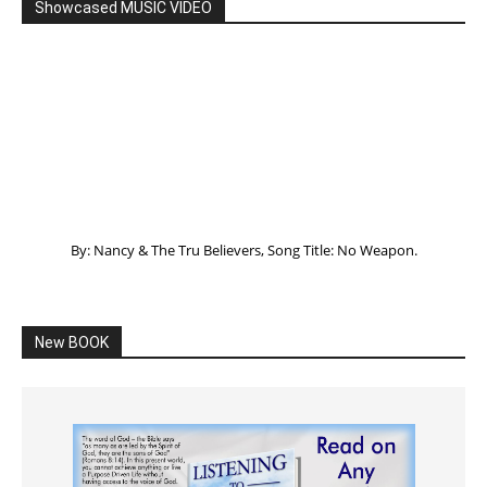
Showcased MUSIC VIDEO
By: Nancy & The Tru Believers, Song Title: No Weapon.
New BOOK