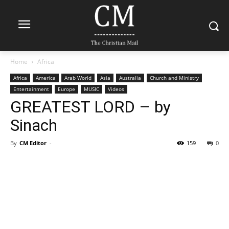
Home
Africa
Africa
America
Arab World
Asia
Australia
Church and Ministry
Entertainment
Europe
MUSIC
Videos
GREATEST LORD – by
Sinach
By
CM Editor
-
159
0