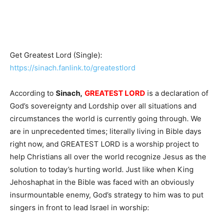
Get Greatest Lord (Single):
https://sinach.fanlink.to/greatestlord
According to
Sinach,
GREATEST LORD
is a declaration of
God’s sovereignty and Lordship over all situations and
circumstances the world is currently going through. We
are in unprecedented times; literally living in Bible days
right now, and GREATEST LORD is a worship project to
help Christians all over the world recognize Jesus as the
solution to today’s hurting world. Just like when King
Jehoshaphat in the Bible was faced with an obviously
insurmountable enemy, God’s strategy to him was to put
singers in front to lead Israel in worship: