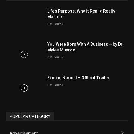
Life’s Purpose: Why It Really, Really
Matters
CM Editor
You Were Born With A Business – by Dr.
Myles Munroe
CM Editor
Finding Normal – Official Trailer
CM Editor
POPULAR CATEGORY
Advertisement
51