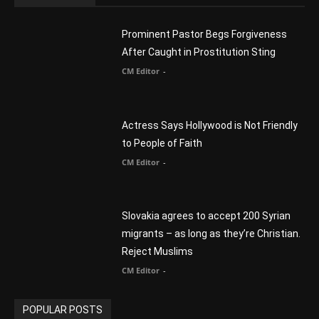
Prominent Pastor Begs Forgiveness
After Caught in Prostitution Sting
CM Editor
-
Actress Says Hollywood is Not Friendly
to People of Faith
CM Editor
-
Slovakia agrees to accept 200 Syrian
migrants – as long as they’re Christian.
Reject Muslims
CM Editor
-
POPULAR POSTS