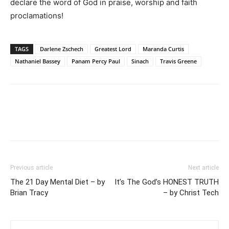
declare the word of God in praise, worship and faith
proclamations!
TAGS
Darlene Zschech
Greatest Lord
Maranda Curtis
Nathaniel Bassey
Panam Percy Paul
Sinach
Travis Greene
Previous article
Next article
The 21 Day Mental Diet – by
It’s The God’s HONEST TRUTH
Brian Tracy
– by Christ Tech