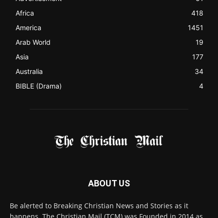
Africa
418
America
1451
Arab World
19
Asia
177
Australia
34
BIBLE (Drama)
4
ABOUT US
Be alerted to Breaking Christian News and Stories as it
happens. The Christian Mail (TCM) was Founded in 2014 as