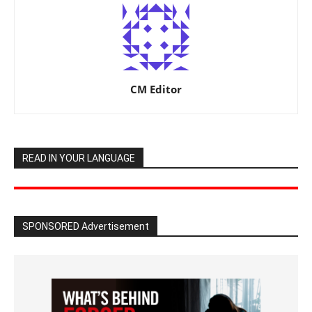
CM Editor
READ IN YOUR LANGUAGE
SPONSORED Advertisement