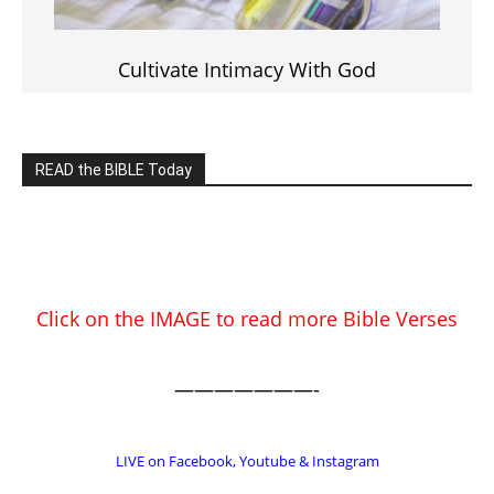
Cultivate Intimacy With God
READ the BIBLE Today
Click on the IMAGE to read more Bible Verses
———————-
LIVE on Facebook, Youtube & Instagram