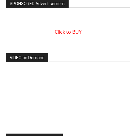
SPONSORED Advertisement
Click to BUY
VIDEO on Demand