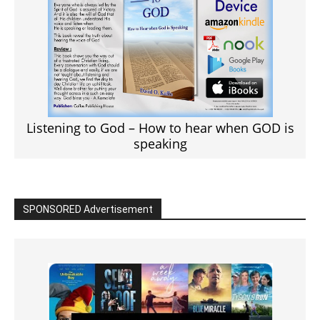
Listening to God – How to hear when GOD is
speaking
SPONSORED Advertisement