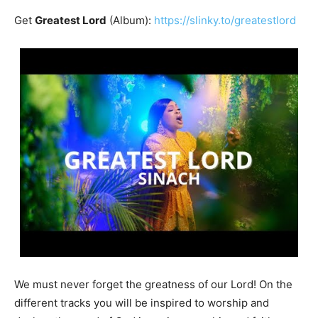
Get
Greatest Lord
(Album):
https://slinky.to/greatestlord
We must never forget the greatness of our Lord! On the
different tracks you will be inspired to worship and