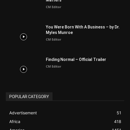
BIBLE (Drama)
4
ABOUT US
Be alerted to Breaking Christian News and Stories as it
happens. The Christian Mail (TCM) was Founded in 2014 as
Mail information service to Christians. TCM then first went
online on March 14, 2014, operating as a blog (but designed
like a Christian News website), showcasing selected
Christian News from Christian News Networks from around
the world (News Channels) to Christians.
Contact us:
Chat with Us online