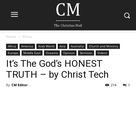
Home
Africa
Africa
America
Arab World
Asia
Australia
Church and Ministry
Europe
Middle East
Oceania
Opinion
Sermons
Videos
It’s The God’s HONEST
TRUTH – by Christ Tech
By
CM Editor
-
214
0