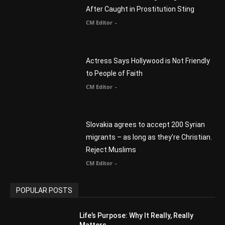
Myles Munroe
CM Editor
Finding Normal – Official Trailer
CM Editor
POPULAR CATEGORY
Advertisement
51
Africa
418
America
1451
Arab World
19
Asia
177
Australia
34