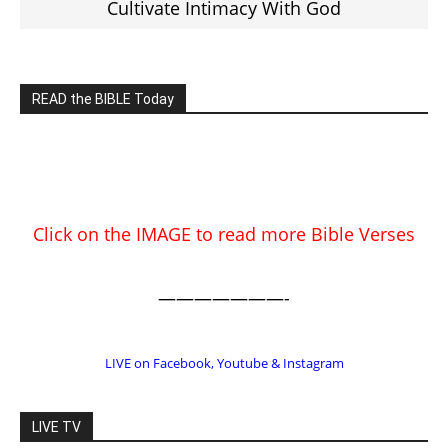
EDITOR PICKS
Prominent Pastor Begs Forgiveness
After Caught in Prostitution Sting
CM Editor
-