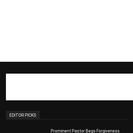
Actress Says Hollywood is Not Friendly
to People of Faith
CM Editor
-
Slovakia agrees to accept 200 Syrian
migrants – as long as they’re Christian.
Reject Muslims
CM Editor
-
POPULAR POSTS
Life’s Purpose: Why It Really, Really
Matters
CM Editor
You Were Born With A Business – by Dr.