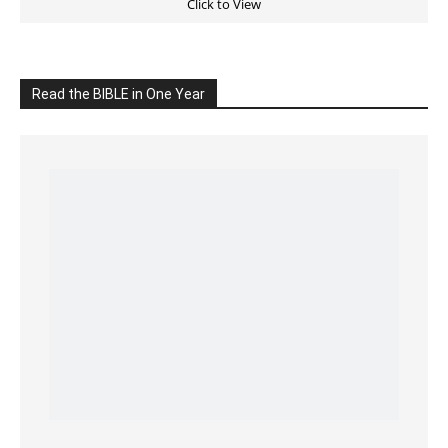
Click on the IMAGE to read more Bible Verses
———————-
LIVE on Facebook, Youtube & Instagram
LIVE TV