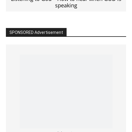
Read the BIBLE in One Year
Cultivate Intimacy With God
READ the BIBLE Today