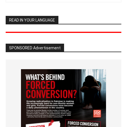
READ IN YOUR LANGUAGE
SPONSORED Advertisement