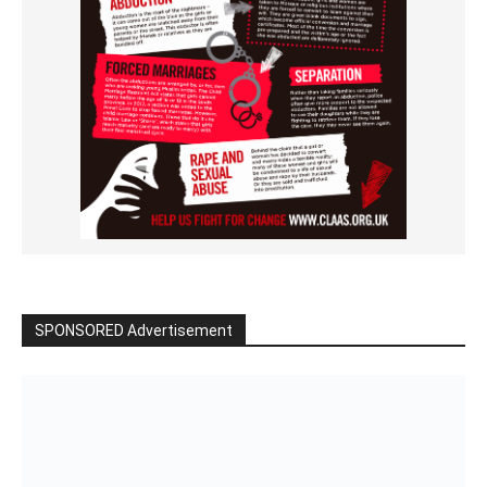
SPONSORED Advertisement
Click to BUY