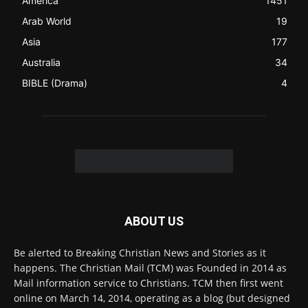
FOLLOW US
© 2022 The Christian Mail. All Rights Reserved.
Terms of Use
Terms of Sale