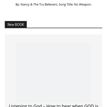
Listening to God – How to hear when GOD is
speaking
SPONSORED Advertisement
Click to View