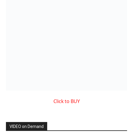
VIDEO on Demand
Showcased MUSIC VIDEO