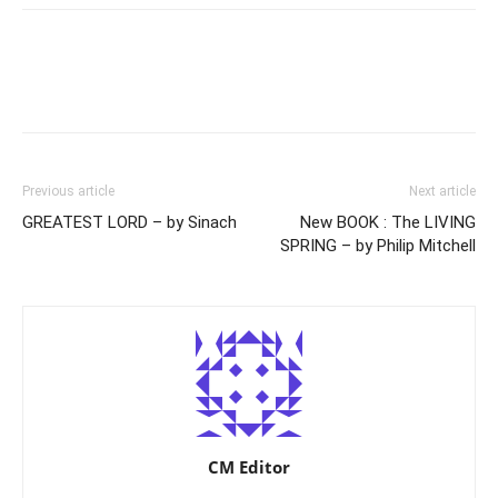
Previous article
Next article
GREATEST LORD – by Sinach
New BOOK : The LIVING
SPRING – by Philip Mitchell
CM Editor