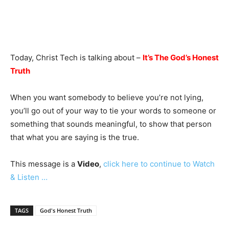
Today, Christ Tech is talking about –
It’s The God’s Honest
Truth
When you want somebody to believe you’re not lying,
you’ll go out of your way to tie your words to someone or
something that sounds meaningful, to show that person
that what you are saying is the true.
This message is a
Video
,
click here to continue to Watch
& Listen …
TAGS
God's Honest Truth