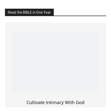
Cultivate Intimacy With God
READ the BIBLE Today