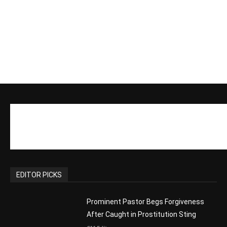
EDITOR PICKS
Prominent Pastor Begs Forgiveness
After Caught in Prostitution Sting
CM Editor
-
Actress Says Hollywood is Not Friendly
to People of Faith