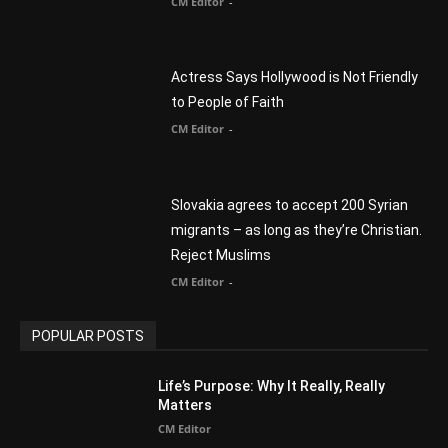
CM Editor
-
Slovakia agrees to accept 200 Syrian
migrants – as long as they’re Christian.
Reject Muslims
CM Editor
-
POPULAR POSTS
Life’s Purpose: Why It Really, Really
Matters
CM Editor
You Were Born With A Business – by Dr.
Myles Munroe
CM Editor