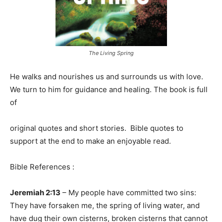
The Living Spring
He walks and nourishes us and surrounds us with love.
We turn to him for guidance and healing. The book is full
of
original quotes and short stories. Bible quotes to
support at the end to make an enjoyable read.
Bible References :
Jeremiah 2:13
– My people have committed two sins:
They have forsaken me, the spring of living water, and
have dug their own cisterns, broken cisterns that cannot