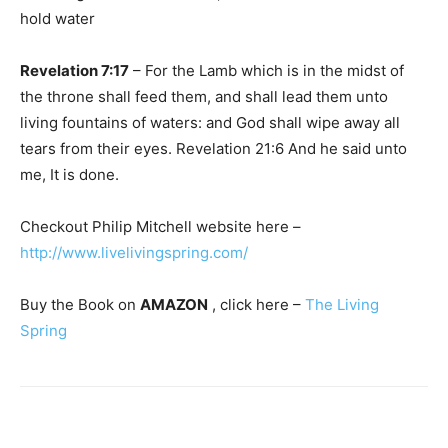
hold water
Revelation 7:17
– For the Lamb which is in the midst of
the throne shall feed them, and shall lead them unto
living fountains of waters: and God shall wipe away all
tears from their eyes. Revelation 21:6 And he said unto
me, It is done.
Checkout Philip Mitchell website here –
http://www.livelivingspring.com/
Buy the Book on
AMAZON
, click here –
The Living
Spring