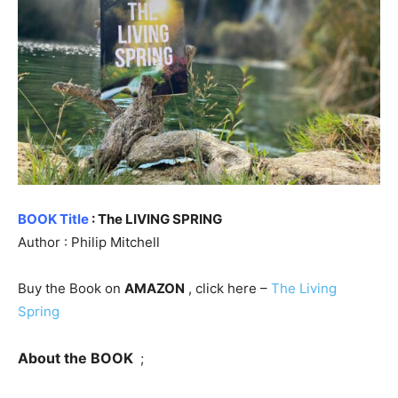
BOOK Title
: The LIVING SPRING
Author : Philip Mitchell
Buy the Book on
AMAZON
, click here –
The Living
Spring
About the BOOK
;