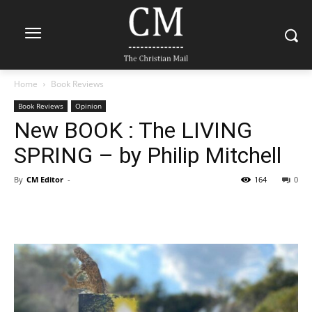
Home
Book Reviews
Book Reviews
Opinion
New BOOK : The LIVING
SPRING – by Philip Mitchell
By
CM Editor
-
164
0