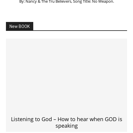
By: Nancy & The Tru Believers, Song Title: No Weapon.
New BOOK
Listening to God – How to hear when GOD is
speaking