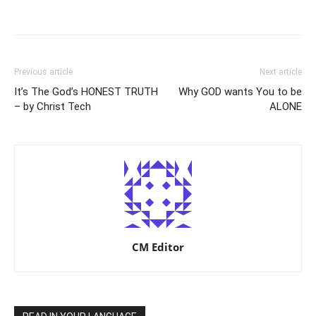
Previous article
Next article
It’s The God’s HONEST TRUTH
Why GOD wants You to be
– by Christ Tech
ALONE
CM Editor