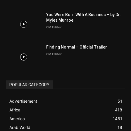
Finding Normal – Official Trailer
CM Editor
POPULAR CATEGORY
Advertisement
51
Africa
418
America
1451
Arab World
19
Asia
177
Australia
34
BIBLE (Drama)
4