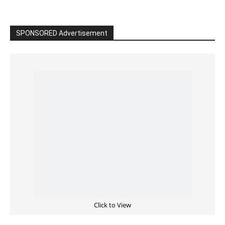
SPONSORED Advertisement
Click to View
Read the BIBLE in One Year