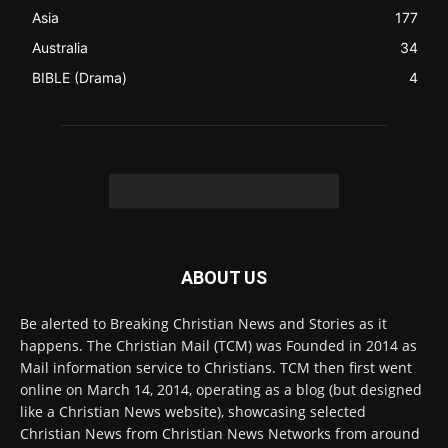
ABOUT US
Be alerted to Breaking Christian News and Stories as it
happens. The Christian Mail (TCM) was Founded in 2014 as
Mail information service to Christians. TCM then first went
online on March 14, 2014, operating as a blog (but designed
like a Christian News website), showcasing selected
Christian News from Christian News Networks from around
the world (News Channels) to Christians.
Contact us:
Chat with Us online