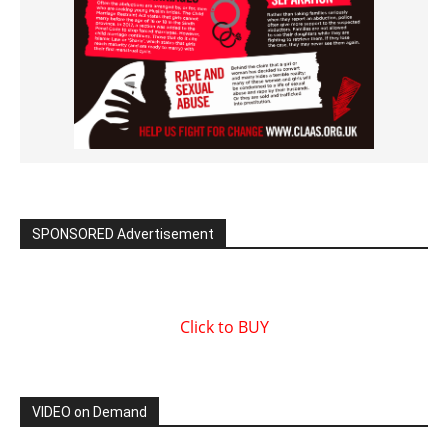
SPONSORED Advertisement
Click to BUY
VIDEO on Demand