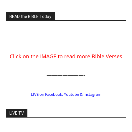
Click on the IMAGE to read more Bible Verses
———————-
LIVE on Facebook, Youtube & Instagram
LIVE TV