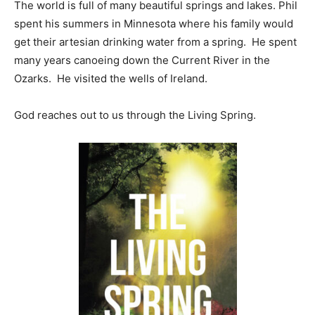
The world is full of many beautiful springs and lakes. Phil
spent his summers in Minnesota where his family would
get their artesian drinking water from a spring. He spent
many years canoeing down the Current River in the
Ozarks. He visited the wells of Ireland.
God reaches out to us through the Living Spring.