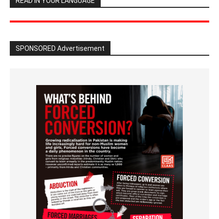
READ IN YOUR LANGUAGE
SPONSORED Advertisement