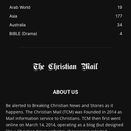
ABOUT US
Be alerted to Breaking Christian News and Stories as it
happens. The Christian Mail (TCM) was Founded in 2014 as
Mail information service to Christians. TCM then first went
online on March 14, 2014, operating as a blog (but designed
like a Christian News website), showcasing selected
Christian News from Christian News Networks from around
the world (News Channels) to Christians.
Contact us:
Chat with Us online