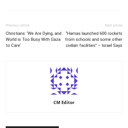
Previous article
Next article
Christians: ‘We Are Dying, and
“Hamas launched 600 rockets
World is Too Busy With Gaza
from schools and some other
to Care’
civilian facilities” – Israel Says
CM Editor