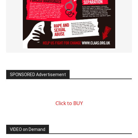
SPONSORED Advertisement
Click to BUY
VIDEO on Demand