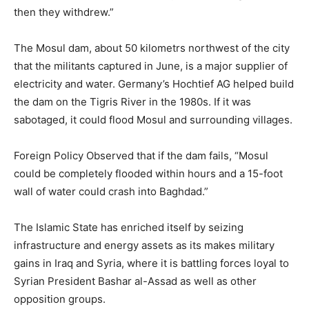
then they withdrew.”
The Mosul dam, about 50 kilometrs northwest of the city
that the militants captured in June, is a major supplier of
electricity and water. Germany’s Hochtief AG helped build
the dam on the Tigris River in the 1980s. If it was
sabotaged, it could flood Mosul and surrounding villages.
Foreign Policy Observed that if the dam fails, “Mosul
could be completely flooded within hours and a 15-foot
wall of water could crash into Baghdad.”
The Islamic State has enriched itself by seizing
infrastructure and energy assets as its makes military
gains in Iraq and Syria, where it is battling forces loyal to
Syrian President Bashar al-Assad as well as other
opposition groups.