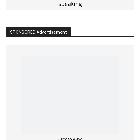
SPONSORED Advertisement
Click to View
Read the BIBLE in One Year