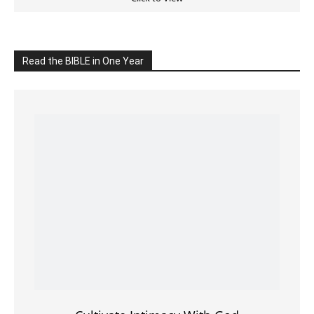
Cultivate Intimacy With God
READ the BIBLE Today