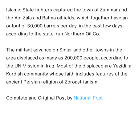
Islamic State fighters captured the town of Zummar and
the Ain Zala and Batma oilfields, which together have an
output of 30,000 barrels per day, in the past few days,
according to the state-run Northern Oil Co.
The militant advance on Sinjar and other towns in the
area displaced as many as 200,000 people, according to
the UN Mission in Iraq. Most of the displaced are Yezidi, a
Kurdish community whose faith includes features of the
ancient Persian religion of Zoroastrianism.
Complete and Original Post by
National Post