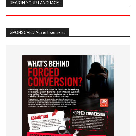
READ IN YOUR LANGUAGE
SPONSORED Advertisement