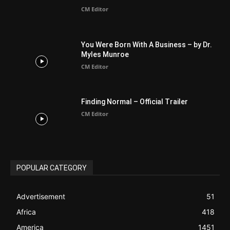
Finding Normal – Official Trailer
CM Editor
POPULAR CATEGORY
Advertisement
51
Africa
418
America
1451
Arab World
19
Asia
177
Australia
34
BIBLE (Drama)
4