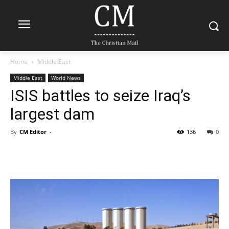
Home
Middle East
Middle East
World News
ISIS battles to seize Iraq’s
largest dam
By
CM Editor
-
136
0