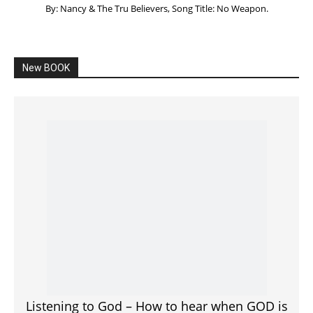
By: Nancy & The Tru Believers, Song Title: No Weapon.
New BOOK
Listening to God – How to hear when GOD is
speaking