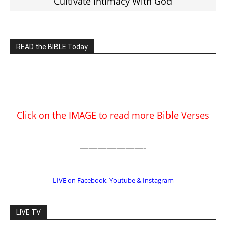
Click on the IMAGE to read more Bible Verses
———————-
LIVE on Facebook, Youtube & Instagram
LIVE TV