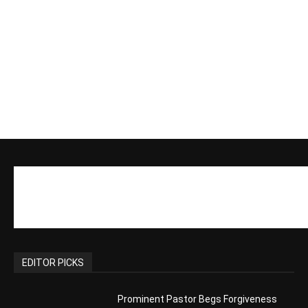
EDITOR PICKS
Prominent Pastor Begs Forgiveness
After Caught in Prostitution Sting
CM Editor
-
Actress Says Hollywood is Not Friendly
to People of Faith