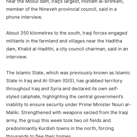
near the Mosul dam, Iraq’s largest, Hisham al-Brefkani,
member of the Nineveh provincial council, said in a
phone interview.
About 350 kilometres to the south, Iraqi forces engaged
militants in the farmland and villages near the Haditha
dam, Khalid al-Hadithi, a city council chairman, said in an
interview.
The Islamic State, which was previously known as Islamic
State in Iraq and Al-Sham (ISIS), has grabbed territory
throughout Iraq and Syria and declared its own self-
styled caliphate, highlighting the central government’s
inability to ensure security under Prime Minister Nouri al-
Maliki. Strengthened with weapons seized from the Iraqi
army, the group this week took two oil fields and
predominantly Kurdish towns in the north, forcing
thousands to flee their homes.