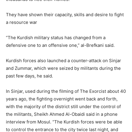
They have shown their capacity, skills and desire to fight
a resource war
“The Kurdish military status has changed from a
defensive one to an offensive one,” al-Brefkani said.
Kurdish forces also launched a counter-attack on Sinjar
and Zummar, which were seized by militants during the
past few days, he said.
In Sinjar, used during the filming of The Exorcist about 40
years ago, the fighting overnight went back and forth,
with the majority of the district still under the control of
the militants, Sheikh Ahmed Al-Obaidi said in a phone
interview from Mosul. “The Kurdish forces were be able
to control the entrance to the city twice last night, and