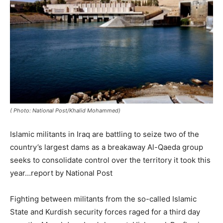
( Photo: National Post/Khalid Mohammed)
Islamic militants in Iraq are battling to seize two of the
country’s largest dams as a breakaway Al-Qaeda group
seeks to consolidate control over the territory it took this
year…report by National Post
Fighting between militants from the so-called Islamic
State and Kurdish security forces raged for a third day