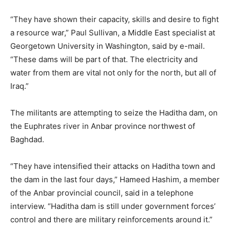
“They have shown their capacity, skills and desire to fight
a resource war,” Paul Sullivan, a Middle East specialist at
Georgetown University in Washington, said by e-mail.
“These dams will be part of that. The electricity and
water from them are vital not only for the north, but all of
Iraq.”
The militants are attempting to seize the Haditha dam, on
the Euphrates river in Anbar province northwest of
Baghdad.
“They have intensified their attacks on Haditha town and
the dam in the last four days,” Hameed Hashim, a member
of the Anbar provincial council, said in a telephone
interview. “Haditha dam is still under government forces’
control and there are military reinforcements around it.”