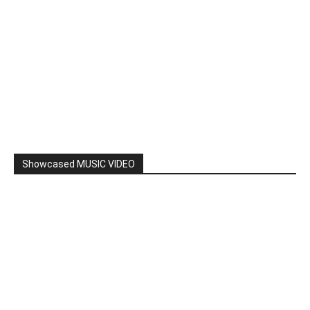
Showcased MUSIC VIDEO