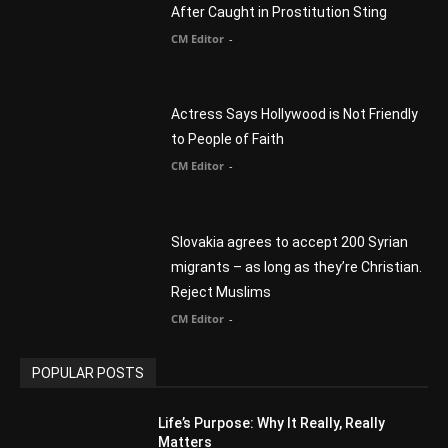
CM Editor
-
Slovakia agrees to accept 200 Syrian
migrants – as long as they’re Christian.
Reject Muslims
CM Editor
-
POPULAR POSTS
Life’s Purpose: Why It Really, Really
Matters
CM Editor
You Were Born With A Business – by Dr.
Myles Munroe
CM Editor