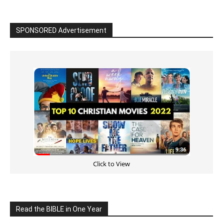
Cultivate Intimacy With God
READ the BIBLE Today