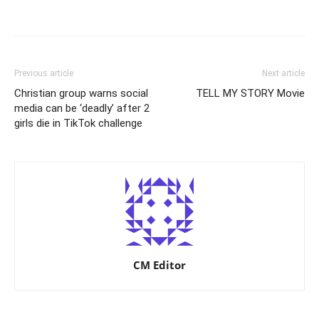
Previous article
Next article
Christian group warns social
TELL MY STORY Movie
media can be ‘deadly’ after 2
girls die in TikTok challenge
CM Editor