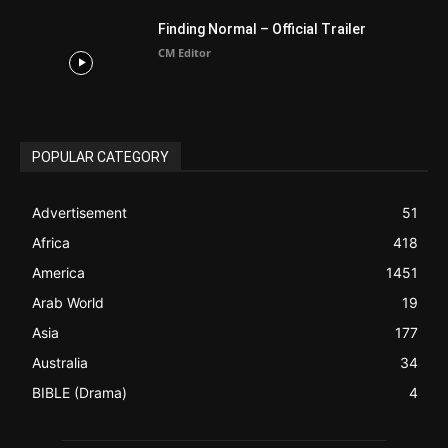
ABOUT US
Be alerted to Breaking Christian News and Stories as it
happens. The Christian Mail (TCM) was Founded in 2014 as
Mail information service to Christians. TCM then first went
online on March 14, 2014, operating as a blog (but designed
like a Christian News website), showcasing selected
Christian News from Christian News Networks from around
the world (News Channels) to Christians.
Contact us:
Chat with Us online