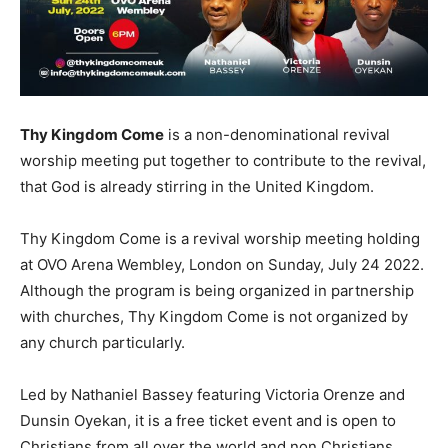
Thy Kingdom Come
is a non-denominational revival
worship meeting put together to contribute to the revival,
that God is already stirring in the United Kingdom.
Thy Kingdom Come is a revival worship meeting holding
at OVO Arena Wembley, London on Sunday, July 24 2022.
Although the program is being organized in partnership
with churches, Thy Kingdom Come is not organized by
any church particularly.
Led by Nathaniel Bassey featuring Victoria Orenze and
Dunsin Oyekan, it is a free ticket event and is open to
Christians from all over the world and non Christians