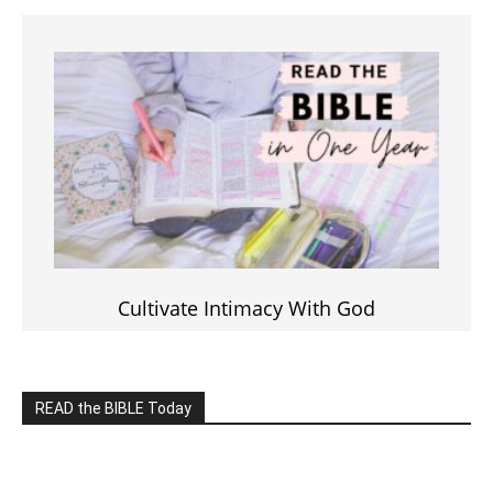
Click on the IMAGE to read more Bible Verses
———————-
LIVE on Facebook, Youtube & Instagram
LIVE TV