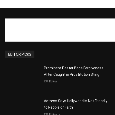
CM Editor
-
Slovakia agrees to accept 200 Syrian
migrants – as long as they’re Christian.
Reject Muslims
CM Editor
-
POPULAR POSTS
Life’s Purpose: Why It Really, Really
Matters
CM Editor
You Were Born With A Business – by Dr.
Myles Munroe
CM Editor