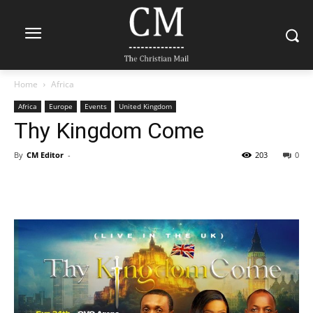
Home
Africa
Africa
Europe
Events
United Kingdom
Thy Kingdom Come
By
CM Editor
-
203
0