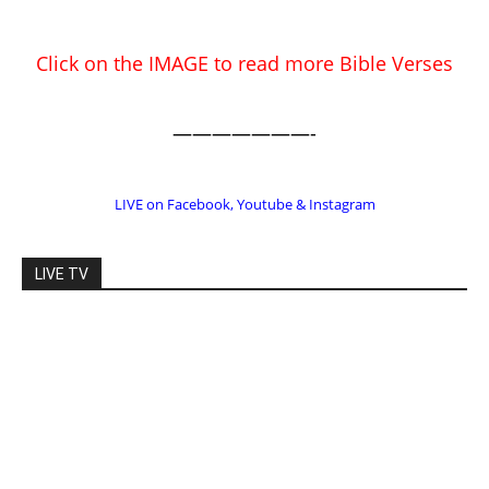
EDITOR PICKS
Prominent Pastor Begs Forgiveness
After Caught in Prostitution Sting
CM Editor
-
Actress Says Hollywood is Not Friendly
to People of Faith