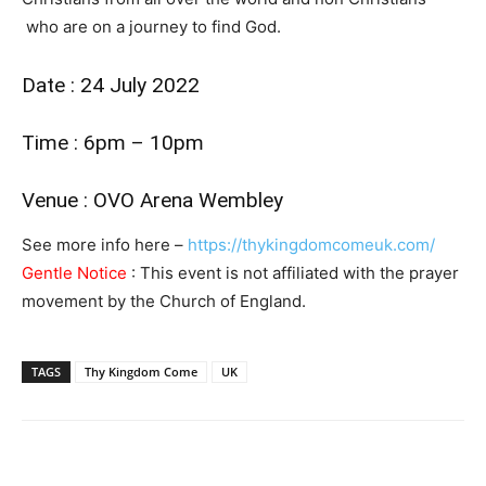
who are on a journey to find God.
Date : 24 July 2022
Time : 6pm – 10pm
Venue : OVO Arena Wembley
See more info here –
https://thykingdomcomeuk.com/
Gentle Notice
: This event is not affiliated with the prayer
movement by the Church of England.
TAGS
Thy Kingdom Come
UK