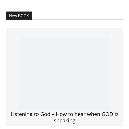
SPONSORED Advertisement
Click to View
Read the BIBLE in One Year