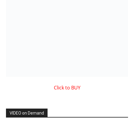
Showcased MUSIC VIDEO