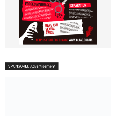
SPONSORED Advertisement
Click to BUY
VIDEO on Demand