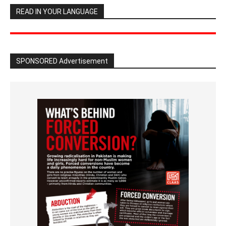
READ IN YOUR LANGUAGE
SPONSORED Advertisement