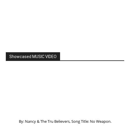
By: Nancy & The Tru Believers, Song Title: No Weapon.
New BOOK
Listening to God – How to hear when GOD is
speaking