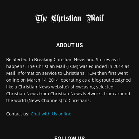
FOLLOW US
© 2022 The Christian Mail. All Rights Reserved.
Terms of Use
Terms of Sale