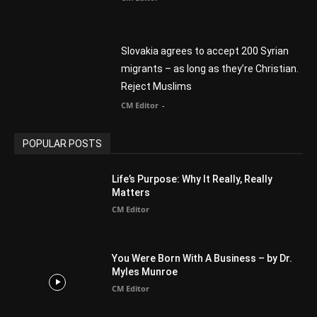
Finding Normal – Official Trailer
CM Editor
POPULAR CATEGORY
Advertisement
51
Africa
418
America
1451
Arab World
19
Asia
177
Australia
34
BIBLE (Drama)
4